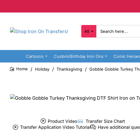
All
Search
here...
Cartoons
Custom/Birthday Iron Ons
Comic Heroe
Holiday
Thanksgiving
Gobble Gobble Turkey Tha
home
Product Video
Transfer Size Chart
Transfer Application Video Tutorial
Have additional que