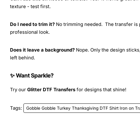
texture - test first.
Do I need to trim it?
No trimming needed. The transfer is pr
professional look.
Does it leave a background?
Nope. Only the design sticks,
left behind.
✨ Want Sparkle?
Try our
Glitter DTF Transfers
for designs that shine!
Tags:
Gobble Gobble Turkey Thanksgiving DTF Shirt Iron on Tr