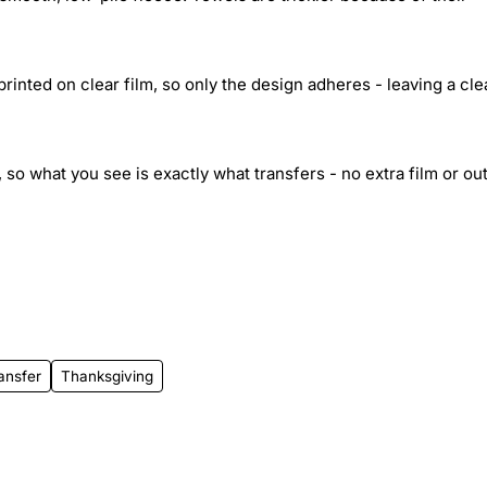
inted on clear film, so only the design adheres - leaving a cle
 so what you see is exactly what transfers - no extra film or out
ansfer
Thanksgiving