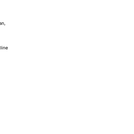
an,
line