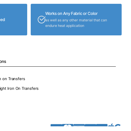
Works on Any Fabric or Color
eed
as well as any other material that can
endure heat application
ions
on on Transfers
ight Iron On Transfers