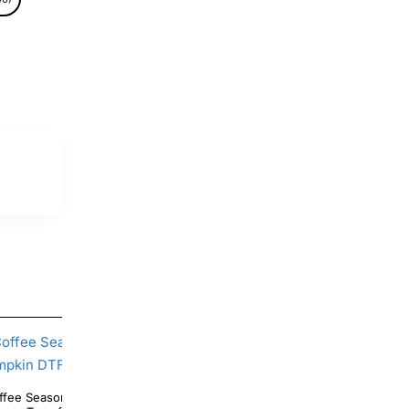
fee Season Pooh Tiger Piglet Pumpkin DTF
Cornucopia Thanksgiving DTF Shirt 