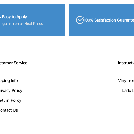
& Easy to Apply
100% Satisfaction Guarant
Regular Iron or Heat Press
stomer Service
Instruct
pping Info
Vinyl Ir
rivacy Policy
Dark/L
eturn Policy
ontact Us