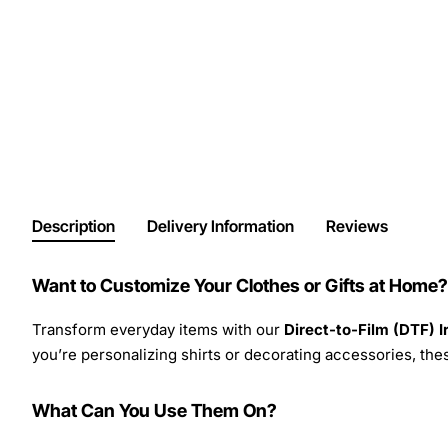
Description
Delivery Information
Reviews
Want to Customize Your Clothes or Gifts at Home?
Transform everyday items with our
Direct-to-Film (DTF) 
you’re personalizing shirts or decorating accessories, these
What Can You Use Them On?