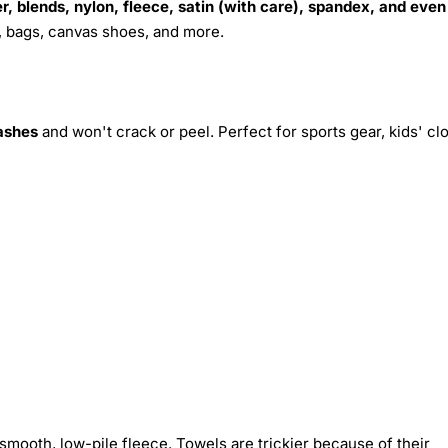
r, blends, nylon, fleece, satin (with care), spandex, and even
s, bags, canvas shoes, and more.
ashes
and won't crack or peel. Perfect for sports gear, kids' cl
smooth, low-pile fleece. Towels are trickier because of their