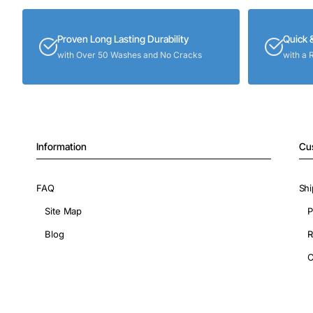
Proven Long Lasting Durability
Quick 
with Over 50 Washes and No Cracks
with a 
Information
Cu
FAQ
Shi
Site Map
P
Blog
R
C
Copyright © 2026, ShopIronOns.com, All Rights Reserved