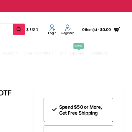
$
USD
0 item(s) - $0.00
Login
Register
New
Music
Other Iron Ons
DTF Supplies
Invitations
 DTF
Spend $50 or More,
Get Free Shipping