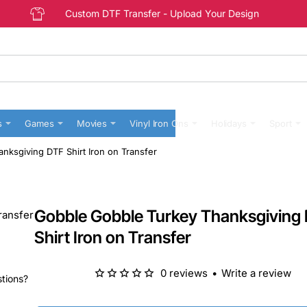
Custom DTF Transfer - Upload Your Design
s
Games
Movies
Vinyl Iron Ons
Holidays
Sport
nksgiving DTF Shirt Iron on Transfer
Gobble Gobble Turkey Thanksgiving
Shirt Iron on Transfer
0 reviews
•
Write a review
stions?