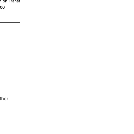
n on Transfer
Transfer
.00
$4.00
ther