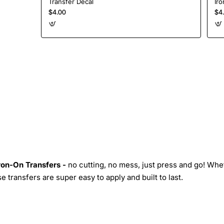
Transfer Decal
Iro
$4.00
$4
Iron-On Transfers -
no cutting, no mess, just press and go! Whe
 transfers are super easy to apply and built to last.