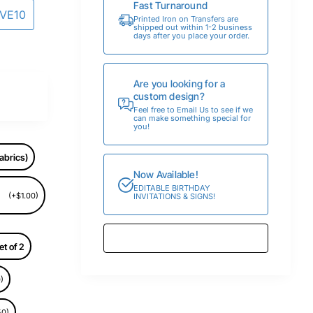
Fast Turnaround
AVE10
Printed Iron on Transfers are
shipped out within 1-2 business
days after you place your order.
Are you looking for a
custom design?
Feel free to Email Us to see if we
can make something special for
you!
abrics)
Now Available!
EDITABLE BIRTHDAY
(+$1.00)
INVITATIONS & SIGNS!
et of 2
)
50)