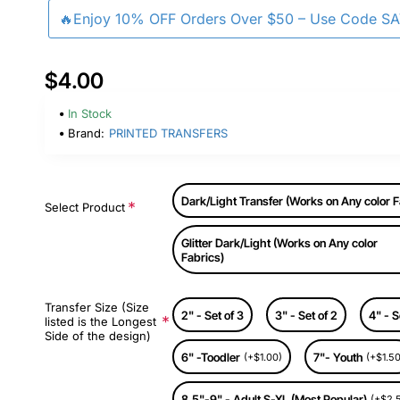
🔥Enjoy 10% OFF Orders Over $50 – Use Code S
$4.00
In Stock
Brand:
PRINTED TRANSFERS
Dark/Light Transfer (Works on Any color F
Select Product
Glitter Dark/Light (Works on Any color
Fabrics)
Transfer Size (Size
2" - Set of 3
3" - Set of 2
4" - S
listed is the Longest
Side of the design)
6" -Toodler
7"- Youth
(+$1.00)
(+$1.50
8.5"-9" - Adult S-XL (Most Popular)
(+$2.