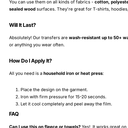
You can use them on all kinds of fabrics -
cotton, polyeste
sealed wood
surfaces. They're great for T-shirts, hoodie
Will It Last?
Absolutely! Our transfers are
wash-resistant up to 50+ w
or anything you wear often.
How Do I Apply It?
All you need is a
household iron or heat press
:
Place the design on the garment.
Iron with firm pressure for 15-20 seconds.
Let it cool completely and peel away the film.
FAQ
Can I use this on fleece or towels?
Yes! It works great on 