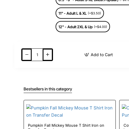
11" - Adult L & XL
(+$3.50)
12" - Adult 2XL & Up
(+$4.00)
Add to Cart
Bestsellers in this category
Pumpkin Fall Mickey Mouse T Shirt Iron on
Cof