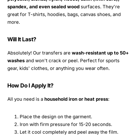
spandex, and even sealed wood
surfaces. They're
great for T-shirts, hoodies, bags, canvas shoes, and
more.
Will It Last?
Absolutely! Our transfers are
wash-resistant up to 50+
washes
and won't crack or peel. Perfect for sports
gear, kids' clothes, or anything you wear often.
How Do I Apply It?
All you need is a
household iron or heat press
:
Place the design on the garment.
Iron with firm pressure for 15-20 seconds.
Let it cool completely and peel away the film.