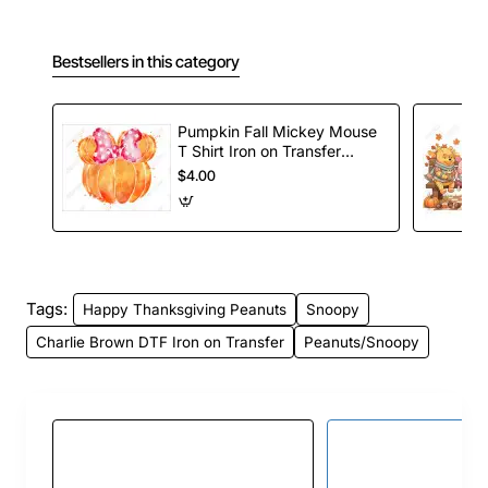
Bestsellers in this category
Pumpkin Fall Mickey Mouse
T Shirt Iron on Transfer
Decal
$4.00
Tags:
Happy Thanksgiving Peanuts
Snoopy
Charlie Brown DTF Iron on Transfer
Peanuts/Snoopy