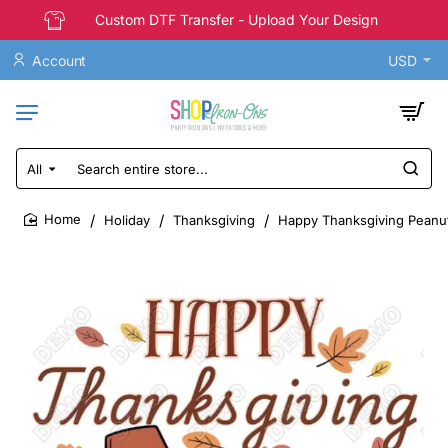
Custom DTF Transfer - Upload Your Design
Account
USD
All
Search
entire
store...
Holiday
Thanksgiving
Happy Thanksgiving Peanut
home