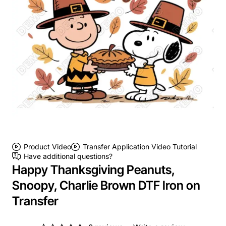
Product Video
Transfer Application Video Tutorial
Have additional questions?
Happy Thanksgiving Peanuts,
Snoopy, Charlie Brown DTF Iron on
Transfer