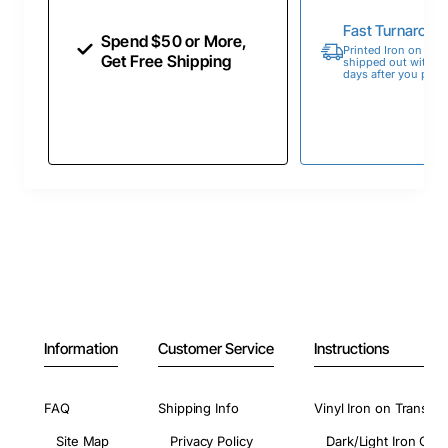
Fast Turnaroun
Spend $50 or More,
Printed Iron on Tran
Get Free Shipping
shipped out within 
days after you place
Information
Customer Service
Instructions
FAQ
Shipping Info
Vinyl Iron on Transfer
Site Map
Privacy Policy
Dark/Light Iron On 