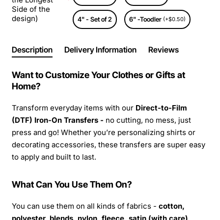
Side of the
design)
4" - Set of 2
6" -Toodler
(+$0.50)
Description
Delivery Information
Reviews
Want to Customize Your Clothes or Gifts at
Home?
Transform everyday items with our
Direct-to-Film
(DTF) Iron-On Transfers -
no cutting, no mess, just
press and go! Whether you’re personalizing shirts or
decorating accessories, these transfers are super easy
to apply and built to last.
What Can You Use Them On?
You can use them on all kinds of fabrics -
cotton,
polyester, blends, nylon, fleece, satin (with care),