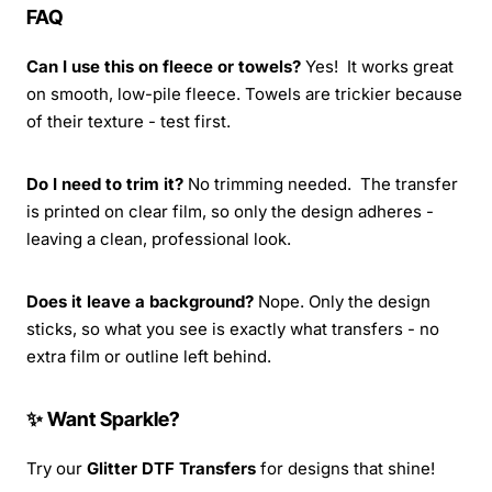
FAQ
Can I use this on fleece or towels?
Yes! It works great
on smooth, low-pile fleece. Towels are trickier because
of their texture - test first.
Do I need to trim it?
No trimming needed. The transfer
is printed on clear film, so only the design adheres -
leaving a clean, professional look.
Does it leave a background?
Nope. Only the design
sticks, so what you see is exactly what transfers - no
extra film or outline left behind.
✨ Want Sparkle?
Try our
Glitter DTF Transfers
for designs that shine!