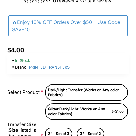
0 reviews
•
Write a review
🔥Enjoy 10% OFF Orders Over $50 – Use Code
SAVE10
$4.00
In Stock
Brand:
PRINTED TRANSFERS
Dark/Light Transfer (Works on Any color
Select Product
Fabrics)
Glitter Dark/Light (Works on Any
(+$1.00)
color Fabrics)
Transfer Size
(Size listed is
2" - Set of 3
3" - Set of 2
the Longest