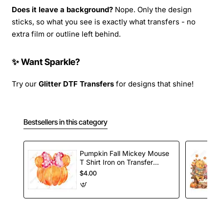
Does it leave a background?
Nope. Only the design
sticks, so what you see is exactly what transfers - no
extra film or outline left behind.
✨ Want Sparkle?
Try our
Glitter DTF Transfers
for designs that shine!
Bestsellers in this category
Pumpkin Fall Mickey Mouse
T Shirt Iron on Transfer
Decal
$4.00