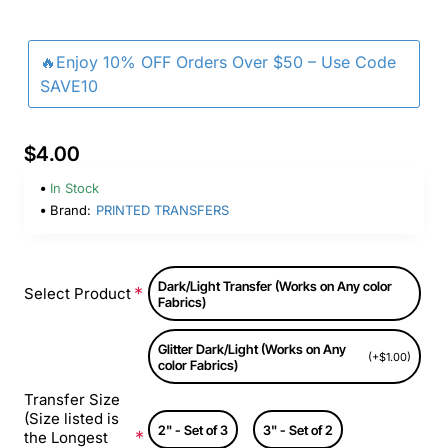
🔥Enjoy 10% OFF Orders Over $50 – Use Code
SAVE10
$4.00
In Stock
Brand:
PRINTED TRANSFERS
Dark/Light Transfer (Works on Any color
Select Product
Fabrics)
Glitter Dark/Light (Works on Any
(+$1.00)
color Fabrics)
Transfer Size
(Size listed is
2" - Set of 3
3" - Set of 2
the Longest