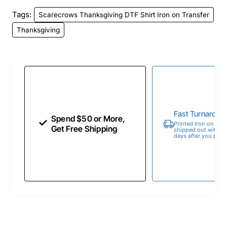
Tags:
Scarecrows Thanksgiving DTF Shirt Iron on Transfer
Thanksgiving
Fast Turnaroun
Spend $50 or More,
Printed Iron on Tran
Get Free Shipping
shipped out within 
days after you place