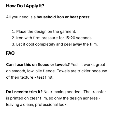
How Do I Apply It?
All you need is a
household iron or heat press
:
Place the design on the garment.
Iron with firm pressure for 15-20 seconds.
Let it cool completely and peel away the film.
FAQ
Can I use this on fleece or towels?
Yes! It works great
on smooth, low-pile fleece. Towels are trickier because
of their texture - test first.
Do I need to trim it?
No trimming needed. The transfer
is printed on clear film, so only the design adheres -
leaving a clean, professional look.