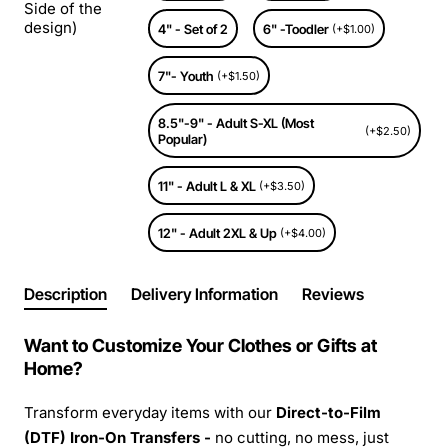
Side of the
design)
4" - Set of 2
6" -Toodler
(+$1.00)
7"- Youth
(+$1.50)
8.5"-9" - Adult S-XL (Most
(+$2.50)
Popular)
11" - Adult L & XL
(+$3.50)
12" - Adult 2XL & Up
(+$4.00)
Description
Delivery Information
Reviews
Want to Customize Your Clothes or Gifts at
Home?
Transform everyday items with our
Direct-to-Film
(DTF) Iron-On Transfers -
no cutting, no mess, just