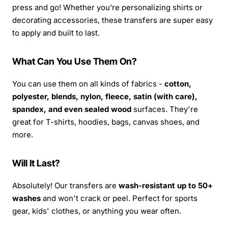
press and go! Whether you’re personalizing shirts or
decorating accessories, these transfers are super easy
to apply and built to last.
What Can You Use Them On?
You can use them on all kinds of fabrics -
cotton,
polyester, blends, nylon, fleece, satin (with care),
spandex, and even sealed wood
surfaces. They're
great for T-shirts, hoodies, bags, canvas shoes, and
more.
Will It Last?
Absolutely! Our transfers are
wash-resistant up to 50+
washes
and won't crack or peel. Perfect for sports
gear, kids' clothes, or anything you wear often.