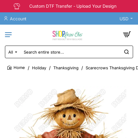
Custom DTF Transfer - Upload Your Design
Account
USD
All
Search
entire
store...
Holiday
Thanksgiving
Scarecrows Thanksgiving DT
home