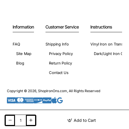
Information
Customer Service
Instructions
FAQ
Shipping Info
Vinyl Iron on Transfer
Site Map
Privacy Policy
Dark/Light Iron On 
Blog
Return Policy
Contact Us
Copyright © 2026, ShopIronOns.com, All Rights Reserved
Add to Cart