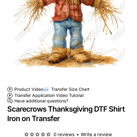
Product Video
Transfer Size Chart
Transfer Application Video Tutorial
Have additional questions?
Scarecrows Thanksgiving DTF Shirt
Iron on Transfer
0 reviews
•
Write a review