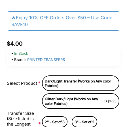
🔥Enjoy 10% OFF Orders Over $50 – Use Code
SAVE10
$4.00
In Stock
Brand:
PRINTED TRANSFERS
Dark/Light Transfer (Works on Any color
Select Product
Fabrics)
Glitter Dark/Light (Works on Any
(+$1.00)
color Fabrics)
Transfer Size
(Size listed is
2" - Set of 3
3" - Set of 2
the Longest