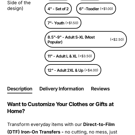
Side of the
design)
4" - Set of 2
6" -Toodler
(+$1.00)
7"- Youth
(+$1.50)
8.5"-9" - Adult S-XL (Most
(+$2.50)
Popular)
11" - Adult L & XL
(+$3.50)
12" - Adult 2XL & Up
(+$4.00)
Description
Delivery Information
Reviews
Want to Customize Your Clothes or Gifts at
Home?
Transform everyday items with our
Direct-to-Film
(DTF) Iron-On Transfers -
no cutting, no mess, just