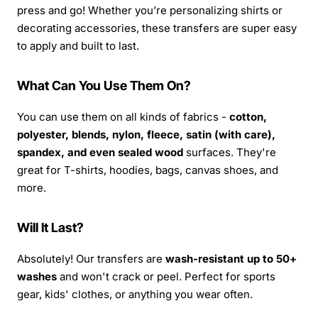
press and go! Whether you’re personalizing shirts or
decorating accessories, these transfers are super easy
to apply and built to last.
What Can You Use Them On?
You can use them on all kinds of fabrics -
cotton,
polyester, blends, nylon, fleece, satin (with care),
spandex, and even sealed wood
surfaces. They're
great for T-shirts, hoodies, bags, canvas shoes, and
more.
Will It Last?
Absolutely! Our transfers are
wash-resistant up to 50+
washes
and won't crack or peel. Perfect for sports
gear, kids' clothes, or anything you wear often.