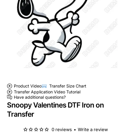
Product Video
Transfer Size Chart
Transfer Application Video Tutorial
Have additional questions?
Snoopy Valentines DTF Iron on
Transfer
0 reviews
•
Write a review