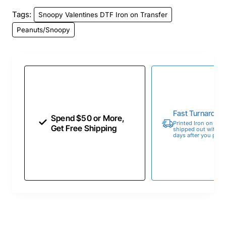
Tags:
Snoopy Valentines DTF Iron on Transfer
Peanuts/Snoopy
Fast Turnaroun
Spend $50 or More,
Printed Iron on Tran
Get Free Shipping
shipped out within 
days after you place