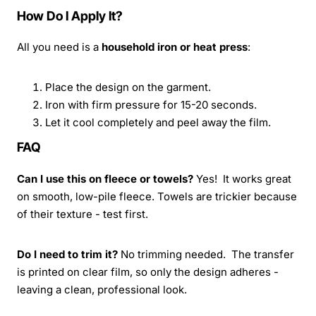
How Do I Apply It?
All you need is a
household iron or heat press
:
Place the design on the garment.
Iron with firm pressure for 15-20 seconds.
Let it cool completely and peel away the film.
FAQ
Can I use this on fleece or towels?
Yes! It works great
on smooth, low-pile fleece. Towels are trickier because
of their texture - test first.
Do I need to trim it?
No trimming needed. The transfer
is printed on clear film, so only the design adheres -
leaving a clean, professional look.