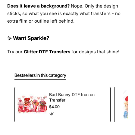
Does it leave a background?
Nope. Only the design
sticks, so what you see is exactly what transfers - no
extra film or outline left behind.
✨ Want Sparkle?
Try our
Glitter DTF Transfers
for designs that shine!
Bestsellers in this category
Bad Bunny DTF Iron on
Transfer
$4.00