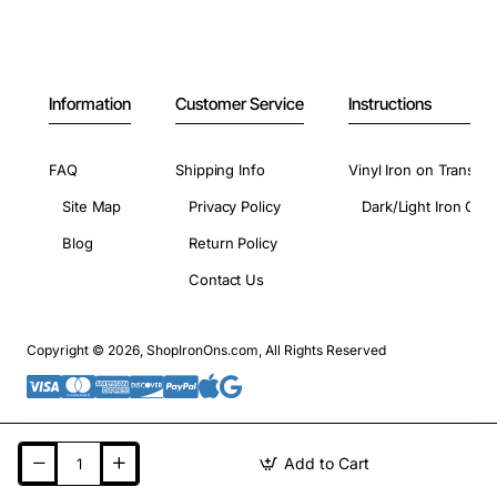
Information
Customer Service
Instructions
FAQ
Shipping Info
Vinyl Iron on Transfer
Site Map
Privacy Policy
Dark/Light Iron On 
Blog
Return Policy
Contact Us
Copyright © 2026, ShopIronOns.com, All Rights Reserved
Add to Cart