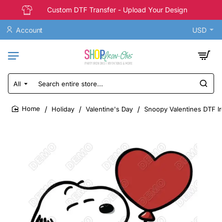
Custom DTF Transfer - Upload Your Design
Account
USD
All
Search
entire
store...
Holiday
Valentine's Day
Snoopy Valentines DTF Ir
home