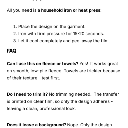
All you need is a
household iron or heat press
:
Place the design on the garment.
Iron with firm pressure for 15-20 seconds.
Let it cool completely and peel away the film.
FAQ
Can I use this on fleece or towels?
Yes! It works great
on smooth, low-pile fleece. Towels are trickier because
of their texture - test first.
Do I need to trim it?
No trimming needed. The transfer
is printed on clear film, so only the design adheres -
leaving a clean, professional look.
Does it leave a background?
Nope. Only the design