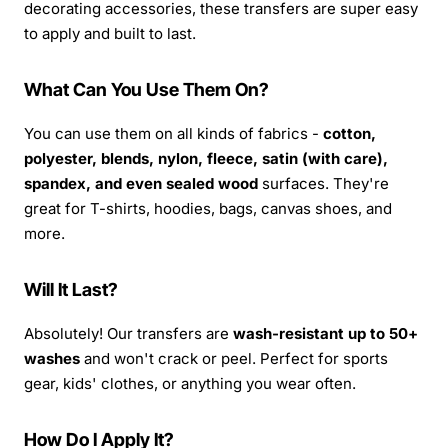
decorating accessories, these transfers are super easy
to apply and built to last.
What Can You Use Them On?
You can use them on all kinds of fabrics -
cotton,
polyester, blends, nylon, fleece, satin (with care),
spandex, and even sealed wood
surfaces. They're
great for T-shirts, hoodies, bags, canvas shoes, and
more.
Will It Last?
Absolutely! Our transfers are
wash-resistant up to 50+
washes
and won't crack or peel. Perfect for sports
gear, kids' clothes, or anything you wear often.
How Do I Apply It?