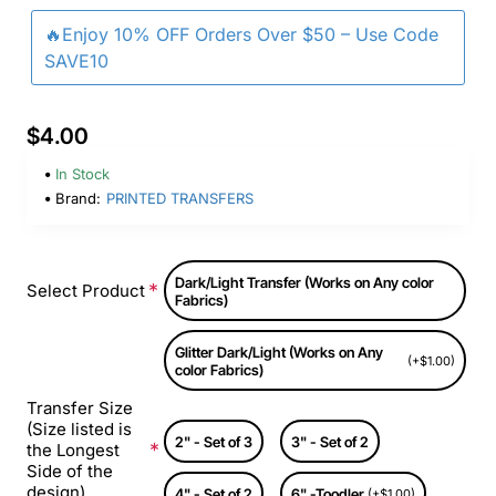
🔥Enjoy 10% OFF Orders Over $50 – Use Code
SAVE10
$4.00
In Stock
Brand:
PRINTED TRANSFERS
Dark/Light Transfer (Works on Any color
Select Product
Fabrics)
Glitter Dark/Light (Works on Any
(+$1.00)
color Fabrics)
Transfer Size
(Size listed is
2" - Set of 3
3" - Set of 2
the Longest
Side of the
design)
4" - Set of 2
6" -Toodler
(+$1.00)