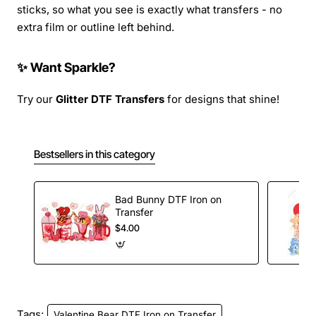
sticks, so what you see is exactly what transfers - no
extra film or outline left behind.
✨ Want Sparkle?
Try our
Glitter DTF Transfers
for designs that shine!
Bestsellers in this category
Bad Bunny DTF Iron on
Transfer
$4.00
Tags:
Valentine Bear DTF Iron on Transfer