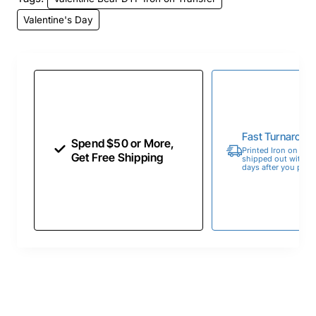
Valentine's Day
Fast Turnaroun
Spend $50 or More,
Printed Iron on Tran
Get Free Shipping
shipped out within 
days after you place