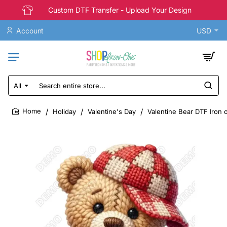
Custom DTF Transfer - Upload Your Design
Account
USD
All
Search
entire
store...
Holiday
Valentine's Day
Valentine Bear DTF Iron 
home