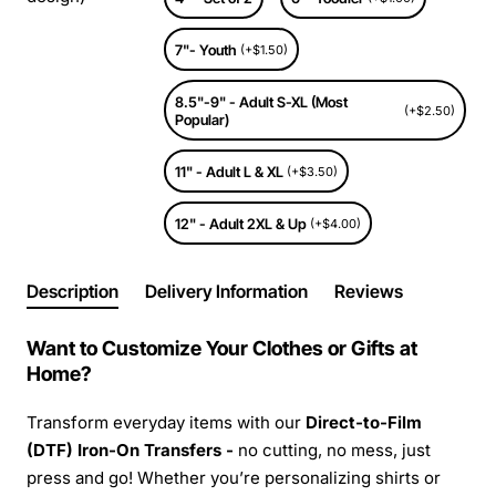
7"- Youth
(+$1.50)
8.5"-9" - Adult S-XL (Most
(+$2.50)
Popular)
11" - Adult L & XL
(+$3.50)
12" - Adult 2XL & Up
(+$4.00)
Description
Delivery Information
Reviews
Want to Customize Your Clothes or Gifts at
Home?
Transform everyday items with our
Direct-to-Film
(DTF) Iron-On Transfers -
no cutting, no mess, just
press and go! Whether you’re personalizing shirts or