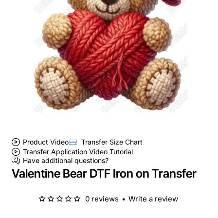
Product Video
Transfer Size Chart
Transfer Application Video Tutorial
Have additional questions?
Valentine Bear DTF Iron on Transfer
0 reviews
•
Write a review