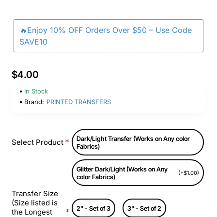
🔥Enjoy 10% OFF Orders Over $50 – Use Code
SAVE10
$4.00
In Stock
Brand:
PRINTED TRANSFERS
Dark/Light Transfer (Works on Any color
Select Product
Fabrics)
Glitter Dark/Light (Works on Any
(+$1.00)
color Fabrics)
Transfer Size
(Size listed is
2" - Set of 3
3" - Set of 2
the Longest