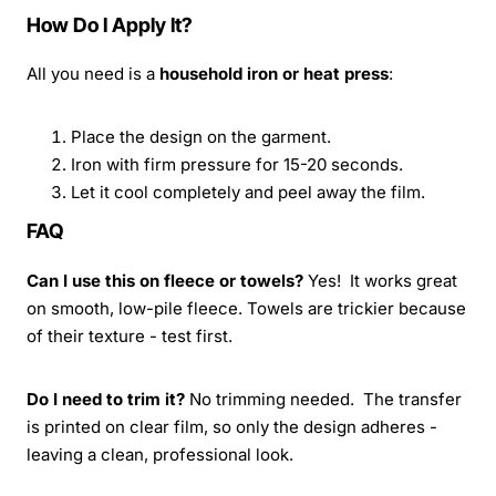
How Do I Apply It?
All you need is a
household iron or heat press
:
Place the design on the garment.
Iron with firm pressure for 15-20 seconds.
Let it cool completely and peel away the film.
FAQ
Can I use this on fleece or towels?
Yes! It works great
on smooth, low-pile fleece. Towels are trickier because
of their texture - test first.
Do I need to trim it?
No trimming needed. The transfer
is printed on clear film, so only the design adheres -
leaving a clean, professional look.