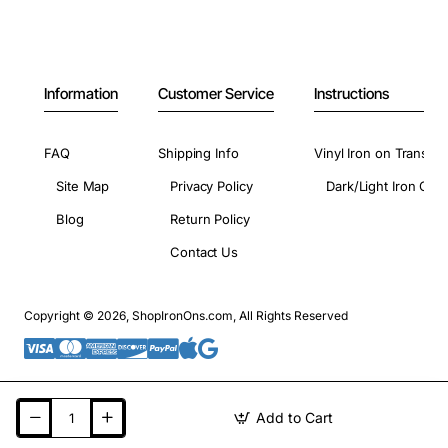
Information
Customer Service
Instructions
FAQ
Shipping Info
Vinyl Iron on Transfer
Site Map
Privacy Policy
Dark/Light Iron On 
Blog
Return Policy
Contact Us
Copyright © 2026, ShopIronOns.com, All Rights Reserved
Add to Cart