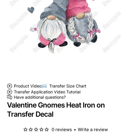
Product Video
Transfer Size Chart
Transfer Application Video Tutorial
Have additional questions?
Valentine Gnomes Heat Iron on
Transfer Decal
0 reviews
•
Write a review