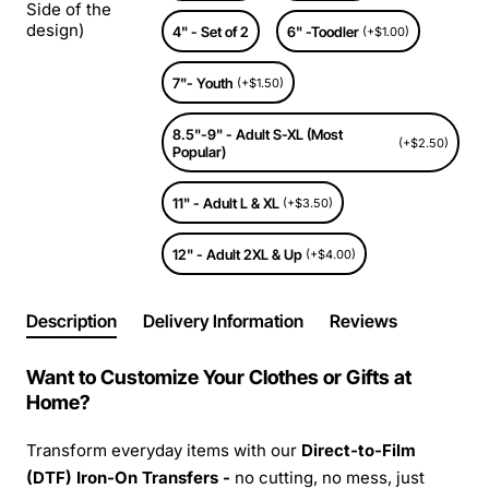
Side of the
design)
4" - Set of 2
6" -Toodler
(+$1.00)
7"- Youth
(+$1.50)
8.5"-9" - Adult S-XL (Most
(+$2.50)
Popular)
11" - Adult L & XL
(+$3.50)
12" - Adult 2XL & Up
(+$4.00)
Description
Delivery Information
Reviews
Want to Customize Your Clothes or Gifts at
Home?
Transform everyday items with our
Direct-to-Film
(DTF) Iron-On Transfers -
no cutting, no mess, just