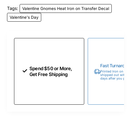
Tags:
Valentine Gnomes Heat Iron on Transfer Decal
Valentine's Day
Fast Turnaroun
Spend $50 or More,
Printed Iron on Tran
Get Free Shipping
shipped out within 
days after you place