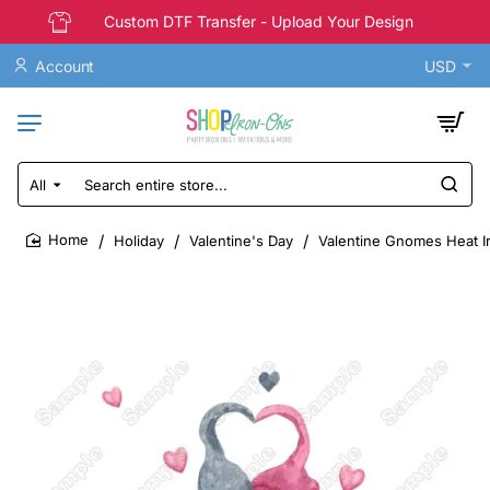
Custom DTF Transfer - Upload Your Design
Account
USD
All
Search
entire
store...
Holiday
Valentine's Day
Valentine Gnomes Heat I
home