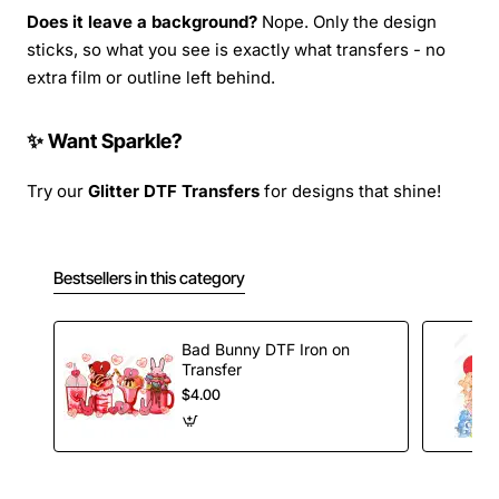
Does it leave a background?
Nope. Only the design
sticks, so what you see is exactly what transfers - no
extra film or outline left behind.
✨ Want Sparkle?
Try our
Glitter DTF Transfers
for designs that shine!
Bestsellers in this category
Bad Bunny DTF Iron on
Transfer
$4.00