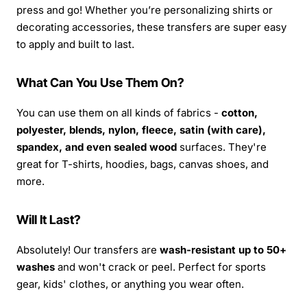
press and go! Whether you’re personalizing shirts or
decorating accessories, these transfers are super easy
to apply and built to last.
What Can You Use Them On?
You can use them on all kinds of fabrics -
cotton,
polyester, blends, nylon, fleece, satin (with care),
spandex, and even sealed wood
surfaces. They're
great for T-shirts, hoodies, bags, canvas shoes, and
more.
Will It Last?
Absolutely! Our transfers are
wash-resistant up to 50+
washes
and won't crack or peel. Perfect for sports
gear, kids' clothes, or anything you wear often.