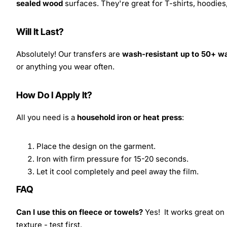
sealed wood
surfaces. They're great for T-shirts, hoodie
Will It Last?
Absolutely! Our transfers are
wash-resistant up to 50+ w
or anything you wear often.
How Do I Apply It?
All you need is a
household iron or heat press
:
Place the design on the garment.
Iron with firm pressure for 15-20 seconds.
Let it cool completely and peel away the film.
FAQ
Can I use this on fleece or towels?
Yes! It works great on 
texture - test first.