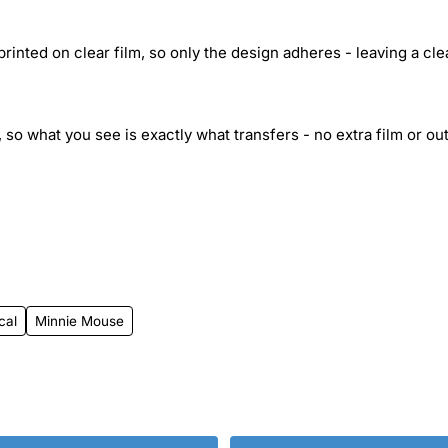
inted on clear film, so only the design adheres - leaving a cle
 so what you see is exactly what transfers - no extra film or out
cal
Minnie Mouse