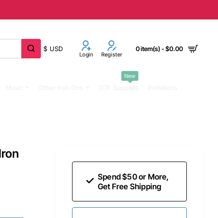
$
USD
0 item(s) - $0.00
Login
Register
New
Music
Other Iron Ons
DTF Supplies
Invitations
Iron
Spend $50 or More,
Get Free Shipping