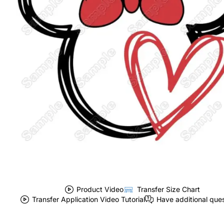
Product Video
Transfer Size Chart
Transfer Application Video Tutorial
Have additional que