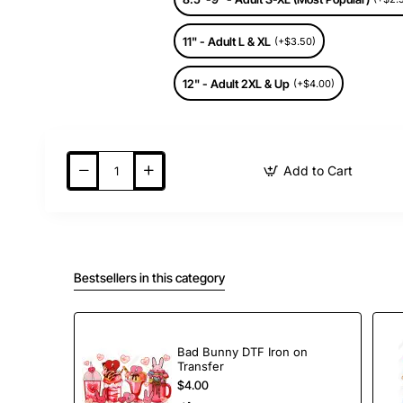
11" - Adult L & XL
(+$3.50)
12" - Adult 2XL & Up
(+$4.00)
Add to Cart
Bestsellers in this category
Bad Bunny DTF Iron on
Transfer
$4.00