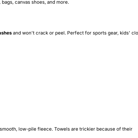
s, bags, canvas shoes, and more.
ashes
and won't crack or peel. Perfect for sports gear, kids' cl
smooth, low-pile fleece. Towels are trickier because of their