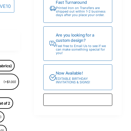
Fast Turnaround
AVE10
Printed Iron on Transfers are
shipped out within 1-2 business
days after you place your order.
Are you looking for a
custom design?
Feel free to Email Us to see if we
can make something special for
you!
abrics)
Now Available!
EDITABLE BIRTHDAY
(+$1.00)
INVITATIONS & SIGNS!
et of 2
)
50)