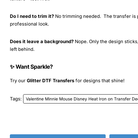
Do I need to trim it?
No trimming needed. The transfer is pr
professional look.
Does it leave a background?
Nope. Only the design sticks,
left behind.
✨ Want Sparkle?
Try our
Glitter DTF Transfers
for designs that shine!
Tags:
Valentine Minnie Mouse Disney Heat Iron on Transfer De