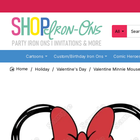
All
Search
here...
Cartoons
Custom/Birthday Iron Ons
Comic Heroe
Holiday
Valentine's Day
Valentine Minnie Mouse
home