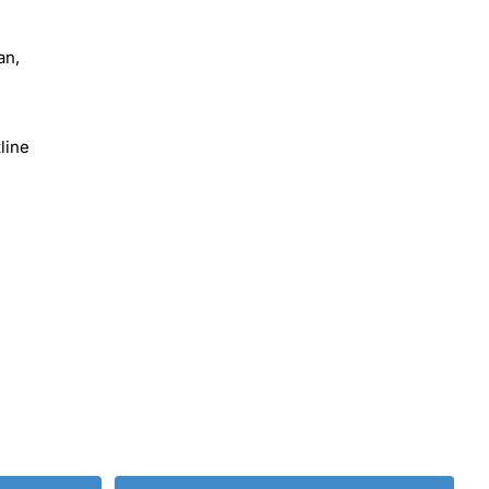
an,
line