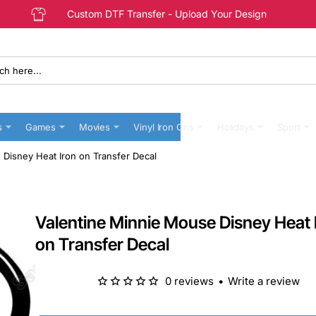
Custom DTF Transfer - Upload Your Design
s
Games
Movies
Vinyl Iron Ons
Holidays
Sport
 Disney Heat Iron on Transfer Decal
Valentine Minnie Mouse Disney Heat 
on Transfer Decal
0 reviews
•
Write a review