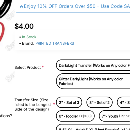
🔥Enjoy 10% OFF Orders Over $50 – Use Code S
$4.00
In Stock
Brand:
PRINTED TRANSFERS
Dark/Light Transfer (Works on Any color F
Select Product
Glitter Dark/Light (Works on Any color
Fabrics)
Transfer Size (Size
2" - Set of 3
3" - Set of 2
4" - S
listed is the Longest
Side of the design)
stions?
6" -Toodler
7"- Youth
(+$1.00)
(+$1.50
8.5"-9" - Adult S-XL (Most Popular)
(+$2.