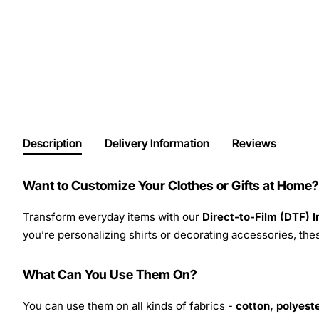
Description
Delivery Information
Reviews
Want to Customize Your Clothes or Gifts at Home?
Transform everyday items with our
Direct-to-Film (DTF) 
you’re personalizing shirts or decorating accessories, these
What Can You Use Them On?
You can use them on all kinds of fabrics -
cotton, polyeste