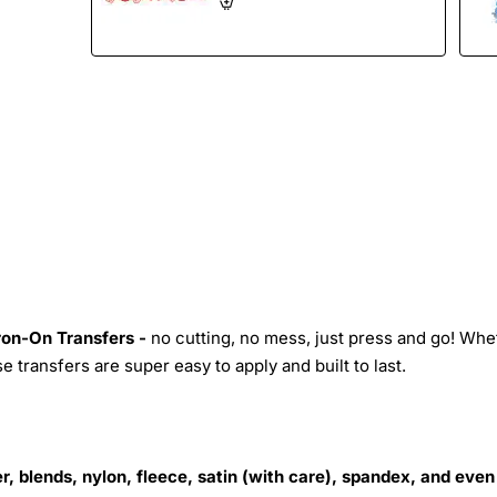
Iron-On Transfers -
no cutting, no mess, just press and go! Whe
 transfers are super easy to apply and built to last.
r, blends, nylon, fleece, satin (with care), spandex, and even