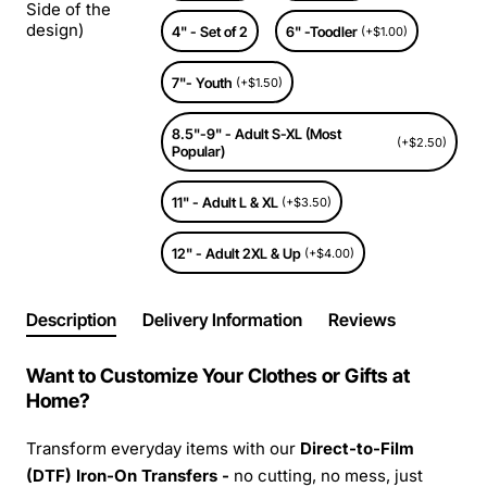
Side of the
design)
4" - Set of 2
6" -Toodler
(+$1.00)
7"- Youth
(+$1.50)
8.5"-9" - Adult S-XL (Most
(+$2.50)
Popular)
11" - Adult L & XL
(+$3.50)
12" - Adult 2XL & Up
(+$4.00)
Description
Delivery Information
Reviews
Want to Customize Your Clothes or Gifts at
Home?
Transform everyday items with our
Direct-to-Film
(DTF) Iron-On Transfers -
no cutting, no mess, just