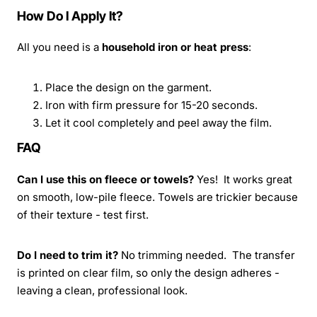
How Do I Apply It?
All you need is a
household iron or heat press
:
Place the design on the garment.
Iron with firm pressure for 15-20 seconds.
Let it cool completely and peel away the film.
FAQ
Can I use this on fleece or towels?
Yes! It works great
on smooth, low-pile fleece. Towels are trickier because
of their texture - test first.
Do I need to trim it?
No trimming needed. The transfer
is printed on clear film, so only the design adheres -
leaving a clean, professional look.