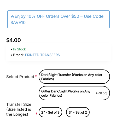
🔥Enjoy 10% OFF Orders Over $50 – Use Code
SAVE10
$4.00
In Stock
Brand:
PRINTED TRANSFERS
Dark/Light Transfer (Works on Any color
Select Product
Fabrics)
Glitter Dark/Light (Works on Any
(+$1.00)
color Fabrics)
Transfer Size
(Size listed is
2" - Set of 3
3" - Set of 2
the Longest