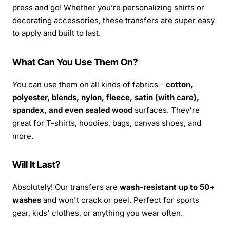
press and go! Whether you’re personalizing shirts or
decorating accessories, these transfers are super easy
to apply and built to last.
What Can You Use Them On?
You can use them on all kinds of fabrics -
cotton,
polyester, blends, nylon, fleece, satin (with care),
spandex, and even sealed wood
surfaces. They're
great for T-shirts, hoodies, bags, canvas shoes, and
more.
Will It Last?
Absolutely! Our transfers are
wash-resistant up to 50+
washes
and won't crack or peel. Perfect for sports
gear, kids' clothes, or anything you wear often.