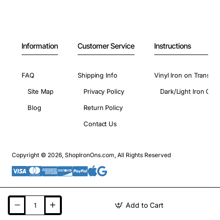
Information
Customer Service
Instructions
FAQ
Shipping Info
Vinyl Iron on Transfer
Site Map
Privacy Policy
Dark/Light Iron On 
Blog
Return Policy
Contact Us
Copyright © 2026, ShopIronOns.com, All Rights Reserved
Add to Cart