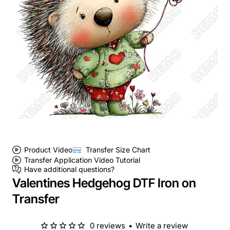
Product Video
Transfer Size Chart
Transfer Application Video Tutorial
Have additional questions?
Valentines Hedgehog DTF Iron on
Transfer
0 reviews
•
Write a review