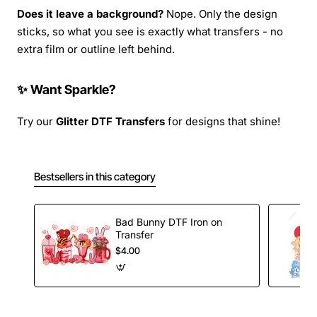
Does it leave a background?
Nope. Only the design
sticks, so what you see is exactly what transfers - no
extra film or outline left behind.
✨ Want Sparkle?
Try our
Glitter DTF Transfers
for designs that shine!
Bestsellers in this category
Bad Bunny DTF Iron on
Transfer
$4.00