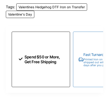
Tags:
Valentines Hedgehog DTF Iron on Transfer
Valentine's Day
Fast Turnaroun
Spend $50 or More,
Printed Iron on Tran
Get Free Shipping
shipped out within 
days after you place