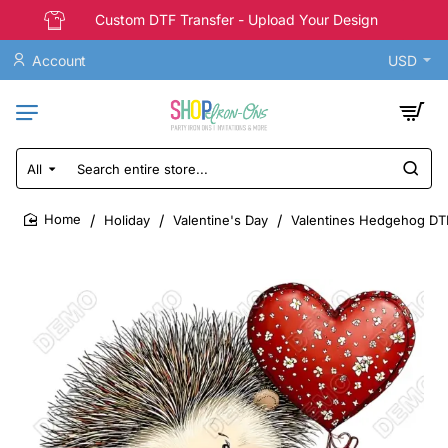
Custom DTF Transfer - Upload Your Design
Account
USD
All
Search
entire
store...
Holiday
Valentine's Day
Valentines Hedgehog DTF
home