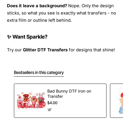
Does it leave a background?
Nope. Only the design
sticks, so what you see is exactly what transfers - no
extra film or outline left behind.
✨ Want Sparkle?
Try our
Glitter DTF Transfers
for designs that shine!
Bestsellers in this category
Bad Bunny DTF Iron on
Transfer
$4.00