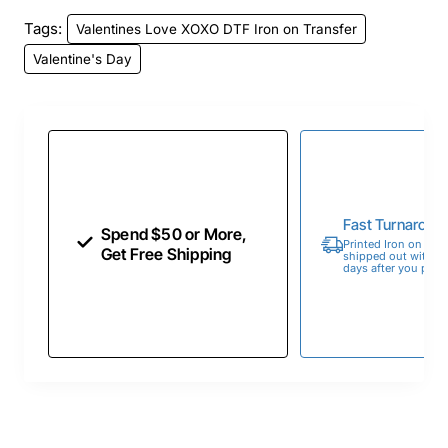
Tags:
Valentines Love XOXO DTF Iron on Transfer
Valentine's Day
Fast Turnaroun
Spend $50 or More,
Printed Iron on Tran
Get Free Shipping
shipped out within 
days after you place