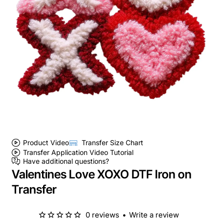
Product Video
Transfer Size Chart
Transfer Application Video Tutorial
Have additional questions?
Valentines Love XOXO DTF Iron on
Transfer
0 reviews
•
Write a review