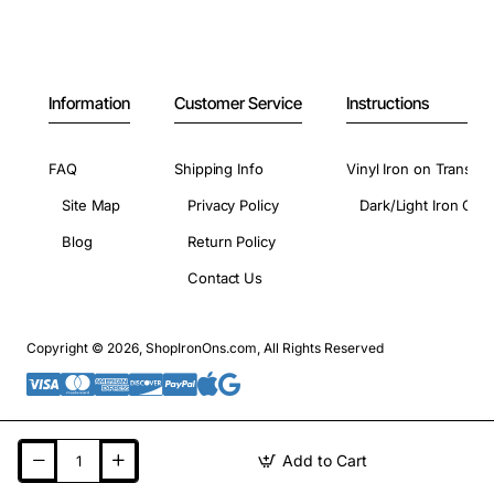
Information
Customer Service
Instructions
FAQ
Shipping Info
Vinyl Iron on Transfer
Site Map
Privacy Policy
Dark/Light Iron On 
Blog
Return Policy
Contact Us
Copyright © 2026, ShopIronOns.com, All Rights Reserved
Add to Cart