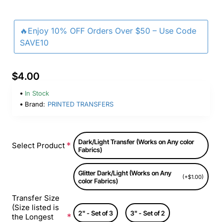
🔥Enjoy 10% OFF Orders Over $50 – Use Code
SAVE10
$4.00
In Stock
Brand:
PRINTED TRANSFERS
Dark/Light Transfer (Works on Any color
Select Product
Fabrics)
Glitter Dark/Light (Works on Any
(+$1.00)
color Fabrics)
Transfer Size
(Size listed is
2" - Set of 3
3" - Set of 2
the Longest