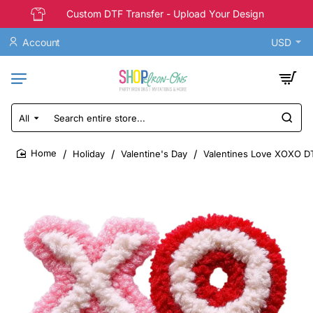
Custom DTF Transfer - Upload Your Design
Account
USD
All
Search
entire
store...
Holiday
Valentine's Day
Valentines Love XOXO DT
home