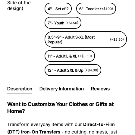
Side of the
design)
4" - Set of 2
6" -Toodler
(+$1.00)
7"- Youth
(+$1.50)
8.5"-9" - Adult S-XL (Most
(+$2.50)
Popular)
11" - Adult L & XL
(+$3.50)
12" - Adult 2XL & Up
(+$4.00)
Description
Delivery Information
Reviews
Want to Customize Your Clothes or Gifts at
Home?
Transform everyday items with our
Direct-to-Film
(DTF) Iron-On Transfers -
no cutting, no mess, just