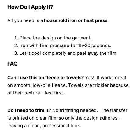
How Do I Apply It?
All you need is a
household iron or heat press
:
Place the design on the garment.
Iron with firm pressure for 15-20 seconds.
Let it cool completely and peel away the film.
FAQ
Can I use this on fleece or towels?
Yes! It works great
on smooth, low-pile fleece. Towels are trickier because
of their texture - test first.
Do I need to trim it?
No trimming needed. The transfer
is printed on clear film, so only the design adheres -
leaving a clean, professional look.