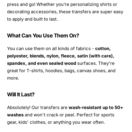
press and go! Whether you’re personalizing shirts or
decorating accessories, these transfers are super easy
to apply and built to last.
What Can You Use Them On?
You can use them on all kinds of fabrics -
cotton,
polyester, blends, nylon, fleece, satin (with care),
spandex, and even sealed wood
surfaces. They're
great for T-shirts, hoodies, bags, canvas shoes, and
more.
Will It Last?
Absolutely! Our transfers are
wash-resistant up to 50+
washes
and won't crack or peel. Perfect for sports
gear, kids' clothes, or anything you wear often.