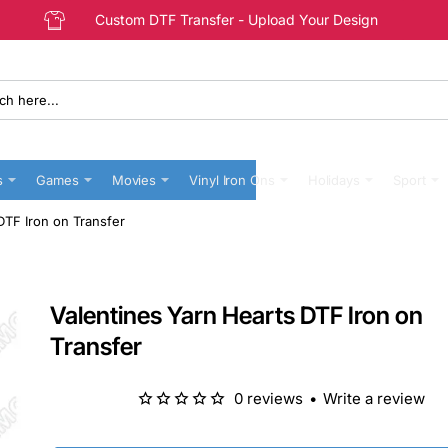
Custom DTF Transfer - Upload Your Design
s
Games
Movies
Vinyl Iron Ons
Holidays
Sport
DTF Iron on Transfer
Valentines Yarn Hearts DTF Iron on
Transfer
0 reviews
•
Write a review