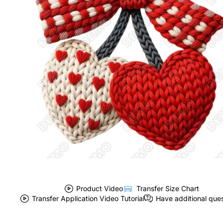
Product Video
Transfer Size Chart
Transfer Application Video Tutorial
Have additional que