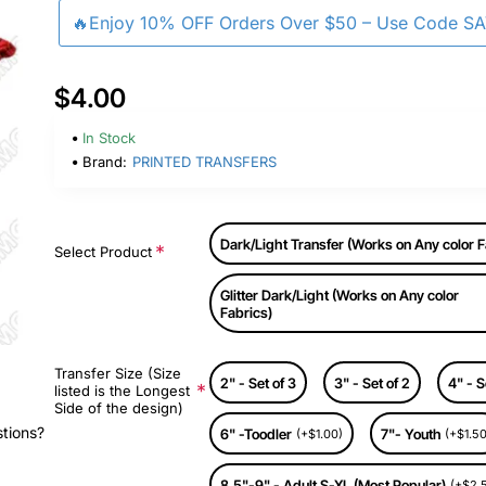
🔥Enjoy 10% OFF Orders Over $50 – Use Code S
$4.00
In Stock
Brand:
PRINTED TRANSFERS
Dark/Light Transfer (Works on Any color F
Select Product
Glitter Dark/Light (Works on Any color
Fabrics)
Transfer Size (Size
2" - Set of 3
3" - Set of 2
4" - S
listed is the Longest
Side of the design)
stions?
6" -Toodler
7"- Youth
(+$1.00)
(+$1.50
8.5"-9" - Adult S-XL (Most Popular)
(+$2.