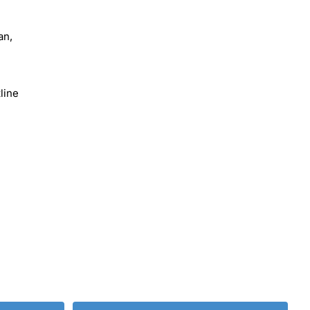
an,
line