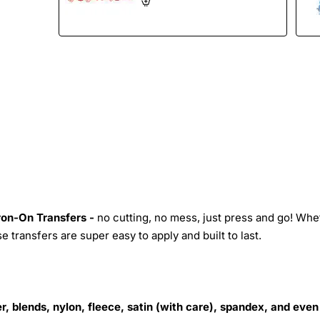
Iron-On Transfers -
no cutting, no mess, just press and go! Whe
 transfers are super easy to apply and built to last.
r, blends, nylon, fleece, satin (with care), spandex, and even