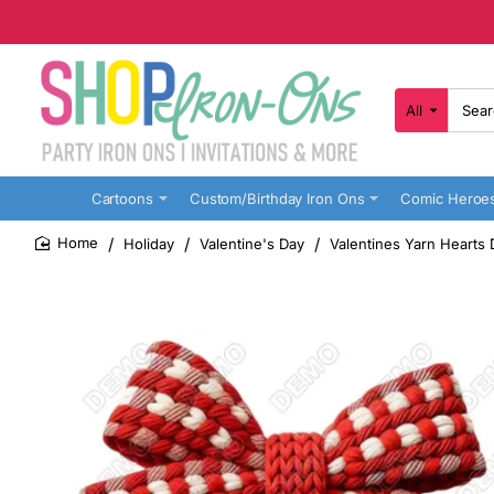
All
Search
here...
Cartoons
Custom/Birthday Iron Ons
Comic Heroe
Holiday
Valentine's Day
Valentines Yarn Hearts 
home