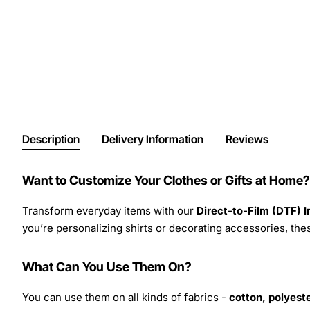
Description
Delivery Information
Reviews
Want to Customize Your Clothes or Gifts at Home?
Transform everyday items with our
Direct-to-Film (DTF) 
you’re personalizing shirts or decorating accessories, these
What Can You Use Them On?
You can use them on all kinds of fabrics -
cotton, polyeste