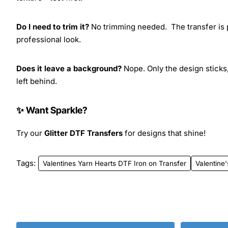
Do I need to trim it?
No trimming needed. The transfer is pr
professional look.
Does it leave a background?
Nope. Only the design sticks,
left behind.
✨ Want Sparkle?
Try our
Glitter DTF Transfers
for designs that shine!
Tags:
Valentines Yarn Hearts DTF Iron on Transfer
Valentine