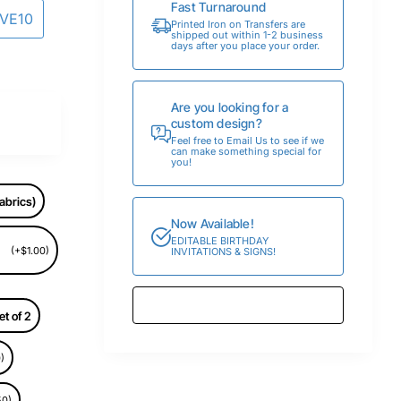
Fast Turnaround
AVE10
Printed Iron on Transfers are
shipped out within 1-2 business
days after you place your order.
Are you looking for a
custom design?
Feel free to Email Us to see if we
can make something special for
you!
abrics)
Now Available!
EDITABLE BIRTHDAY
(+$1.00)
INVITATIONS & SIGNS!
et of 2
)
50)