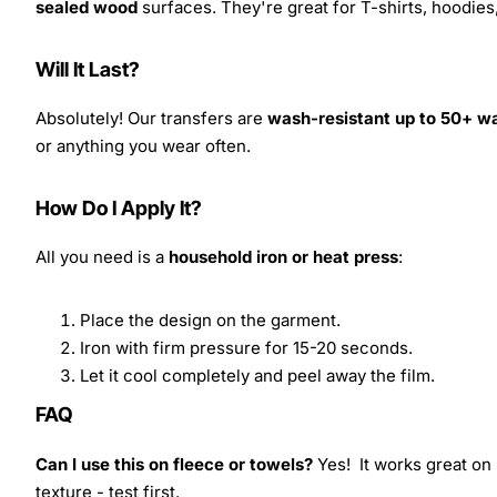
sealed wood
surfaces. They're great for T-shirts, hoodie
Will It Last?
Absolutely! Our transfers are
wash-resistant up to 50+ w
or anything you wear often.
How Do I Apply It?
All you need is a
household iron or heat press
:
Place the design on the garment.
Iron with firm pressure for 15-20 seconds.
Let it cool completely and peel away the film.
FAQ
Can I use this on fleece or towels?
Yes! It works great on 
texture - test first.