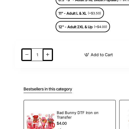
11" - Adult L & XL
(+$3.50)
12" - Adult 2XL & Up
(+$4.00)
Add to Cart
Bestsellers in this category
Bad Bunny DTF Iron on
Transfer
$4.00