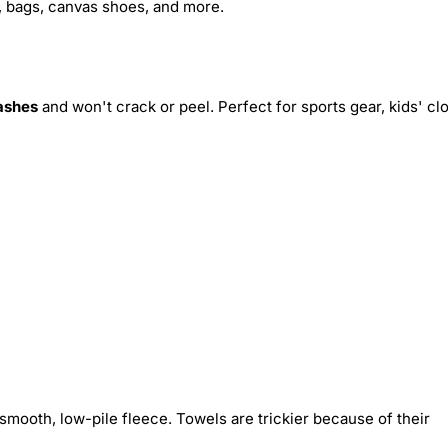
s, bags, canvas shoes, and more.
ashes
and won't crack or peel. Perfect for sports gear, kids' cl
smooth, low-pile fleece. Towels are trickier because of their