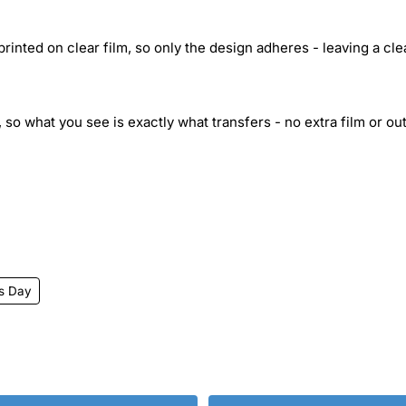
inted on clear film, so only the design adheres - leaving a cle
 so what you see is exactly what transfers - no extra film or out
's Day