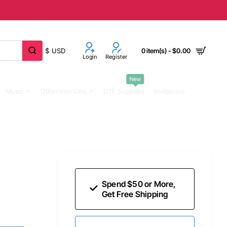
$
USD
0 item(s) - $0.00
Login
Register
New
Music
Other Iron Ons
DTF Supplies
Invitations
Spend $50 or More,
Get Free Shipping