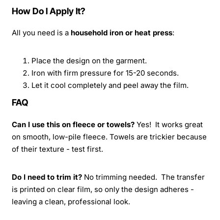
How Do I Apply It?
All you need is a
household iron or heat press
:
Place the design on the garment.
Iron with firm pressure for 15-20 seconds.
Let it cool completely and peel away the film.
FAQ
Can I use this on fleece or towels?
Yes! It works great
on smooth, low-pile fleece. Towels are trickier because
of their texture - test first.
Do I need to trim it?
No trimming needed. The transfer
is printed on clear film, so only the design adheres -
leaving a clean, professional look.