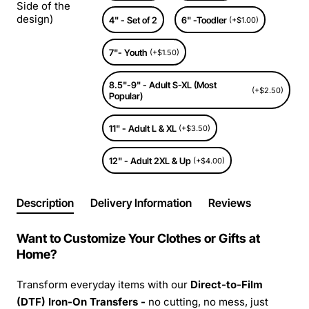
Side of the
design)
4" - Set of 2
6" -Toodler
(+$1.00)
7"- Youth
(+$1.50)
8.5"-9" - Adult S-XL (Most
(+$2.50)
Popular)
11" - Adult L & XL
(+$3.50)
12" - Adult 2XL & Up
(+$4.00)
Description
Delivery Information
Reviews
Want to Customize Your Clothes or Gifts at
Home?
Transform everyday items with our
Direct-to-Film
(DTF) Iron-On Transfers -
no cutting, no mess, just