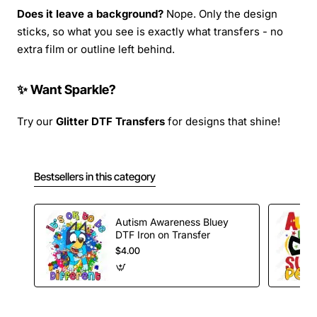
Does it leave a background?
Nope. Only the design
sticks, so what you see is exactly what transfers - no
extra film or outline left behind.
✨ Want Sparkle?
Try our
Glitter DTF Transfers
for designs that shine!
Bestsellers in this category
Autism Awareness Bluey
DTF Iron on Transfer
$4.00