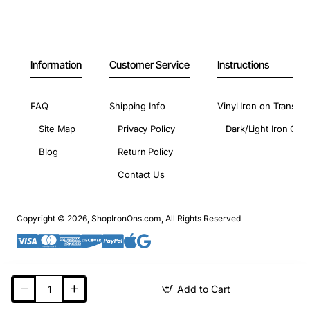
Information
Customer Service
Instructions
FAQ
Shipping Info
Vinyl Iron on Transfer
Site Map
Privacy Policy
Dark/Light Iron On 
Blog
Return Policy
Contact Us
Copyright © 2026, ShopIronOns.com, All Rights Reserved
Add to Cart