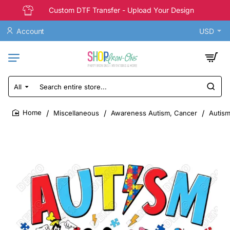
Custom DTF Transfer - Upload Your Design
Account
USD
All
Search
entire
store...
Miscellaneous
Awareness Autism, Cancer
Autism
home