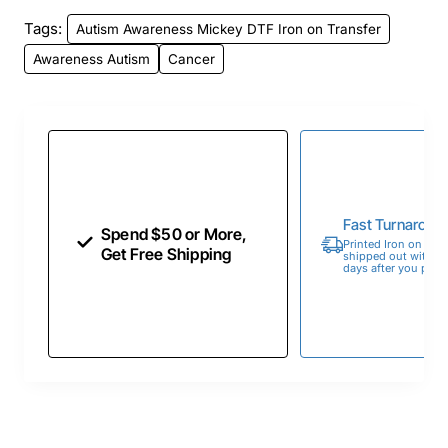
Tags:
Autism Awareness Mickey DTF Iron on Transfer
Awareness Autism
Cancer
Fast Turnaroun
Spend $50 or More,
Printed Iron on Tran
Get Free Shipping
shipped out within 
days after you place