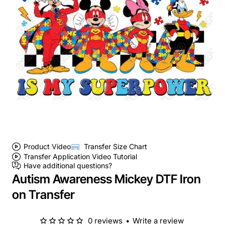
Product Video
Transfer Size Chart
Transfer Application Video Tutorial
Have additional questions?
Autism Awareness Mickey DTF Iron
on Transfer
0 reviews
•
Write a review