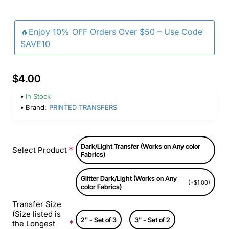
🔥Enjoy 10% OFF Orders Over $50 – Use Code
SAVE10
$4.00
In Stock
Brand:
PRINTED TRANSFERS
Dark/Light Transfer (Works on Any color
Select Product
Fabrics)
Glitter Dark/Light (Works on Any
(+$1.00)
color Fabrics)
Transfer Size
(Size listed is
2" - Set of 3
3" - Set of 2
the Longest