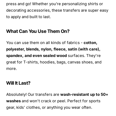
press and go! Whether you’re personalizing shirts or
decorating accessories, these transfers are super easy
to apply and built to last.
What Can You Use Them On?
You can use them on all kinds of fabrics -
cotton,
polyester, blends, nylon, fleece, satin (with care),
spandex, and even sealed wood
surfaces. They're
great for T-shirts, hoodies, bags, canvas shoes, and
more.
Will It Last?
Absolutely! Our transfers are
wash-resistant up to 50+
washes
and won't crack or peel. Perfect for sports
gear, kids' clothes, or anything you wear often.