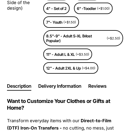
Side of the
design)
4" - Set of 2
6" -Toodler
(+$1.00)
7"- Youth
(+$1.50)
8.5"-9" - Adult S-XL (Most
(+$2.50)
Popular)
11" - Adult L & XL
(+$3.50)
12" - Adult 2XL & Up
(+$4.00)
Description
Delivery Information
Reviews
Want to Customize Your Clothes or Gifts at
Home?
Transform everyday items with our
Direct-to-Film
(DTF) Iron-On Transfers -
no cutting, no mess, just