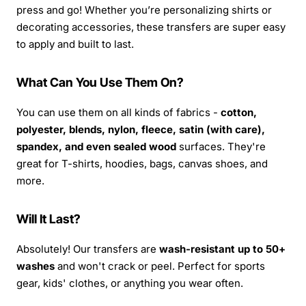
press and go! Whether you’re personalizing shirts or
decorating accessories, these transfers are super easy
to apply and built to last.
What Can You Use Them On?
You can use them on all kinds of fabrics -
cotton,
polyester, blends, nylon, fleece, satin (with care),
spandex, and even sealed wood
surfaces. They're
great for T-shirts, hoodies, bags, canvas shoes, and
more.
Will It Last?
Absolutely! Our transfers are
wash-resistant up to 50+
washes
and won't crack or peel. Perfect for sports
gear, kids' clothes, or anything you wear often.