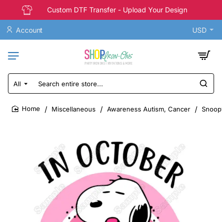
Custom DTF Transfer - Upload Your Design
Account
USD
All
Search
entire
store...
Miscellaneous
Awareness Autism, Cancer
Snoopy
home