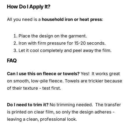
How Do I Apply It?
All you need is a
household iron or heat press
:
Place the design on the garment.
Iron with firm pressure for 15-20 seconds.
Let it cool completely and peel away the film.
FAQ
Can I use this on fleece or towels?
Yes! It works great
on smooth, low-pile fleece. Towels are trickier because
of their texture - test first.
Do I need to trim it?
No trimming needed. The transfer
is printed on clear film, so only the design adheres -
leaving a clean, professional look.