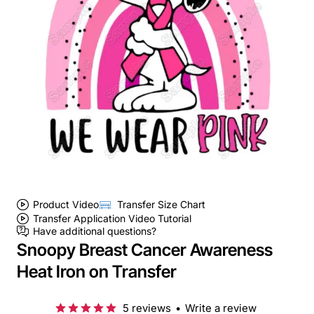
Product Video
Transfer Size Chart
Transfer Application Video Tutorial
Have additional questions?
Snoopy Breast Cancer Awareness
Heat Iron on Transfer
5 reviews
•
Write a review