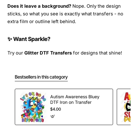
Does it leave a background?
Nope. Only the design
sticks, so what you see is exactly what transfers - no
extra film or outline left behind.
✨ Want Sparkle?
Try our
Glitter DTF Transfers
for designs that shine!
Bestsellers in this category
Autism Awareness Bluey
DTF Iron on Transfer
$4.00