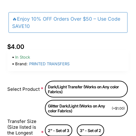
🔥Enjoy 10% OFF Orders Over $50 – Use Code
SAVE10
$4.00
In Stock
Brand:
PRINTED TRANSFERS
Dark/Light Transfer (Works on Any color
Select Product
Fabrics)
Glitter Dark/Light (Works on Any
(+$1.00)
color Fabrics)
Transfer Size
(Size listed is
2" - Set of 3
3" - Set of 2
the Longest