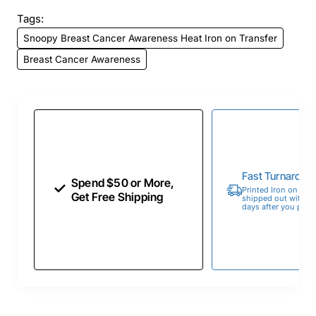
Tags:
Snoopy Breast Cancer Awareness Heat Iron on Transfer
Breast Cancer Awareness
Fast Turnaroun
Spend $50 or More,
Printed Iron on Tran
Get Free Shipping
shipped out within 
days after you place