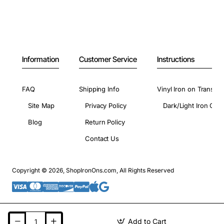
Information
Customer Service
Instructions
FAQ
Shipping Info
Vinyl Iron on Transfer
Site Map
Privacy Policy
Dark/Light Iron On 
Blog
Return Policy
Contact Us
Copyright © 2026, ShopIronOns.com, All Rights Reserved
Add to Cart