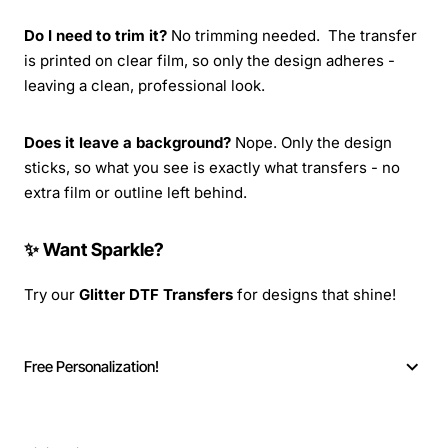
Do I need to trim it?
No trimming needed. The transfer
is printed on clear film, so only the design adheres -
leaving a clean, professional look.
Does it leave a background?
Nope. Only the design
sticks, so what you see is exactly what transfers - no
extra film or outline left behind.
✨ Want Sparkle?
Try our
Glitter DTF Transfers
for designs that shine!
Free Personalization!