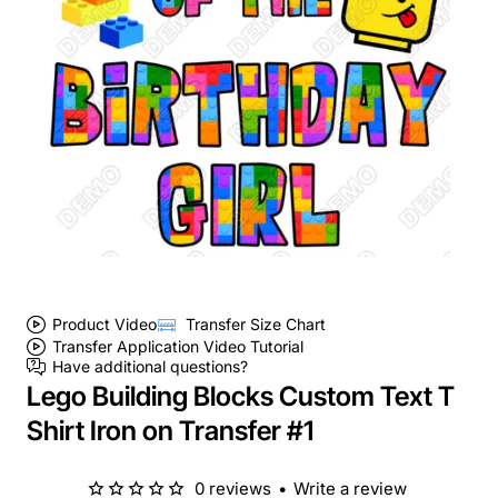
Product Video
Transfer Size Chart
Transfer Application Video Tutorial
Have additional questions?
Lego Building Blocks Custom Text T
Shirt Iron on Transfer #1
0 reviews
•
Write a review