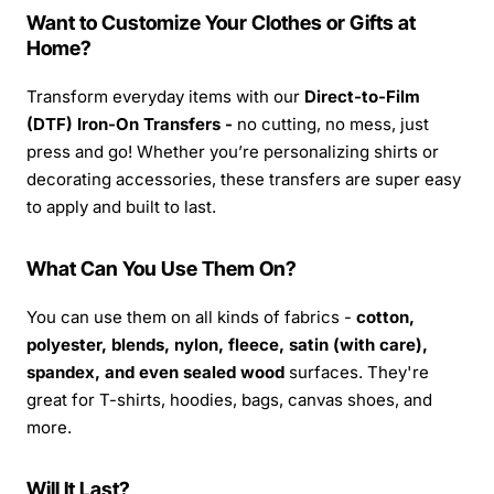
Want to Customize Your Clothes or Gifts at
Home?
Transform everyday items with our
Direct-to-Film
(DTF) Iron-On Transfers -
no cutting, no mess, just
press and go! Whether you’re personalizing shirts or
decorating accessories, these transfers are super easy
to apply and built to last.
What Can You Use Them On?
You can use them on all kinds of fabrics -
cotton,
polyester, blends, nylon, fleece, satin (with care),
spandex, and even sealed wood
surfaces. They're
great for T-shirts, hoodies, bags, canvas shoes, and
more.
Will It Last?