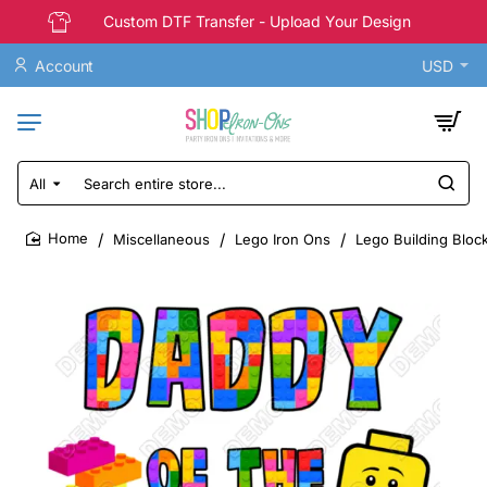
Custom DTF Transfer - Upload Your Design
Account
USD
All
Search
entire
store...
Miscellaneous
Lego Iron Ons
Lego Building Block
home