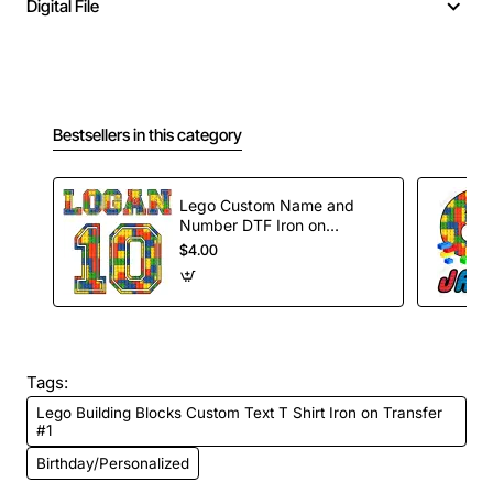
Digital File
Bestsellers in this category
Lego Custom Name and
Number DTF Iron on
Transfer
$4.00
Tags:
Lego Building Blocks Custom Text T Shirt Iron on Transfer
#1
Birthday/Personalized