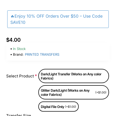
🔥Enjoy 10% OFF Orders Over $50 – Use Code
SAVE10
$4.00
In Stock
Brand:
PRINTED TRANSFERS
Dark/Light Transfer (Works on Any color
Select Product
Fabrics)
Glitter Dark/Light (Works on Any
(+$1.00)
color Fabrics)
Digital File Only
(+$1.00)
Transfer Size