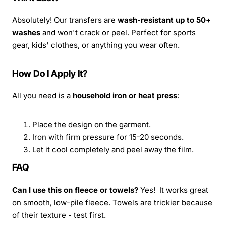
Absolutely! Our transfers are
wash-resistant up to 50+
washes
and won't crack or peel. Perfect for sports
gear, kids' clothes, or anything you wear often.
How Do I Apply It?
All you need is a
household iron or heat press
:
Place the design on the garment.
Iron with firm pressure for 15-20 seconds.
Let it cool completely and peel away the film.
FAQ
Can I use this on fleece or towels?
Yes! It works great
on smooth, low-pile fleece. Towels are trickier because
of their texture - test first.