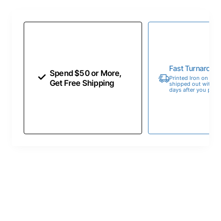
Fast Turnaroun
Spend $50 or More,
Printed Iron on Tran
Get Free Shipping
shipped out within 
days after you place