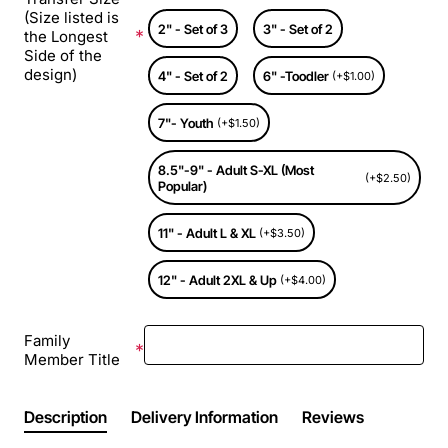
(Size listed is
2" - Set of 3
3" - Set of 2
the Longest
Side of the
design)
4" - Set of 2
6" -Toodler
(+$1.00)
7"- Youth
(+$1.50)
8.5"-9" - Adult S-XL (Most
(+$2.50)
Popular)
11" - Adult L & XL
(+$3.50)
12" - Adult 2XL & Up
(+$4.00)
Family
Member Title
Description
Delivery Information
Reviews