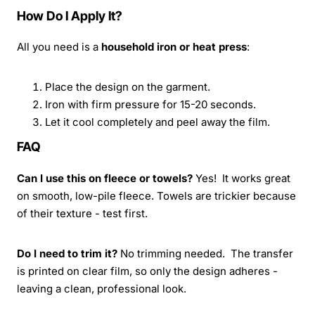
How Do I Apply It?
All you need is a
household iron or heat press
:
Place the design on the garment.
Iron with firm pressure for 15-20 seconds.
Let it cool completely and peel away the film.
FAQ
Can I use this on fleece or towels?
Yes! It works great
on smooth, low-pile fleece. Towels are trickier because
of their texture - test first.
Do I need to trim it?
No trimming needed. The transfer
is printed on clear film, so only the design adheres -
leaving a clean, professional look.