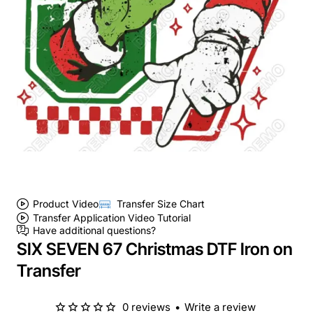
Product Video
Transfer Size Chart
Transfer Application Video Tutorial
Have additional questions?
SIX SEVEN 67 Christmas DTF Iron on
Transfer
0 reviews
•
Write a review