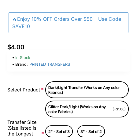
🔥Enjoy 10% OFF Orders Over $50 – Use Code
SAVE10
$4.00
In Stock
Brand:
PRINTED TRANSFERS
Dark/Light Transfer (Works on Any color
Select Product
Fabrics)
Glitter Dark/Light (Works on Any
(+$1.00)
color Fabrics)
Transfer Size
(Size listed is
2" - Set of 3
3" - Set of 2
the Longest