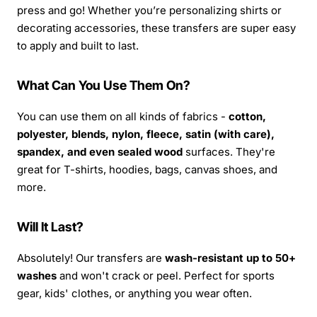
press and go! Whether you’re personalizing shirts or
decorating accessories, these transfers are super easy
to apply and built to last.
What Can You Use Them On?
You can use them on all kinds of fabrics -
cotton,
polyester, blends, nylon, fleece, satin (with care),
spandex, and even sealed wood
surfaces. They're
great for T-shirts, hoodies, bags, canvas shoes, and
more.
Will It Last?
Absolutely! Our transfers are
wash-resistant up to 50+
washes
and won't crack or peel. Perfect for sports
gear, kids' clothes, or anything you wear often.