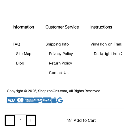
Information
Customer Service
Instructions
FAQ
Shipping Info
Vinyl Iron on Transfer
Site Map
Privacy Policy
Dark/Light Iron On 
Blog
Return Policy
Contact Us
Copyright © 2026, ShopIronOns.com, All Rights Reserved
Add to Cart