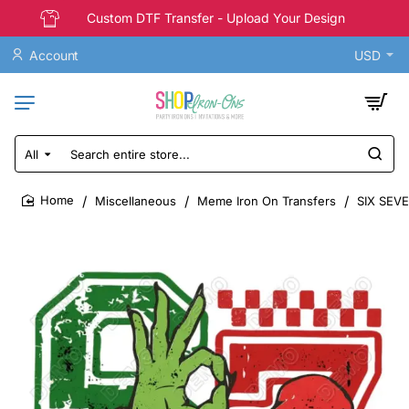
Custom DTF Transfer - Upload Your Design
Account
USD
All
Search
entire
store...
Miscellaneous
Meme Iron On Transfers
SIX SEVE
home