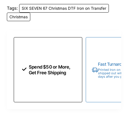
Tags:
SIX SEVEN 67 Christmas DTF Iron on Transfer
Christmas
Fast Turnaroun
Spend $50 or More,
Printed Iron on Tran
Get Free Shipping
shipped out within 
days after you place