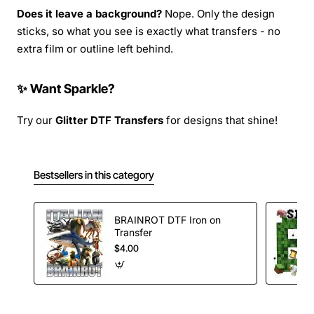
Does it leave a background?
Nope. Only the design
sticks, so what you see is exactly what transfers - no
extra film or outline left behind.
✨ Want Sparkle?
Try our
Glitter DTF Transfers
for designs that shine!
Bestsellers in this category
BRAINROT DTF Iron on
Transfer
$4.00