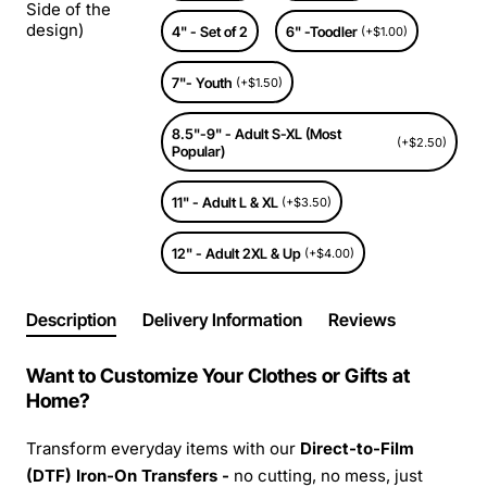
Side of the
design)
4" - Set of 2
6" -Toodler
(+$1.00)
7"- Youth
(+$1.50)
8.5"-9" - Adult S-XL (Most
(+$2.50)
Popular)
11" - Adult L & XL
(+$3.50)
12" - Adult 2XL & Up
(+$4.00)
Description
Delivery Information
Reviews
Want to Customize Your Clothes or Gifts at
Home?
Transform everyday items with our
Direct-to-Film
(DTF) Iron-On Transfers -
no cutting, no mess, just