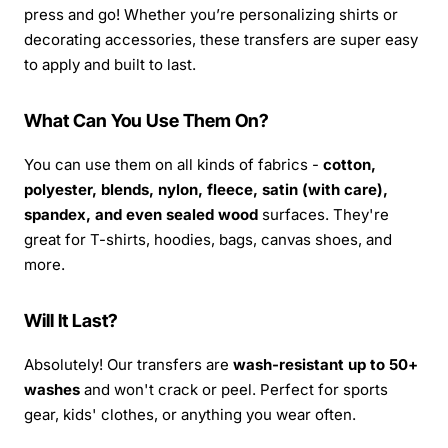
press and go! Whether you’re personalizing shirts or
decorating accessories, these transfers are super easy
to apply and built to last.
What Can You Use Them On?
You can use them on all kinds of fabrics -
cotton,
polyester, blends, nylon, fleece, satin (with care),
spandex, and even sealed wood
surfaces. They're
great for T-shirts, hoodies, bags, canvas shoes, and
more.
Will It Last?
Absolutely! Our transfers are
wash-resistant up to 50+
washes
and won't crack or peel. Perfect for sports
gear, kids' clothes, or anything you wear often.