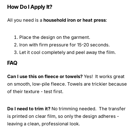
How Do I Apply It?
All you need is a
household iron or heat press
:
Place the design on the garment.
Iron with firm pressure for 15-20 seconds.
Let it cool completely and peel away the film.
FAQ
Can I use this on fleece or towels?
Yes! It works great
on smooth, low-pile fleece. Towels are trickier because
of their texture - test first.
Do I need to trim it?
No trimming needed. The transfer
is printed on clear film, so only the design adheres -
leaving a clean, professional look.