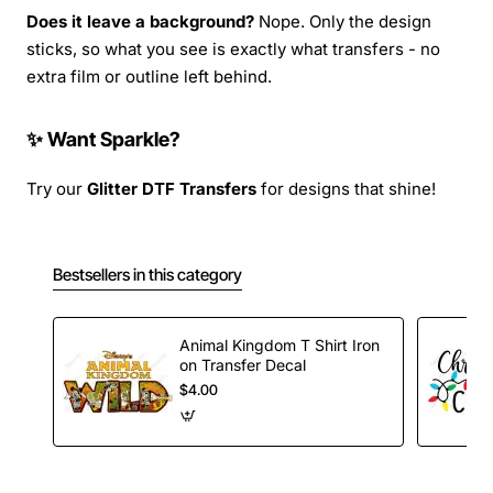
Does it leave a background?
Nope. Only the design
sticks, so what you see is exactly what transfers - no
extra film or outline left behind.
✨ Want Sparkle?
Try our
Glitter DTF Transfers
for designs that shine!
Bestsellers in this category
Animal Kingdom T Shirt Iron
on Transfer Decal
$4.00