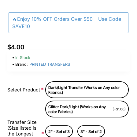
🔥Enjoy 10% OFF Orders Over $50 – Use Code
SAVE10
$4.00
In Stock
Brand:
PRINTED TRANSFERS
Dark/Light Transfer (Works on Any color
Select Product
Fabrics)
Glitter Dark/Light (Works on Any
(+$1.00)
color Fabrics)
Transfer Size
(Size listed is
2" - Set of 3
3" - Set of 2
the Longest