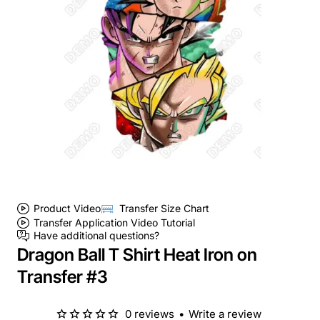
Product Video
Transfer Size Chart
Transfer Application Video Tutorial
Have additional questions?
Dragon Ball T Shirt Heat Iron on
Transfer #3
0 reviews
•
Write a review