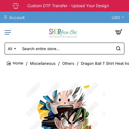
Custom DTF Transfer - Upload Your Design
Account
USD
All
Search
entire
store...
Miscellaneous
Others
Dragon Ball T Shirt Heat Ir
home