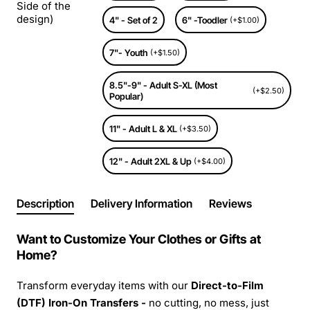
Side of the
design)
4" - Set of 2
6" -Toodler
(+$1.00)
7"- Youth
(+$1.50)
8.5"-9" - Adult S-XL (Most
(+$2.50)
Popular)
11" - Adult L & XL
(+$3.50)
12" - Adult 2XL & Up
(+$4.00)
Description
Delivery Information
Reviews
Want to Customize Your Clothes or Gifts at
Home?
Transform everyday items with our
Direct-to-Film
(DTF) Iron-On Transfers -
no cutting, no mess, just