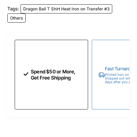
Tags:
Dragon Ball T Shirt Heat Iron on Transfer #3
Others
Fast Turnaroun
Spend $50 or More,
Printed Iron on Tran
Get Free Shipping
shipped out within 
days after you place