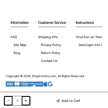
Information
Customer Service
Instructions
FAQ
Shipping Info
Vinyl Iron on Transfer
Site Map
Privacy Policy
Dark/Light Iron On 
Blog
Return Policy
Contact Us
Copyright © 2026, ShopIronOns.com, All Rights Reserved
Add to Cart