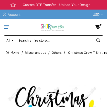
Custom DTF Transfer - Upload Your Design
Account
USD
All
Search
entire
store...
Miscellaneous
Others
Christmas Crew T Shirt Ir
home