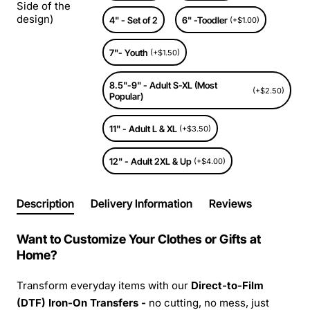
Side of the
design)
4" - Set of 2
6" -Toodler
(+$1.00)
7"- Youth
(+$1.50)
8.5"-9" - Adult S-XL (Most
(+$2.50)
Popular)
11" - Adult L & XL
(+$3.50)
12" - Adult 2XL & Up
(+$4.00)
Description
Delivery Information
Reviews
Want to Customize Your Clothes or Gifts at
Home?
Transform everyday items with our
Direct-to-Film
(DTF) Iron-On Transfers -
no cutting, no mess, just