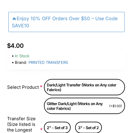
🔥Enjoy 10% OFF Orders Over $50 – Use Code
SAVE10
$4.00
In Stock
Brand:
PRINTED TRANSFERS
Dark/Light Transfer (Works on Any color
Select Product
Fabrics)
Glitter Dark/Light (Works on Any
(+$1.00)
color Fabrics)
Transfer Size
(Size listed is
2" - Set of 3
3" - Set of 2
the Longest