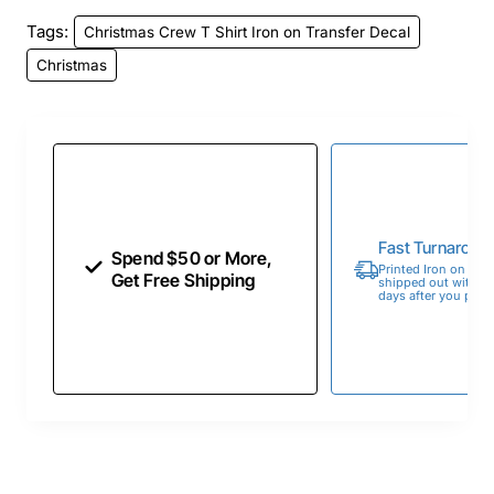
Tags:
Christmas Crew T Shirt Iron on Transfer Decal
Christmas
Fast Turnaroun
Spend $50 or More,
Printed Iron on Tran
Get Free Shipping
shipped out within 
days after you place