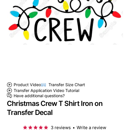
Product Video
Transfer Size Chart
Transfer Application Video Tutorial
Have additional questions?
Christmas Crew T Shirt Iron on
Transfer Decal
3 reviews
•
Write a review