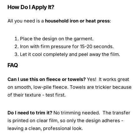
How Do I Apply It?
All you need is a
household iron or heat press
:
Place the design on the garment.
Iron with firm pressure for 15-20 seconds.
Let it cool completely and peel away the film.
FAQ
Can I use this on fleece or towels?
Yes! It works great
on smooth, low-pile fleece. Towels are trickier because
of their texture - test first.
Do I need to trim it?
No trimming needed. The transfer
is printed on clear film, so only the design adheres -
leaving a clean, professional look.