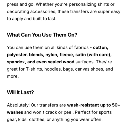
press and go! Whether you’re personalizing shirts or
decorating accessories, these transfers are super easy
to apply and built to last.
What Can You Use Them On?
You can use them on all kinds of fabrics -
cotton,
polyester, blends, nylon, fleece, satin (with care),
spandex, and even sealed wood
surfaces. They're
great for T-shirts, hoodies, bags, canvas shoes, and
more.
Will It Last?
Absolutely! Our transfers are
wash-resistant up to 50+
washes
and won't crack or peel. Perfect for sports
gear, kids' clothes, or anything you wear often.