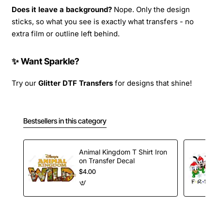
Does it leave a background?
Nope. Only the design
sticks, so what you see is exactly what transfers - no
extra film or outline left behind.
✨ Want Sparkle?
Try our
Glitter DTF Transfers
for designs that shine!
Bestsellers in this category
Animal Kingdom T Shirt Iron
on Transfer Decal
$4.00