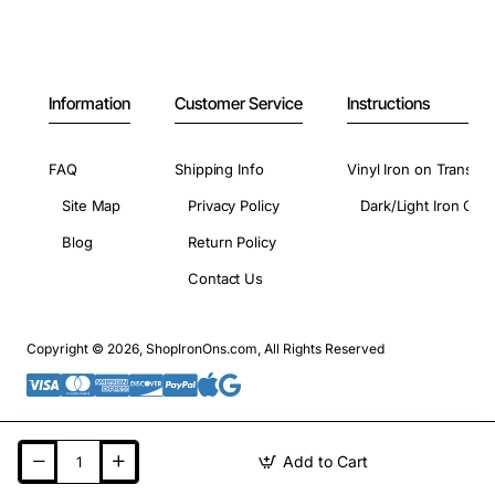
Information
Customer Service
Instructions
FAQ
Shipping Info
Vinyl Iron on Transfer
Site Map
Privacy Policy
Dark/Light Iron On 
Blog
Return Policy
Contact Us
Copyright © 2026, ShopIronOns.com, All Rights Reserved
Add to Cart