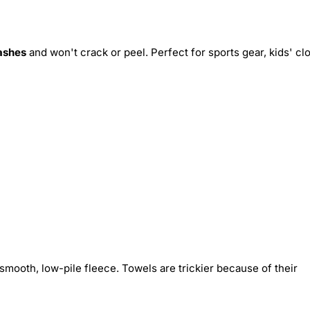
ashes
and won't crack or peel. Perfect for sports gear, kids' cl
smooth, low-pile fleece. Towels are trickier because of their