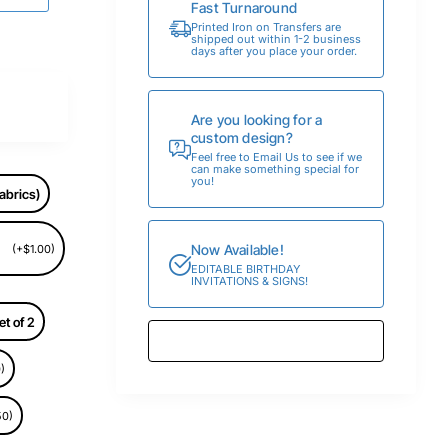
Fast Turnaround
Printed Iron on Transfers are
shipped out within 1-2 business
days after you place your order.
Are you looking for a
custom design?
Feel free to Email Us to see if we
can make something special for
you!
abrics)
Now Available!
(+$1.00)
EDITABLE BIRTHDAY
INVITATIONS & SIGNS!
et of 2
)
50)