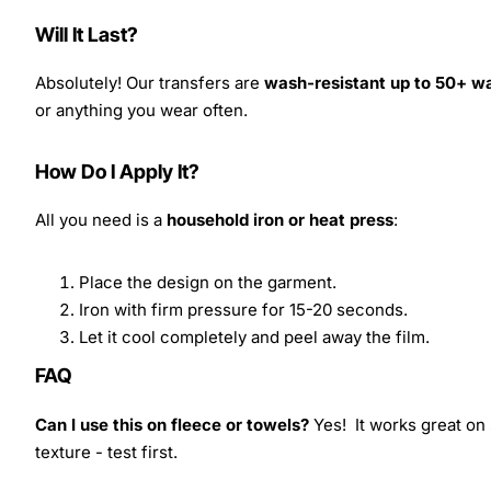
Will It Last?
Absolutely! Our transfers are
wash-resistant up to 50+ w
or anything you wear often.
How Do I Apply It?
All you need is a
household iron or heat press
:
Place the design on the garment.
Iron with firm pressure for 15-20 seconds.
Let it cool completely and peel away the film.
FAQ
Can I use this on fleece or towels?
Yes! It works great on 
texture - test first.