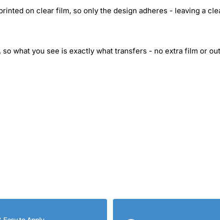
inted on clear film, so only the design adheres - leaving a cle
 so what you see is exactly what transfers - no extra film or out
& Easy to Apply