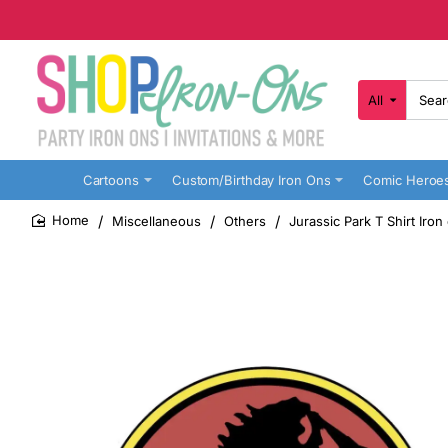
All
Search
here...
Cartoons
Custom/Birthday Iron Ons
Comic Heroe
Miscellaneous
Others
Jurassic Park T Shirt Iron
home