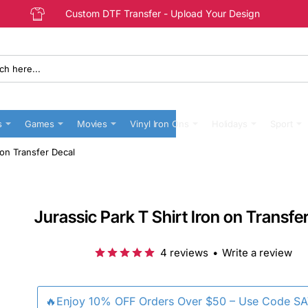
Custom DTF Transfer - Upload Your Design
s
Games
Movies
Vinyl Iron Ons
Holidays
Sport
 on Transfer Decal
Jurassic Park T Shirt Iron on Transfe
4 reviews
•
Write a review
🔥Enjoy 10% OFF Orders Over $50 – Use Code S