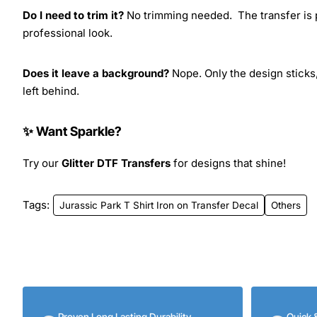
Do I need to trim it?
No trimming needed. The transfer is pr
professional look.
Does it leave a background?
Nope. Only the design sticks,
left behind.
✨ Want Sparkle?
Try our
Glitter DTF Transfers
for designs that shine!
Tags:
Jurassic Park T Shirt Iron on Transfer Decal
Others
Proven Long Lasting Durability
Quick 