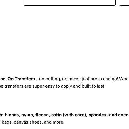
Iron-On Transfers -
no cutting, no mess, just press and go! Whe
 transfers are super easy to apply and built to last.
r, blends, nylon, fleece, satin (with care), spandex, and even
s, bags, canvas shoes, and more.