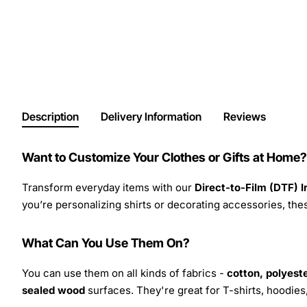
Description
Delivery Information
Reviews
Want to Customize Your Clothes or Gifts at Home?
Transform everyday items with our
Direct-to-Film (DTF) 
you’re personalizing shirts or decorating accessories, these
What Can You Use Them On?
You can use them on all kinds of fabrics -
cotton, polyeste
sealed wood
surfaces. They're great for T-shirts, hoodie