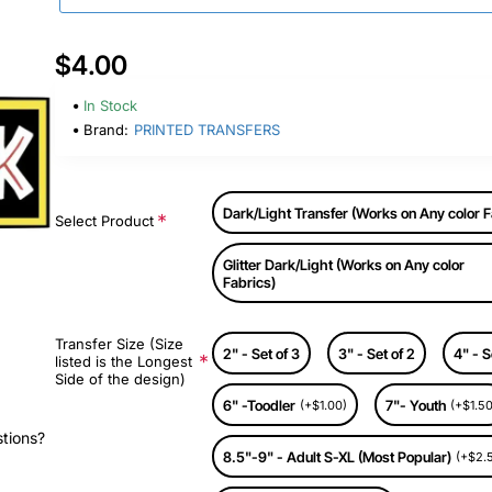
$4.00
In Stock
Brand:
PRINTED TRANSFERS
Dark/Light Transfer (Works on Any color F
Select Product
Glitter Dark/Light (Works on Any color
Fabrics)
Transfer Size (Size
2" - Set of 3
3" - Set of 2
4" - S
listed is the Longest
Side of the design)
6" -Toodler
7"- Youth
(+$1.00)
(+$1.50
stions?
8.5"-9" - Adult S-XL (Most Popular)
(+$2.