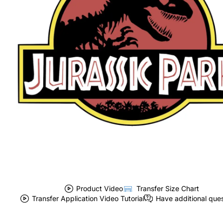
Product Video
Transfer Size Chart
Transfer Application Video Tutorial
Have additional que