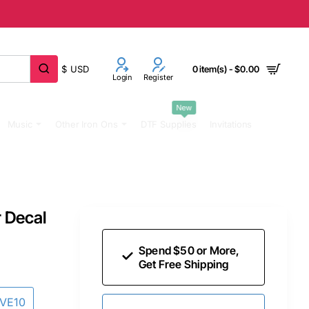
$
USD
0 item(s) - $0.00
Login
Register
New
Music
Other Iron Ons
DTF Supplies
Invitations
r Decal
Spend $50 or More,
Get Free Shipping
AVE10