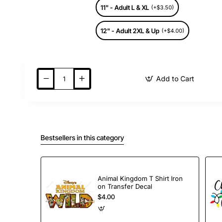
11" - Adult L & XL
(+$3.50)
12" - Adult 2XL & Up
(+$4.00)
Add to Cart
Bestsellers in this category
Animal Kingdom T Shirt Iron
on Transfer Decal
$4.00