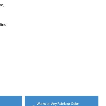
an,
line
Works on Any Fabric or Color