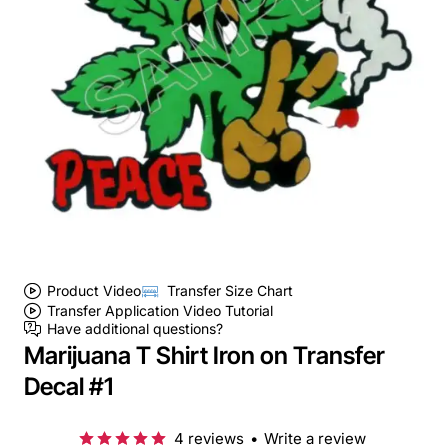
Product Video
Transfer Size Chart
Transfer Application Video Tutorial
Have additional questions?
Marijuana T Shirt Iron on Transfer
Decal #1
4 reviews
•
Write a review