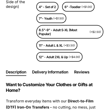
Side of the
design)
4" - Set of 2
6" -Toodler
(+$1.00)
7"- Youth
(+$1.50)
8.5"-9" - Adult S-XL (Most
(+$2.50)
Popular)
11" - Adult L & XL
(+$3.50)
12" - Adult 2XL & Up
(+$4.00)
Description
Delivery Information
Reviews
Want to Customize Your Clothes or Gifts at
Home?
Transform everyday items with our
Direct-to-Film
(DTF) Iron-On Transfers -
no cutting, no mess, just