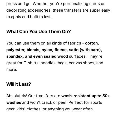
press and go! Whether you’re personalizing shirts or
decorating accessories, these transfers are super easy
to apply and built to last.
What Can You Use Them On?
You can use them on all kinds of fabrics -
cotton,
polyester, blends, nylon, fleece, satin (with care),
spandex, and even sealed wood
surfaces. They're
great for T-shirts, hoodies, bags, canvas shoes, and
more.
Will It Last?
Absolutely! Our transfers are
wash-resistant up to 50+
washes
and won't crack or peel. Perfect for sports
gear, kids' clothes, or anything you wear often.