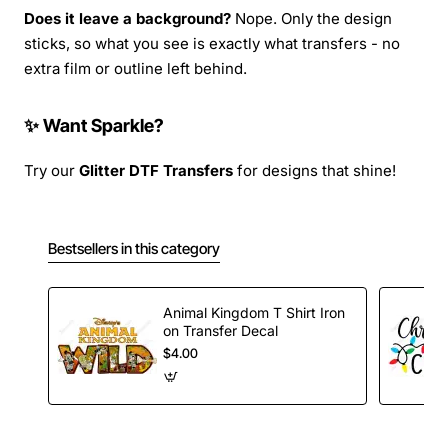
Does it leave a background?
Nope. Only the design
sticks, so what you see is exactly what transfers - no
extra film or outline left behind.
✨ Want Sparkle?
Try our
Glitter DTF Transfers
for designs that shine!
Bestsellers in this category
Animal Kingdom T Shirt Iron
on Transfer Decal
$4.00