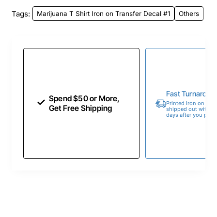
Tags:
Marijuana T Shirt Iron on Transfer Decal #1
Others
Fast Turnaroun
Spend $50 or More,
Printed Iron on Tran
Get Free Shipping
shipped out within 
days after you place