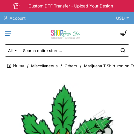
Custom DTF Transfer - Upload Your Design
Account
USD
All
Search
entire
store...
Miscellaneous
Others
Marijuana T Shirt Iron on T
home