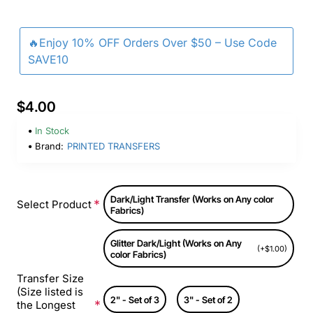
🔥Enjoy 10% OFF Orders Over $50 – Use Code
SAVE10
$4.00
In Stock
Brand:
PRINTED TRANSFERS
Dark/Light Transfer (Works on Any color
Select Product
Fabrics)
Glitter Dark/Light (Works on Any
(+$1.00)
color Fabrics)
Transfer Size
(Size listed is
2" - Set of 3
3" - Set of 2
the Longest