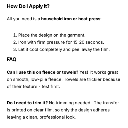
How Do I Apply It?
All you need is a
household iron or heat press
:
Place the design on the garment.
Iron with firm pressure for 15-20 seconds.
Let it cool completely and peel away the film.
FAQ
Can I use this on fleece or towels?
Yes! It works great
on smooth, low-pile fleece. Towels are trickier because
of their texture - test first.
Do I need to trim it?
No trimming needed. The transfer
is printed on clear film, so only the design adheres -
leaving a clean, professional look.