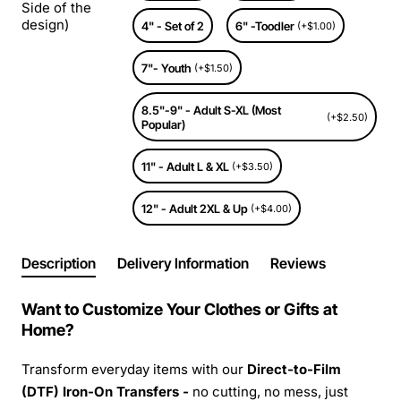
Side of the
design)
4" - Set of 2
6" -Toodler
(+$1.00)
7"- Youth
(+$1.50)
8.5"-9" - Adult S-XL (Most
(+$2.50)
Popular)
11" - Adult L & XL
(+$3.50)
12" - Adult 2XL & Up
(+$4.00)
Description
Delivery Information
Reviews
Want to Customize Your Clothes or Gifts at
Home?
Transform everyday items with our
Direct-to-Film
(DTF) Iron-On Transfers -
no cutting, no mess, just