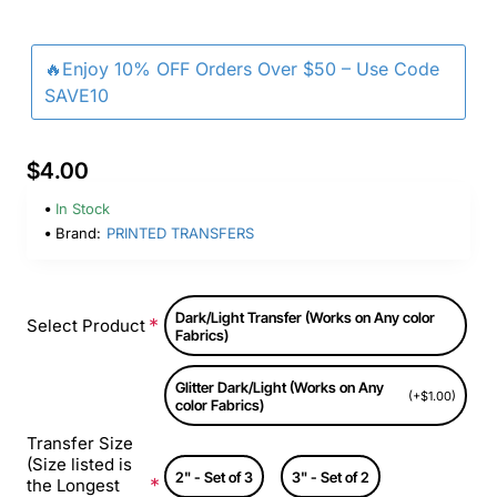
🔥Enjoy 10% OFF Orders Over $50 – Use Code
SAVE10
$4.00
In Stock
Brand:
PRINTED TRANSFERS
Dark/Light Transfer (Works on Any color
Select Product
Fabrics)
Glitter Dark/Light (Works on Any
(+$1.00)
color Fabrics)
Transfer Size
(Size listed is
2" - Set of 3
3" - Set of 2
the Longest