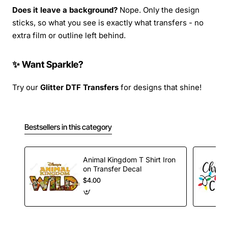
Does it leave a background?
Nope. Only the design
sticks, so what you see is exactly what transfers - no
extra film or outline left behind.
✨ Want Sparkle?
Try our
Glitter DTF Transfers
for designs that shine!
Bestsellers in this category
Animal Kingdom T Shirt Iron
on Transfer Decal
$4.00