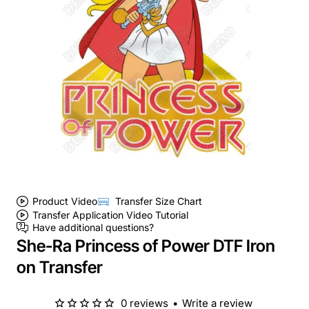
Product Video
Transfer Size Chart
Transfer Application Video Tutorial
Have additional questions?
She-Ra Princess of Power DTF Iron
on Transfer
0 reviews
•
Write a review