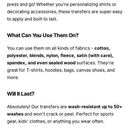
press and go! Whether you’re personalizing shirts or
decorating accessories, these transfers are super easy
to apply and built to last.
What Can You Use Them On?
You can use them on all kinds of fabrics -
cotton,
polyester, blends, nylon, fleece, satin (with care),
spandex, and even sealed wood
surfaces. They're
great for T-shirts, hoodies, bags, canvas shoes, and
more.
Will It Last?
Absolutely! Our transfers are
wash-resistant up to 50+
washes
and won't crack or peel. Perfect for sports
gear, kids' clothes, or anything you wear often.