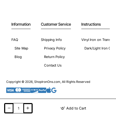
Information
Customer Service
Instructions
FAQ
Shipping Info
Vinyl Iron on Transfer
Site Map
Privacy Policy
Dark/Light Iron On 
Blog
Return Policy
Contact Us
Copyright © 2026, ShopIronOns.com, All Rights Reserved
Add to Cart