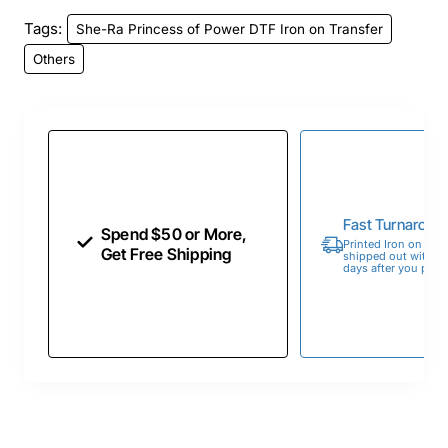
Tags:
She-Ra Princess of Power DTF Iron on Transfer
Others
Fast Turnaroun
Spend $50 or More,
Printed Iron on Tran
Get Free Shipping
shipped out within 
days after you place