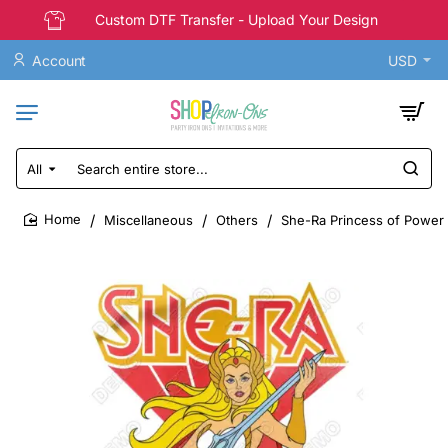
Custom DTF Transfer - Upload Your Design
Account
USD
All
Search
entire
store...
Miscellaneous
Others
She-Ra Princess of Power 
home