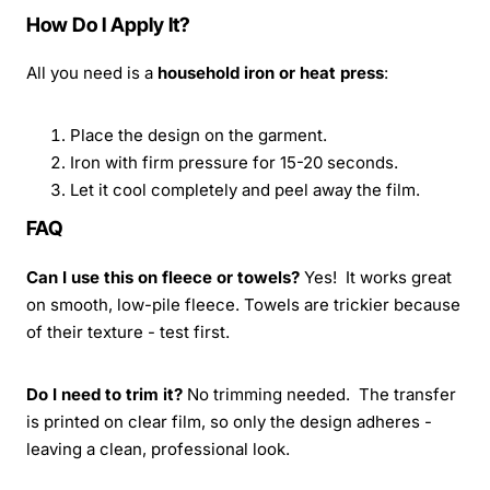
How Do I Apply It?
All you need is a
household iron or heat press
:
Place the design on the garment.
Iron with firm pressure for 15-20 seconds.
Let it cool completely and peel away the film.
FAQ
Can I use this on fleece or towels?
Yes! It works great
on smooth, low-pile fleece. Towels are trickier because
of their texture - test first.
Do I need to trim it?
No trimming needed. The transfer
is printed on clear film, so only the design adheres -
leaving a clean, professional look.