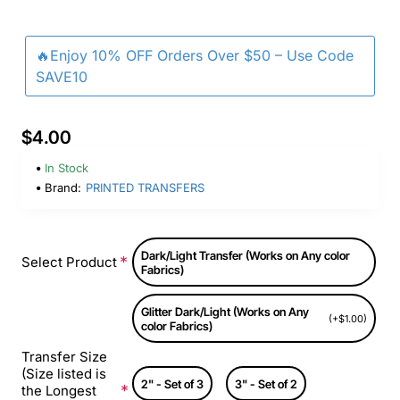
🔥Enjoy 10% OFF Orders Over $50 – Use Code
SAVE10
$4.00
In Stock
Brand:
PRINTED TRANSFERS
Dark/Light Transfer (Works on Any color
Select Product
Fabrics)
Glitter Dark/Light (Works on Any
(+$1.00)
color Fabrics)
Transfer Size
(Size listed is
2" - Set of 3
3" - Set of 2
the Longest