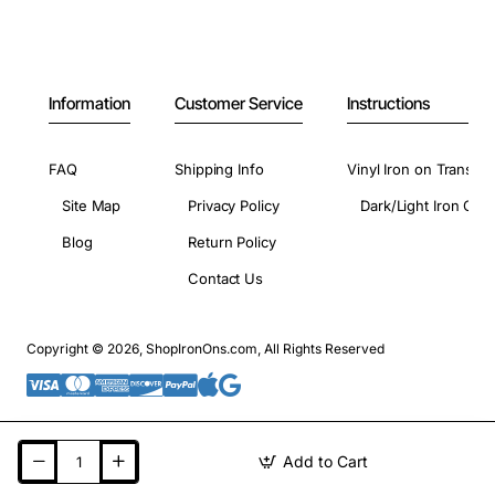
Information
Customer Service
Instructions
FAQ
Shipping Info
Vinyl Iron on Transfer
Site Map
Privacy Policy
Dark/Light Iron On 
Blog
Return Policy
Contact Us
Copyright © 2026, ShopIronOns.com, All Rights Reserved
Add to Cart