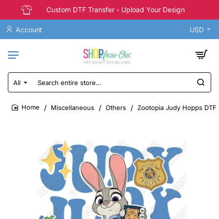
Custom DTF Transfer - Upload Your Design
Account
USD
All
Search
entire
store...
Miscellaneous
Others
Zootopia Judy Hopps DTF S
home