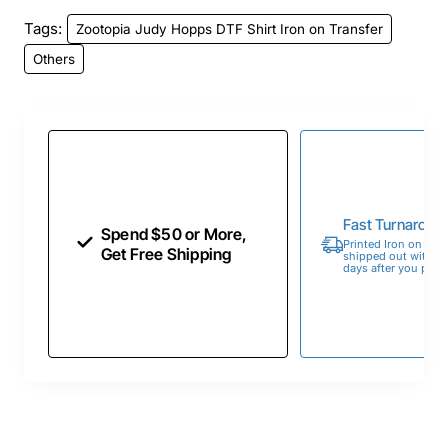
Tags:
Zootopia Judy Hopps DTF Shirt Iron on Transfer
Others
Fast Turnaroun
Spend $50 or More,
Printed Iron on Tran
Get Free Shipping
shipped out within 
days after you place