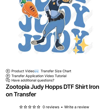
Product Video
Transfer Size Chart
Transfer Application Video Tutorial
Have additional questions?
Zootopia Judy Hopps DTF Shirt Iron
on Transfer
0 reviews
•
Write a review