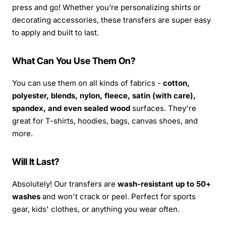
press and go! Whether you’re personalizing shirts or
decorating accessories, these transfers are super easy
to apply and built to last.
What Can You Use Them On?
You can use them on all kinds of fabrics -
cotton,
polyester, blends, nylon, fleece, satin (with care),
spandex, and even sealed wood
surfaces. They're
great for T-shirts, hoodies, bags, canvas shoes, and
more.
Will It Last?
Absolutely! Our transfers are
wash-resistant up to 50+
washes
and won't crack or peel. Perfect for sports
gear, kids' clothes, or anything you wear often.