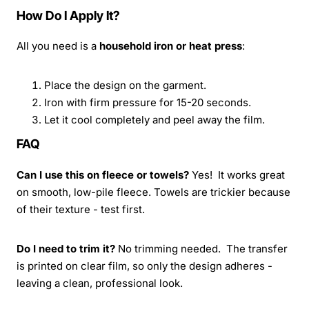
How Do I Apply It?
All you need is a
household iron or heat press
:
Place the design on the garment.
Iron with firm pressure for 15-20 seconds.
Let it cool completely and peel away the film.
FAQ
Can I use this on fleece or towels?
Yes! It works great
on smooth, low-pile fleece. Towels are trickier because
of their texture - test first.
Do I need to trim it?
No trimming needed. The transfer
is printed on clear film, so only the design adheres -
leaving a clean, professional look.