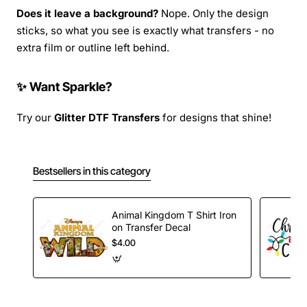
Does it leave a background?
Nope. Only the design
sticks, so what you see is exactly what transfers - no
extra film or outline left behind.
✨ Want Sparkle?
Try our
Glitter DTF Transfers
for designs that shine!
Bestsellers in this category
Animal Kingdom T Shirt Iron
on Transfer Decal
$4.00