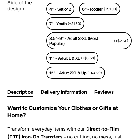
Side of the
design)
4" - Set of 2
6" -Toodler
(+$1.00)
7"- Youth
(+$1.50)
8.5"-9" - Adult S-XL (Most
(+$2.50)
Popular)
11" - Adult L & XL
(+$3.50)
12" - Adult 2XL & Up
(+$4.00)
Description
Delivery Information
Reviews
Want to Customize Your Clothes or Gifts at
Home?
Transform everyday items with our
Direct-to-Film
(DTF) Iron-On Transfers -
no cutting, no mess, just