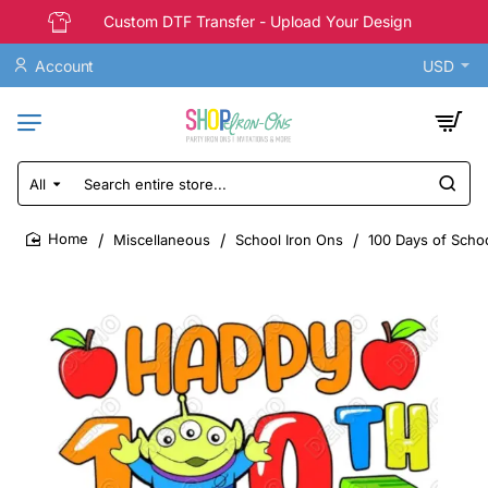
Custom DTF Transfer - Upload Your Design
Account
USD
All
Search
entire
store...
Miscellaneous
School Iron Ons
100 Days of Scho
home