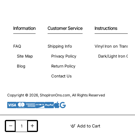
Information
Customer Service
Instructions
FAQ
Shipping Info
Vinyl Iron on Transfer
Site Map
Privacy Policy
Dark/Light Iron On 
Blog
Return Policy
Contact Us
Copyright © 2026, ShopIronOns.com, All Rights Reserved
Add to Cart