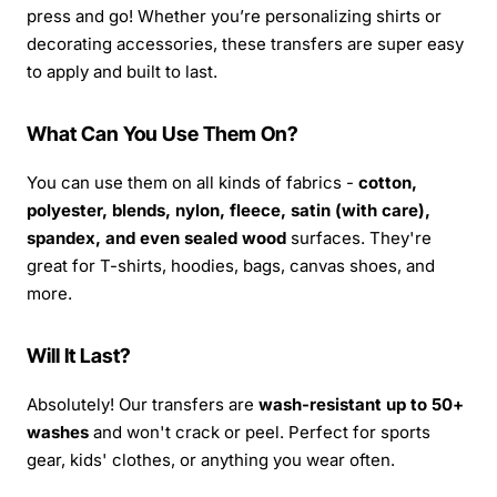
press and go! Whether you’re personalizing shirts or
decorating accessories, these transfers are super easy
to apply and built to last.
What Can You Use Them On?
You can use them on all kinds of fabrics -
cotton,
polyester, blends, nylon, fleece, satin (with care),
spandex, and even sealed wood
surfaces. They're
great for T-shirts, hoodies, bags, canvas shoes, and
more.
Will It Last?
Absolutely! Our transfers are
wash-resistant up to 50+
washes
and won't crack or peel. Perfect for sports
gear, kids' clothes, or anything you wear often.