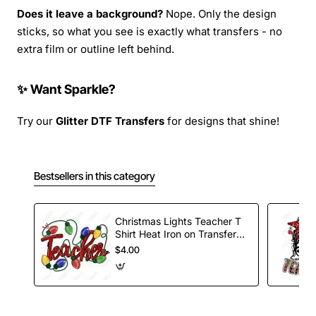
Does it leave a background?
Nope. Only the design
sticks, so what you see is exactly what transfers - no
extra film or outline left behind.
✨ Want Sparkle?
Try our
Glitter DTF Transfers
for designs that shine!
Bestsellers in this category
Christmas Lights Teacher T
Shirt Heat Iron on Transfer
Decal
$4.00