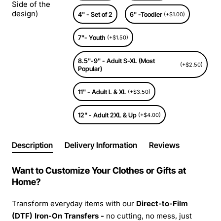
Side of the
design)
4" - Set of 2
6" -Toodler
(+$1.00)
7"- Youth
(+$1.50)
8.5"-9" - Adult S-XL (Most
(+$2.50)
Popular)
11" - Adult L & XL
(+$3.50)
12" - Adult 2XL & Up
(+$4.00)
Description
Delivery Information
Reviews
Want to Customize Your Clothes or Gifts at
Home?
Transform everyday items with our
Direct-to-Film
(DTF) Iron-On Transfers -
no cutting, no mess, just