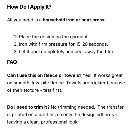
How Do I Apply It?
All you need is a
household iron or heat press
:
Place the design on the garment.
Iron with firm pressure for 15-20 seconds.
Let it cool completely and peel away the film.
FAQ
Can I use this on fleece or towels?
Yes! It works great
on smooth, low-pile fleece. Towels are trickier because
of their texture - test first.
Do I need to trim it?
No trimming needed. The transfer
is printed on clear film, so only the design adheres -
leaving a clean, professional look.