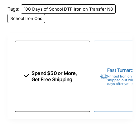
Tags:
100 Days of School DTF Iron on Transfer N8
School Iron Ons
Fast Turnaroun
Spend $50 or More,
Printed Iron on Tran
Get Free Shipping
shipped out within 
days after you place