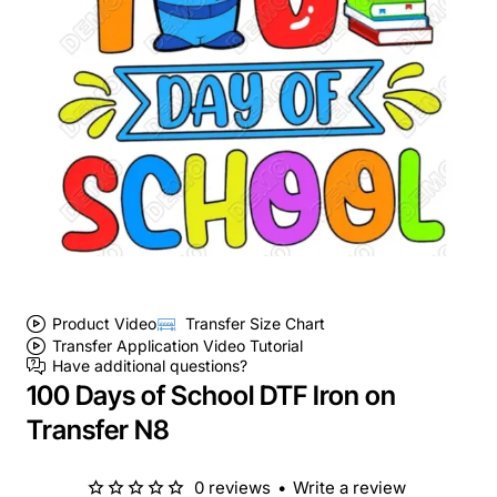
Product Video
Transfer Size Chart
Transfer Application Video Tutorial
Have additional questions?
100 Days of School DTF Iron on
Transfer N8
0 reviews
•
Write a review