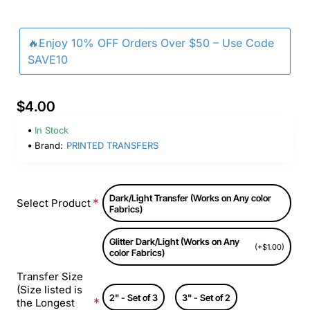
🔥Enjoy 10% OFF Orders Over $50 – Use Code
SAVE10
$4.00
In Stock
Brand:
PRINTED TRANSFERS
Dark/Light Transfer (Works on Any color
Select Product
Fabrics)
Glitter Dark/Light (Works on Any
(+$1.00)
color Fabrics)
Transfer Size
(Size listed is
2" - Set of 3
3" - Set of 2
the Longest