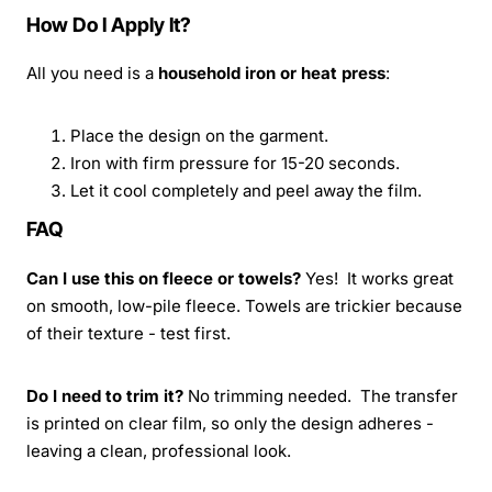
How Do I Apply It?
All you need is a
household iron or heat press
:
Place the design on the garment.
Iron with firm pressure for 15-20 seconds.
Let it cool completely and peel away the film.
FAQ
Can I use this on fleece or towels?
Yes! It works great
on smooth, low-pile fleece. Towels are trickier because
of their texture - test first.
Do I need to trim it?
No trimming needed. The transfer
is printed on clear film, so only the design adheres -
leaving a clean, professional look.