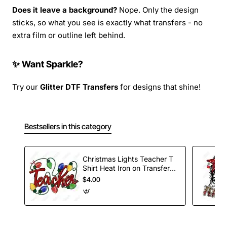
Does it leave a background?
Nope. Only the design
sticks, so what you see is exactly what transfers - no
extra film or outline left behind.
✨ Want Sparkle?
Try our
Glitter DTF Transfers
for designs that shine!
Bestsellers in this category
Christmas Lights Teacher T
Shirt Heat Iron on Transfer
Decal
$4.00