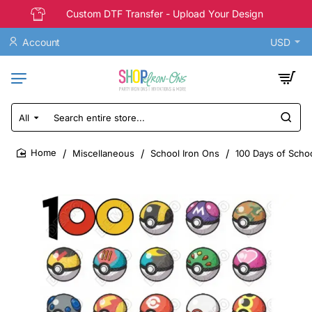
Custom DTF Transfer - Upload Your Design
Account
USD
All
Search
entire
store...
Miscellaneous
School Iron Ons
100 Days of Scho
home