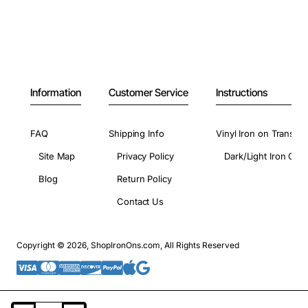
Information
Customer Service
Instructions
FAQ
Shipping Info
Vinyl Iron on Transfer
Site Map
Privacy Policy
Dark/Light Iron On 
Blog
Return Policy
Contact Us
Copyright © 2026, ShopIronOns.com, All Rights Reserved