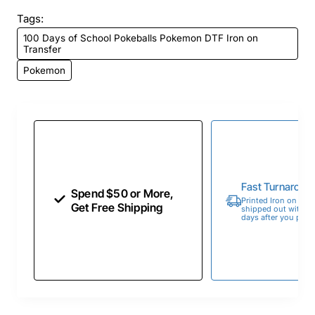
Tags:
100 Days of School Pokeballs Pokemon DTF Iron on
Transfer
Pokemon
Fast Turnaroun
Spend $50 or More,
Printed Iron on Tran
Get Free Shipping
shipped out within 
days after you place