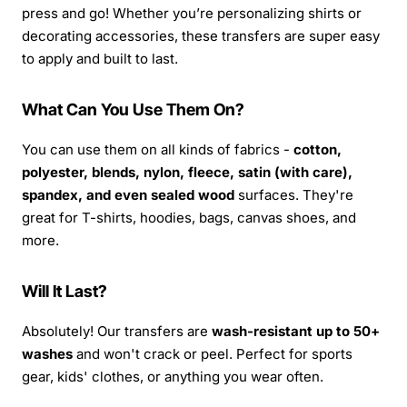
press and go! Whether you’re personalizing shirts or
decorating accessories, these transfers are super easy
to apply and built to last.
What Can You Use Them On?
You can use them on all kinds of fabrics -
cotton,
polyester, blends, nylon, fleece, satin (with care),
spandex, and even sealed wood
surfaces. They're
great for T-shirts, hoodies, bags, canvas shoes, and
more.
Will It Last?
Absolutely! Our transfers are
wash-resistant up to 50+
washes
and won't crack or peel. Perfect for sports
gear, kids' clothes, or anything you wear often.