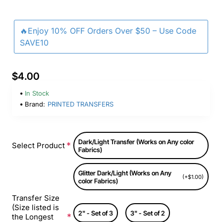
🔥Enjoy 10% OFF Orders Over $50 – Use Code
SAVE10
$4.00
In Stock
Brand:
PRINTED TRANSFERS
Dark/Light Transfer (Works on Any color
Select Product
Fabrics)
Glitter Dark/Light (Works on Any
(+$1.00)
color Fabrics)
Transfer Size
(Size listed is
2" - Set of 3
3" - Set of 2
the Longest