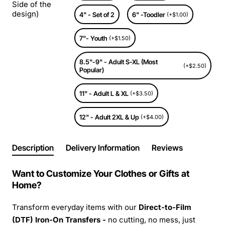
Side of the
design)
4" - Set of 2
6" -Toodler
(+$1.00)
7"- Youth
(+$1.50)
8.5"-9" - Adult S-XL (Most
(+$2.50)
Popular)
11" - Adult L & XL
(+$3.50)
12" - Adult 2XL & Up
(+$4.00)
Description
Delivery Information
Reviews
Want to Customize Your Clothes or Gifts at
Home?
Transform everyday items with our
Direct-to-Film
(DTF) Iron-On Transfers -
no cutting, no mess, just