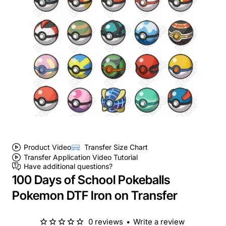
Product Video
Transfer Size Chart
Transfer Application Video Tutorial
Have additional questions?
100 Days of School Pokeballs
Pokemon DTF Iron on Transfer
0 reviews
•
Write a review