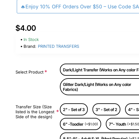
🔥Enjoy 10% OFF Orders Over $50 – Use Code S
$4.00
In Stock
Brand:
PRINTED TRANSFERS
Dark/Light Transfer (Works on Any color F
Select Product
Glitter Dark/Light (Works on Any color
Fabrics)
Transfer Size (Size
2" - Set of 3
3" - Set of 2
4" - S
listed is the Longest
Side of the design)
6" -Toodler
7"- Youth
(+$1.00)
(+$1.50
8.5"-9" - Adult S-XL (Most Popular)
(+$2.