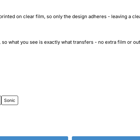
inted on clear film, so only the design adheres - leaving a cle
 so what you see is exactly what transfers - no extra film or out
Sonic