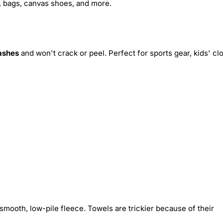
s, bags, canvas shoes, and more.
ashes
and won't crack or peel. Perfect for sports gear, kids' cl
smooth, low-pile fleece. Towels are trickier because of their