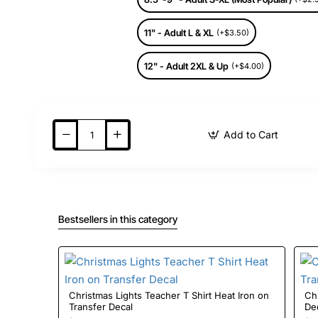
11" - Adult L & XL
(+$3.50)
12" - Adult 2XL & Up
(+$4.00)
Add to Cart
Bestsellers in this category
Christmas Lights Teacher T Shirt Heat Iron on
Christ
Transfer Decal
De