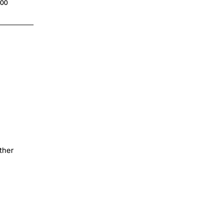
.00
$4.00
ther