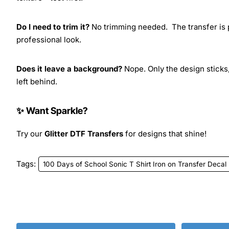
Do I need to trim it?
No trimming needed. The transfer is pr
professional look.
Does it leave a background?
Nope. Only the design sticks,
left behind.
✨ Want Sparkle?
Try our
Glitter DTF Transfers
for designs that shine!
Tags:
100 Days of School Sonic T Shirt Iron on Transfer Decal