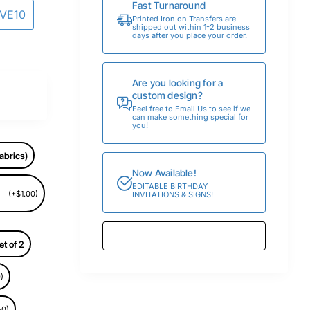
Fast Turnaround
AVE10
Printed Iron on Transfers are
shipped out within 1-2 business
days after you place your order.
Are you looking for a
custom design?
Feel free to Email Us to see if we
can make something special for
you!
abrics)
Now Available!
EDITABLE BIRTHDAY
(+$1.00)
INVITATIONS & SIGNS!
et of 2
)
50)