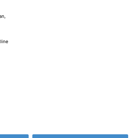
an,
line