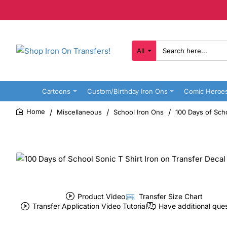
All
Search
here...
Cartoons
Custom/Birthday Iron Ons
Comic Heroe
Miscellaneous
School Iron Ons
100 Days of Scho
home
Product Video
Transfer Size Chart
Transfer Application Video Tutorial
Have additional que