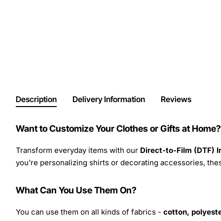
Description
Delivery Information
Reviews
Want to Customize Your Clothes or Gifts at Home?
Transform everyday items with our
Direct-to-Film (DTF) 
you’re personalizing shirts or decorating accessories, these
What Can You Use Them On?
You can use them on all kinds of fabrics -
cotton, polyeste