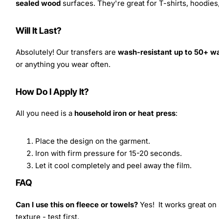
sealed wood
surfaces. They're great for T-shirts, hoodie
Will It Last?
Absolutely! Our transfers are
wash-resistant up to 50+ w
or anything you wear often.
How Do I Apply It?
All you need is a
household iron or heat press
:
Place the design on the garment.
Iron with firm pressure for 15-20 seconds.
Let it cool completely and peel away the film.
FAQ
Can I use this on fleece or towels?
Yes! It works great on 
texture - test first.