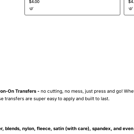
$4.00
$4
Iron-On Transfers -
no cutting, no mess, just press and go! Whe
 transfers are super easy to apply and built to last.
r, blends, nylon, fleece, satin (with care), spandex, and even