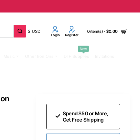
$
USD
0 item(s) - $0.00
Login
Register
New
Music
Other Iron Ons
DTF Supplies
Invitations
 on
Spend $50 or More,
Get Free Shipping