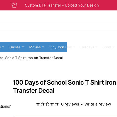
Custom DTF Transfer - Upload Your Design
s
Games
Movies
Vinyl Iron Ons
Holidays
Sport
ol Sonic T Shirt Iron on Transfer Decal
100 Days of School Sonic T Shirt Iron
Transfer Decal
0 reviews
•
Write a review
stions?