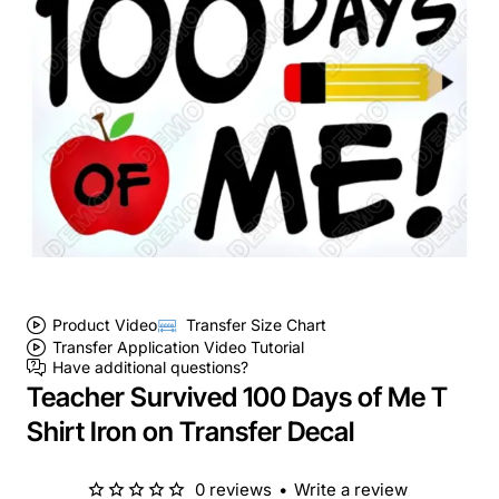
Product Video
Transfer Size Chart
Transfer Application Video Tutorial
Have additional questions?
Teacher Survived 100 Days of Me T
Shirt Iron on Transfer Decal
0 reviews
•
Write a review