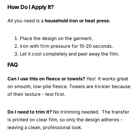
How Do I Apply It?
All you need is a
household iron or heat press
:
Place the design on the garment.
Iron with firm pressure for 15-20 seconds.
Let it cool completely and peel away the film.
FAQ
Can I use this on fleece or towels?
Yes! It works great
on smooth, low-pile fleece. Towels are trickier because
of their texture - test first.
Do I need to trim it?
No trimming needed. The transfer
is printed on clear film, so only the design adheres -
leaving a clean, professional look.