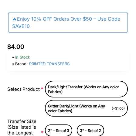
🔥Enjoy 10% OFF Orders Over $50 – Use Code
SAVE10
$4.00
In Stock
Brand:
PRINTED TRANSFERS
Dark/Light Transfer (Works on Any color
Select Product
Fabrics)
Glitter Dark/Light (Works on Any
(+$1.00)
color Fabrics)
Transfer Size
(Size listed is
2" - Set of 3
3" - Set of 2
the Longest