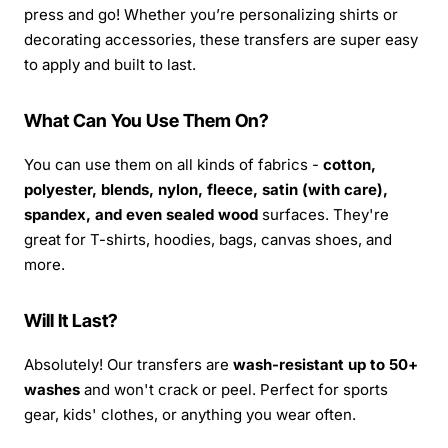
press and go! Whether you’re personalizing shirts or
decorating accessories, these transfers are super easy
to apply and built to last.
What Can You Use Them On?
You can use them on all kinds of fabrics -
cotton,
polyester, blends, nylon, fleece, satin (with care),
spandex, and even sealed wood
surfaces. They're
great for T-shirts, hoodies, bags, canvas shoes, and
more.
Will It Last?
Absolutely! Our transfers are
wash-resistant up to 50+
washes
and won't crack or peel. Perfect for sports
gear, kids' clothes, or anything you wear often.