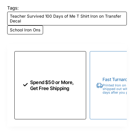
Tags:
Teacher Survived 100 Days of Me T Shirt Iron on Transfer
Decal
School Iron Ons
Fast Turnaroun
Spend $50 or More,
Printed Iron on Tran
Get Free Shipping
shipped out within 
days after you place