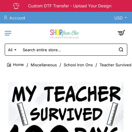
Custom DTF Transfer - Upload Your Design
Account
USD
All
Search
entire
store...
Miscellaneous
School Iron Ons
Teacher Survived 
home