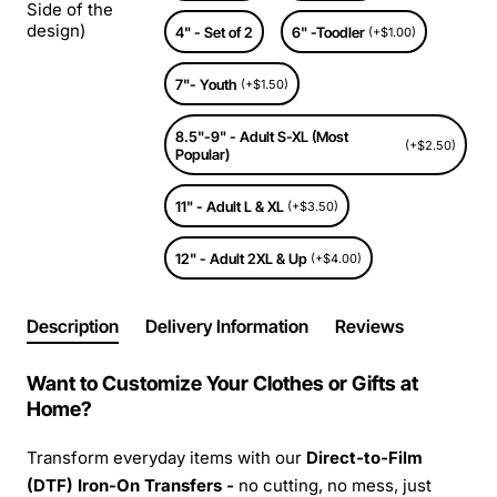
Side of the
design)
4" - Set of 2
6" -Toodler
(+$1.00)
7"- Youth
(+$1.50)
8.5"-9" - Adult S-XL (Most
(+$2.50)
Popular)
11" - Adult L & XL
(+$3.50)
12" - Adult 2XL & Up
(+$4.00)
Description
Delivery Information
Reviews
Want to Customize Your Clothes or Gifts at
Home?
Transform everyday items with our
Direct-to-Film
(DTF) Iron-On Transfers -
no cutting, no mess, just