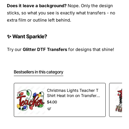
Does it leave a background?
Nope. Only the design
sticks, so what you see is exactly what transfers - no
extra film or outline left behind.
✨ Want Sparkle?
Try our
Glitter DTF Transfers
for designs that shine!
Bestsellers in this category
Christmas Lights Teacher T
Shirt Heat Iron on Transfer
Decal
$4.00