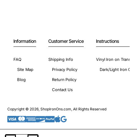
Information
Customer Service
Instructions
FAQ
Shipping Info
Vinyl Iron on Transfer
Site Map
Privacy Policy
Dark/Light Iron On 
Blog
Return Policy
Contact Us
Copyright © 2026, ShopIronOns.com, All Rights Reserved