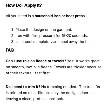
How Do I Apply It?
All you need is a
household iron or heat press
:
Place the design on the garment.
Iron with firm pressure for 15-20 seconds.
Let it cool completely and peel away the film.
FAQ
Can I use this on fleece or towels?
Yes! It works great
on smooth, low-pile fleece. Towels are trickier because
of their texture - test first.
Do I need to trim it?
No trimming needed. The transfer
is printed on clear film, so only the design adheres -
leaving a clean, professional look.