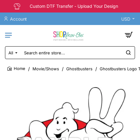
Custom DTF Transfer - Upload Your Design
Account
USD
All
Search
entire
store...
Movie/Shows
Ghostbusters
Ghostbusters Logo T 
home