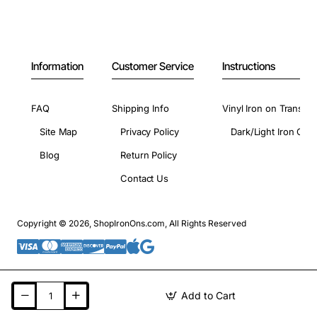
Information
Customer Service
Instructions
FAQ
Shipping Info
Vinyl Iron on Transfer
Site Map
Privacy Policy
Dark/Light Iron On 
Blog
Return Policy
Contact Us
Copyright © 2026, ShopIronOns.com, All Rights Reserved
Add to Cart