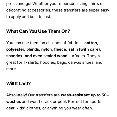
press and go! Whether you’re personalizing shirts or
decorating accessories, these transfers are super easy
to apply and built to last.
What Can You Use Them On?
You can use them on all kinds of fabrics -
cotton,
polyester, blends, nylon, fleece, satin (with care),
spandex, and even sealed wood
surfaces. They're
great for T-shirts, hoodies, bags, canvas shoes, and
more.
Will It Last?
Absolutely! Our transfers are
wash-resistant up to 50+
washes
and won't crack or peel. Perfect for sports
gear, kids' clothes, or anything you wear often.