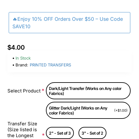
🔥Enjoy 10% OFF Orders Over $50 – Use Code
SAVE10
$4.00
In Stock
Brand:
PRINTED TRANSFERS
Dark/Light Transfer (Works on Any color
Select Product
Fabrics)
Glitter Dark/Light (Works on Any
(+$1.00)
color Fabrics)
Transfer Size
(Size listed is
2" - Set of 3
3" - Set of 2
the Longest