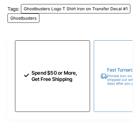
Tags:
Ghostbusters Logo T Shirt Iron on Transfer Decal #1
Ghostbusters
Fast Turnaroun
Spend $50 or More,
Printed Iron on Tran
Get Free Shipping
shipped out within 
days after you place