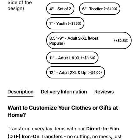
Side of the
design)
4" - Set of 2
6" -Toodler
(+$1.00)
7"- Youth
(+$1.50)
8.5"-9" - Adult S-XL (Most
(+$2.50)
Popular)
11" - Adult L & XL
(+$3.50)
12" - Adult 2XL & Up
(+$4.00)
Description
Delivery Information
Reviews
Want to Customize Your Clothes or Gifts at
Home?
Transform everyday items with our
Direct-to-Film
(DTF) Iron-On Transfers -
no cutting, no mess, just