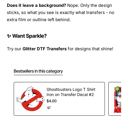
Does it leave a background?
Nope. Only the design
sticks, so what you see is exactly what transfers - no
extra film or outline left behind.
✨ Want Sparkle?
Try our
Glitter DTF Transfers
for designs that shine!
Bestsellers in this category
Ghostbusters Logo T Shirt
Iron on Transfer Decal #2
$4.00