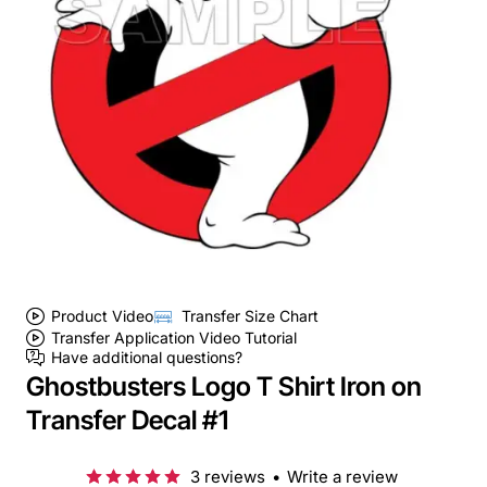
Product Video
Transfer Size Chart
Transfer Application Video Tutorial
Have additional questions?
Ghostbusters Logo T Shirt Iron on
Transfer Decal #1
3 reviews
•
Write a review