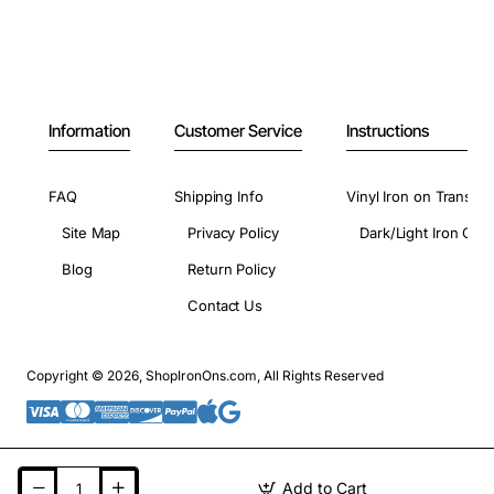
Information
Customer Service
Instructions
FAQ
Shipping Info
Vinyl Iron on Transfer
Site Map
Privacy Policy
Dark/Light Iron On 
Blog
Return Policy
Contact Us
Copyright © 2026, ShopIronOns.com, All Rights Reserved
Add to Cart