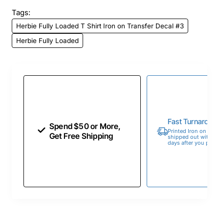
Tags:
Herbie Fully Loaded T Shirt Iron on Transfer Decal #3
Herbie Fully Loaded
Fast Turnaroun
Spend $50 or More,
Printed Iron on Tran
Get Free Shipping
shipped out within 
days after you place