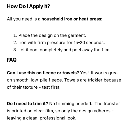
How Do I Apply It?
All you need is a
household iron or heat press
:
Place the design on the garment.
Iron with firm pressure for 15-20 seconds.
Let it cool completely and peel away the film.
FAQ
Can I use this on fleece or towels?
Yes! It works great
on smooth, low-pile fleece. Towels are trickier because
of their texture - test first.
Do I need to trim it?
No trimming needed. The transfer
is printed on clear film, so only the design adheres -
leaving a clean, professional look.