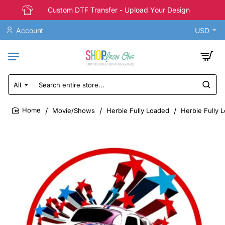
Custom DTF Transfer - Upload Your Design
Account
USD
All
Search
entire
store...
Movie/Shows
Herbie Fully Loaded
Herbie Fully L
home