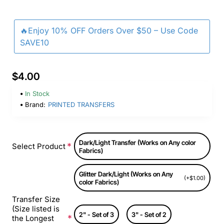
🔥Enjoy 10% OFF Orders Over $50 – Use Code
SAVE10
$4.00
In Stock
Brand:
PRINTED TRANSFERS
Dark/Light Transfer (Works on Any color
Select Product
Fabrics)
Glitter Dark/Light (Works on Any
(+$1.00)
color Fabrics)
Transfer Size
(Size listed is
2" - Set of 3
3" - Set of 2
the Longest