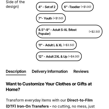
Side of the
design)
4" - Set of 2
6" -Toodler
(+$1.00)
7"- Youth
(+$1.50)
8.5"-9" - Adult S-XL (Most
(+$2.50)
Popular)
11" - Adult L & XL
(+$3.50)
12" - Adult 2XL & Up
(+$4.00)
Description
Delivery Information
Reviews
Want to Customize Your Clothes or Gifts at
Home?
Transform everyday items with our
Direct-to-Film
(DTF) Iron-On Transfers -
no cutting, no mess, just