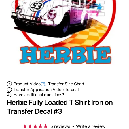
Product Video
Transfer Size Chart
Transfer Application Video Tutorial
Have additional questions?
Herbie Fully Loaded T Shirt Iron on
Transfer Decal #3
5 reviews
•
Write a review