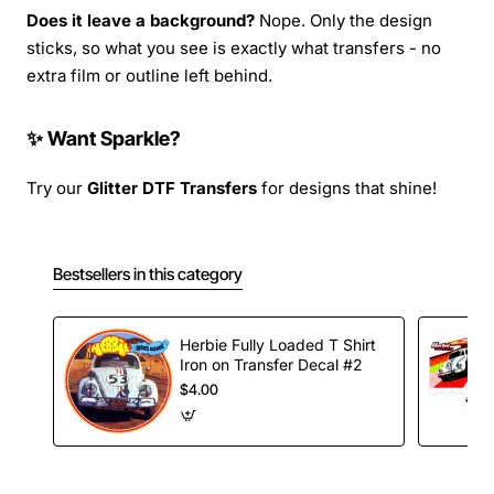
Does it leave a background?
Nope. Only the design
sticks, so what you see is exactly what transfers - no
extra film or outline left behind.
✨ Want Sparkle?
Try our
Glitter DTF Transfers
for designs that shine!
Bestsellers in this category
Herbie Fully Loaded T Shirt
Iron on Transfer Decal #2
$4.00