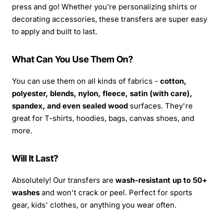
press and go! Whether you’re personalizing shirts or
decorating accessories, these transfers are super easy
to apply and built to last.
What Can You Use Them On?
You can use them on all kinds of fabrics -
cotton,
polyester, blends, nylon, fleece, satin (with care),
spandex, and even sealed wood
surfaces. They're
great for T-shirts, hoodies, bags, canvas shoes, and
more.
Will It Last?
Absolutely! Our transfers are
wash-resistant up to 50+
washes
and won't crack or peel. Perfect for sports
gear, kids' clothes, or anything you wear often.