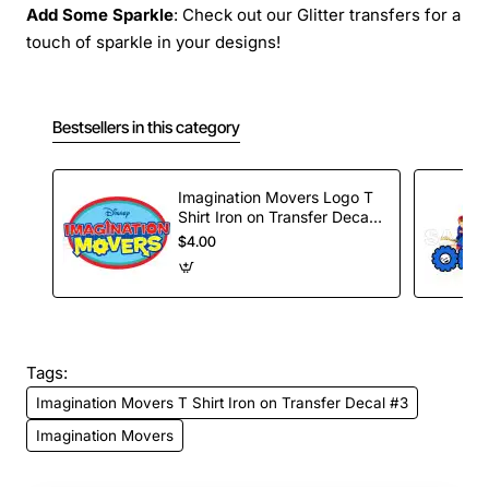
Add Some Sparkle
: Check out our Glitter transfers for a
touch of sparkle in your designs!
Bestsellers in this category
Imagination Movers Logo T
Shirt Iron on Transfer Decal
#4
$4.00
Tags:
Imagination Movers T Shirt Iron on Transfer Decal #3
Imagination Movers