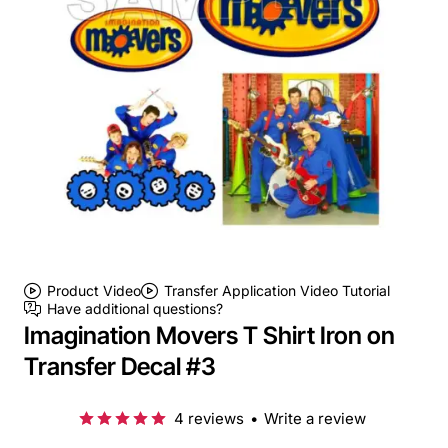
Product Video
Transfer Application Video Tutorial
Have additional questions?
Imagination Movers T Shirt Iron on
Transfer Decal #3
4 reviews
•
Write a review