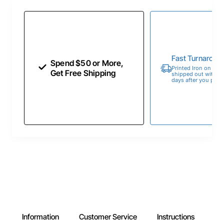
Fast Turnaroun
Spend $50 or More,
Printed Iron on Tran
Get Free Shipping
shipped out within 
days after you place
Information
Customer Service
Instructions