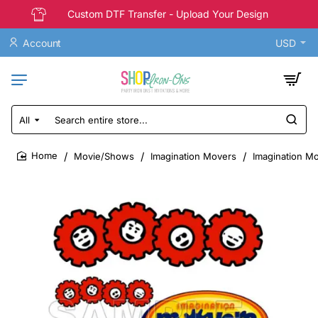
Custom DTF Transfer - Upload Your Design
Account
USD
All
Search
entire
store...
Movie/Shows
Imagination Movers
Imagination Mo
home