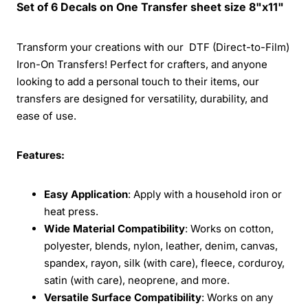
Set of 6 Decals on One Transfer sheet size 8"x11"
Transform your creations with our DTF (Direct-to-Film)
Iron-On Transfers! Perfect for crafters, and anyone
looking to add a personal touch to their items, our
transfers are designed for versatility, durability, and
ease of use.
Features:
Easy Application
: Apply with a household iron or
heat press.
Wide Material Compatibility
: Works on cotton,
polyester, blends, nylon, leather, denim, canvas,
spandex, rayon, silk (with care), fleece, corduroy,
satin (with care), neoprene, and more.
Versatile Surface Compatibility
: Works on any