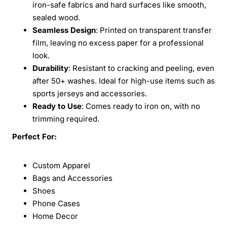
iron-safe fabrics and hard surfaces like smooth,
sealed wood.
Seamless Design
: Printed on transparent transfer
film, leaving no excess paper for a professional
look.
Durability
: Resistant to cracking and peeling, even
after 50+ washes. Ideal for high-use items such as
sports jerseys and accessories.
Ready to Use
: Comes ready to iron on, with no
trimming required.
Perfect For:
Custom Apparel
Bags and Accessories
Shoes
Phone Cases
Home Decor