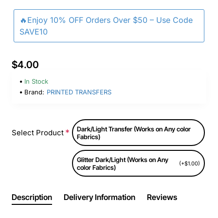
🔥Enjoy 10% OFF Orders Over $50 – Use Code
SAVE10
$4.00
In Stock
Brand:
PRINTED TRANSFERS
Dark/Light Transfer (Works on Any color
Select Product
Fabrics)
Glitter Dark/Light (Works on Any
(+$1.00)
color Fabrics)
Description
Delivery Information
Reviews