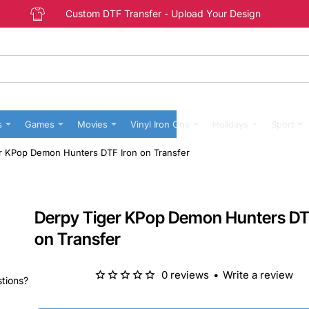
Custom DTF Transfer - Upload Your Design
s
Games
Movies
Vinyl Iron Ons
Holidays
Sport
r KPop Demon Hunters DTF Iron on Transfer
Derpy Tiger KPop Demon Hunters DT
on Transfer
0 reviews
•
Write a review
stions?