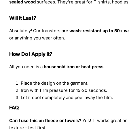
sealed wood
surfaces. They're great for T-shirts, hoodie
Will It Last?
Absolutely! Our transfers are
wash-resistant up to 50+ w
or anything you wear often.
How Do I Apply It?
All you need is a
household iron or heat press
:
Place the design on the garment.
Iron with firm pressure for 15-20 seconds.
Let it cool completely and peel away the film.
FAQ
Can I use this on fleece or towels?
Yes! It works great on 
texture - test first.