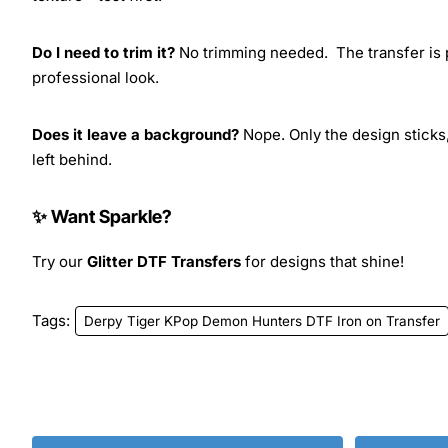
Do I need to trim it?
No trimming needed. The transfer is pr
professional look.
Does it leave a background?
Nope. Only the design sticks,
left behind.
✨ Want Sparkle?
Try our
Glitter DTF Transfers
for designs that shine!
Tags:
Derpy Tiger KPop Demon Hunters DTF Iron on Transfer