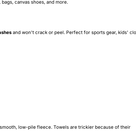
s, bags, canvas shoes, and more.
ashes
and won't crack or peel. Perfect for sports gear, kids' cl
smooth, low-pile fleece. Towels are trickier because of their