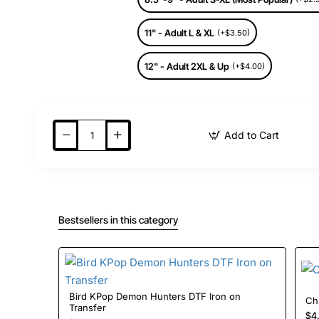
11" - Adult L & XL
(+$3.50)
12" - Adult 2XL & Up
(+$4.00)
Add to Cart
Bestsellers in this category
Bird KPop Demon Hunters DTF Iron on
Transfer
$4