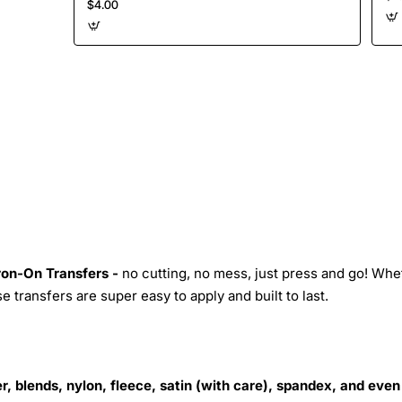
$4.00
Iron-On Transfers -
no cutting, no mess, just press and go! Whe
 transfers are super easy to apply and built to last.
r, blends, nylon, fleece, satin (with care), spandex, and even