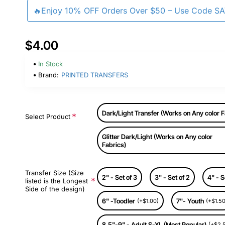
🔥Enjoy 10% OFF Orders Over $50 – Use Code S
$4.00
In Stock
Brand:
PRINTED TRANSFERS
Dark/Light Transfer (Works on Any color F
Select Product
Glitter Dark/Light (Works on Any color
Fabrics)
Transfer Size (Size
2" - Set of 3
3" - Set of 2
4" - S
listed is the Longest
Side of the design)
6" -Toodler
7"- Youth
(+$1.00)
(+$1.50
8.5"-9" - Adult S-XL (Most Popular)
(+$2.