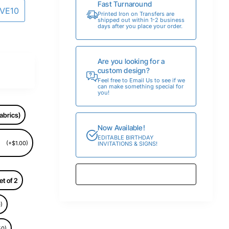
Fast Turnaround
AVE10
Printed Iron on Transfers are
shipped out within 1-2 business
days after you place your order.
Are you looking for a
custom design?
Feel free to Email Us to see if we
can make something special for
you!
abrics)
Now Available!
EDITABLE BIRTHDAY
(+$1.00)
INVITATIONS & SIGNS!
et of 2
)
50)