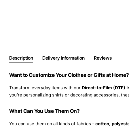
Description
Delivery Information
Reviews
Want to Customize Your Clothes or Gifts at Home?
Transform everyday items with our
Direct-to-Film (DTF) 
you’re personalizing shirts or decorating accessories, these
What Can You Use Them On?
You can use them on all kinds of fabrics -
cotton, polyeste