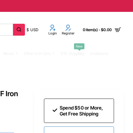
$
USD
0 item(s) - $0.00
Login
Register
New
Music
Other Iron Ons
DTF Supplies
Invitations
F Iron
Spend $50 or More,
Get Free Shipping