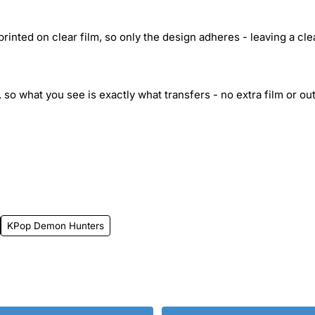
inted on clear film, so only the design adheres - leaving a cle
 so what you see is exactly what transfers - no extra film or out
KPop Demon Hunters