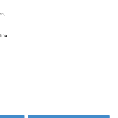
an,
line