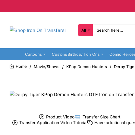
All
Search
here...
Cartoons
Custom/Birthday Iron Ons
Comic Heroe
Movie/Shows
KPop Demon Hunters
Derpy Tige
home
Product Video
Transfer Size Chart
Transfer Application Video Tutorial
Have additional que