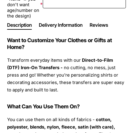
don't want
age/number on
the design)
Description
Delivery Information
Reviews
Want to Customize Your Clothes or Gifts at
Home?
Transform everyday items with our
Direct-to-Film
(DTF) Iron-On Transfers -
no cutting, no mess, just
press and go! Whether you’re personalizing shirts or
decorating accessories, these transfers are super easy
to apply and built to last.
What Can You Use Them On?
You can use them on all kinds of fabrics -
cotton,
polyester, blends, nylon, fleece, satin (with care),