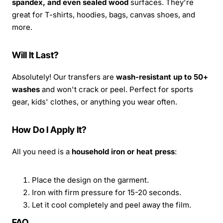
spandex, and even sealed wood
surfaces. They're
great for T-shirts, hoodies, bags, canvas shoes, and
more.
Will It Last?
Absolutely! Our transfers are
wash-resistant up to 50+
washes
and won't crack or peel. Perfect for sports
gear, kids' clothes, or anything you wear often.
How Do I Apply It?
All you need is a
household iron or heat press
:
Place the design on the garment.
Iron with firm pressure for 15-20 seconds.
Let it cool completely and peel away the film.
FAQ