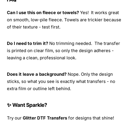
Can I use this on fleece or towels?
Yes! It works great
on smooth, low-pile fleece. Towels are trickier because
of their texture - test first.
Do I need to trim it?
No trimming needed. The transfer
is printed on clear film, so only the design adheres -
leaving a clean, professional look.
Does it leave a background?
Nope. Only the design
sticks, so what you see is exactly what transfers - no
extra film or outline left behind.
✨ Want Sparkle?
Try our
Glitter DTF Transfers
for designs that shine!