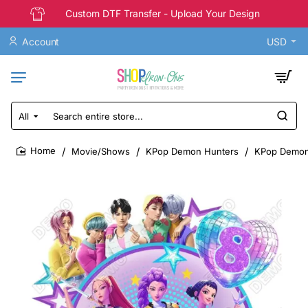
Custom DTF Transfer - Upload Your Design
Account
USD
All
Search
entire
store...
Movie/Shows
KPop Demon Hunters
KPop Demon 
home