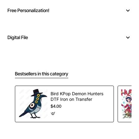
Free Personalization!
Digital File
Bestsellers in this category
Bird KPop Demon Hunters
DTF Iron on Transfer
$4.00