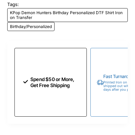
Tags:
KPop Demon Hunters Birthday Personalized DTF Shirt Iron
on Transfer
Birthday/Personalized
Fast Turnaroun
Spend $50 or More,
Printed Iron on Tran
Get Free Shipping
shipped out within 
days after you place