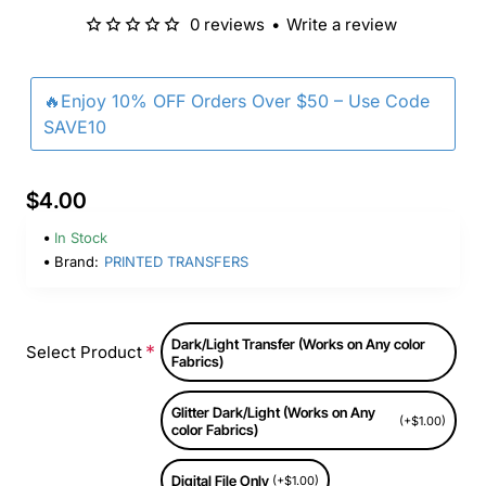
0 reviews
•
Write a review
🔥Enjoy 10% OFF Orders Over $50 – Use Code
SAVE10
$4.00
In Stock
Brand:
PRINTED TRANSFERS
Dark/Light Transfer (Works on Any color
Select Product
Fabrics)
Glitter Dark/Light (Works on Any
(+$1.00)
color Fabrics)
Digital File Only
(+$1.00)