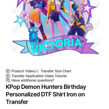
Product Video
Transfer Size Chart
Transfer Application Video Tutorial
Have additional questions?
KPop Demon Hunters Birthday
Personalized DTF Shirt Iron on
Transfer