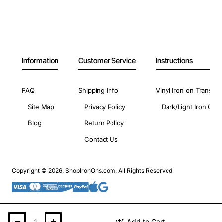
Information
Customer Service
Instructions
FAQ
Shipping Info
Vinyl Iron on Transfer
Site Map
Privacy Policy
Dark/Light Iron On 
Blog
Return Policy
Contact Us
Copyright © 2026, ShopIronOns.com, All Rights Reserved
Add to Cart