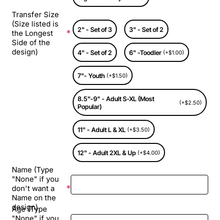
Transfer Size
(Size listed is
2" - Set of 3
3" - Set of 2
the Longest
Side of the
design)
4" - Set of 2
6" -Toodler
(+$1.00)
7"- Youth
(+$1.50)
8.5"-9" - Adult S-XL (Most
(+$2.50)
Popular)
11" - Adult L & XL
(+$3.50)
12" - Adult 2XL & Up
(+$4.00)
Name (Type
"None" if you
don't want a
Name on the
design)
Age (Type
"None" if you