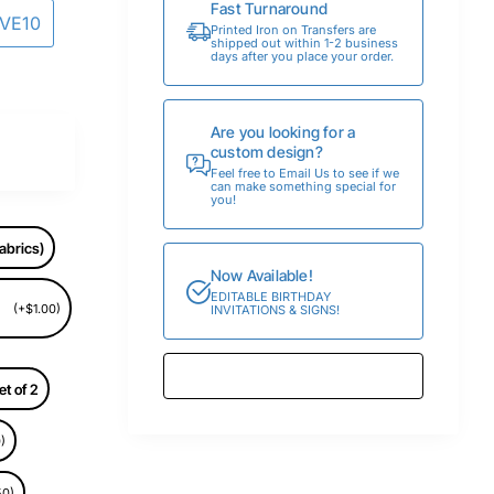
Fast Turnaround
AVE10
Printed Iron on Transfers are
shipped out within 1-2 business
days after you place your order.
Are you looking for a
custom design?
Feel free to Email Us to see if we
can make something special for
you!
abrics)
Now Available!
EDITABLE BIRTHDAY
(+$1.00)
INVITATIONS & SIGNS!
et of 2
)
50)