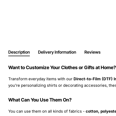
Description
Delivery Information
Reviews
Want to Customize Your Clothes or Gifts at Home?
Transform everyday items with our
Direct-to-Film (DTF) 
you’re personalizing shirts or decorating accessories, these
What Can You Use Them On?
You can use them on all kinds of fabrics -
cotton, polyeste