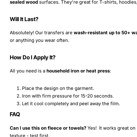
sealed wood
surfaces. They're great for T-shirts, hoodie
Will It Last?
Absolutely! Our transfers are
wash-resistant up to 50+ w
or anything you wear often.
How Do I Apply It?
All you need is a
household iron or heat press
:
Place the design on the garment.
Iron with firm pressure for 15-20 seconds.
Let it cool completely and peel away the film.
FAQ
Can I use this on fleece or towels?
Yes! It works great on 
texture - test first.