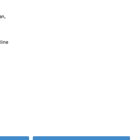
an,
line