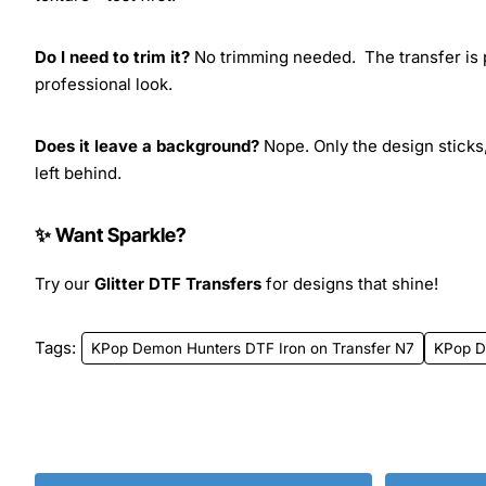
Do I need to trim it?
No trimming needed. The transfer is pr
professional look.
Does it leave a background?
Nope. Only the design sticks,
left behind.
✨ Want Sparkle?
Try our
Glitter DTF Transfers
for designs that shine!
Tags:
KPop Demon Hunters DTF Iron on Transfer N7
KPop D