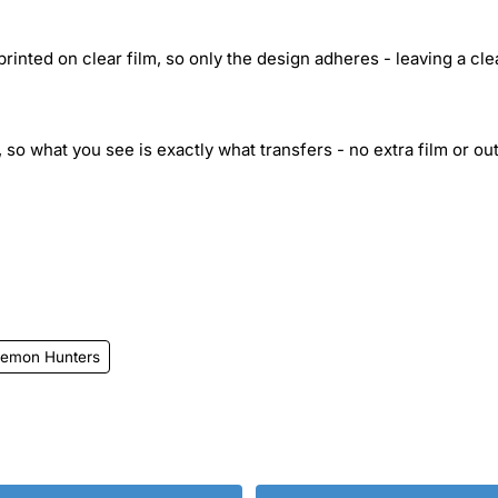
inted on clear film, so only the design adheres - leaving a cle
 so what you see is exactly what transfers - no extra film or out
emon Hunters