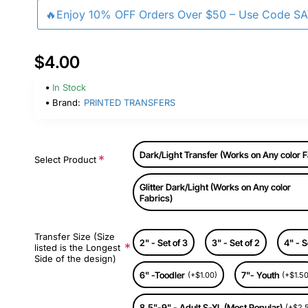
🔥Enjoy 10% OFF Orders Over $50 – Use Code S
$4.00
In Stock
Brand:
PRINTED TRANSFERS
Dark/Light Transfer (Works on Any color F
Select Product
Glitter Dark/Light (Works on Any color
Fabrics)
Transfer Size (Size
2" - Set of 3
3" - Set of 2
4" - S
listed is the Longest
Side of the design)
6" -Toodler
7"- Youth
(+$1.00)
(+$1.50
8.5"-9" - Adult S-XL (Most Popular)
(+$2.