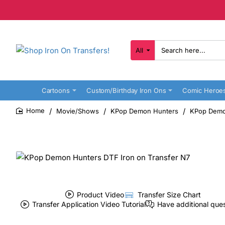
All
Search
here...
Cartoons
Custom/Birthday Iron Ons
Comic Heroe
Movie/Shows
KPop Demon Hunters
KPop Demon
home
Product Video
Transfer Size Chart
Transfer Application Video Tutorial
Have additional que