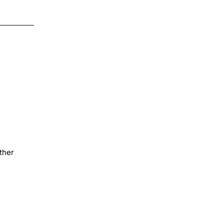
$4.00
ther