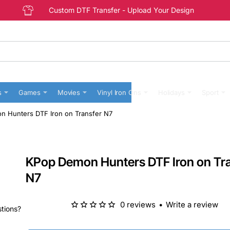
Custom DTF Transfer - Upload Your Design
s
Games
Movies
Vinyl Iron Ons
Holidays
Sport
 Hunters DTF Iron on Transfer N7
KPop Demon Hunters DTF Iron on Tr
N7
0 reviews
•
Write a review
stions?