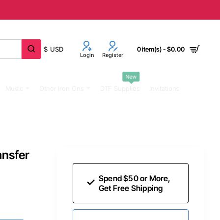
$
USD
0 item(s) - $0.00
Login
Register
New
Music
Other Iron Ons
DTF Supplies
Invitations
ansfer
Spend $50 or More,
Get Free Shipping