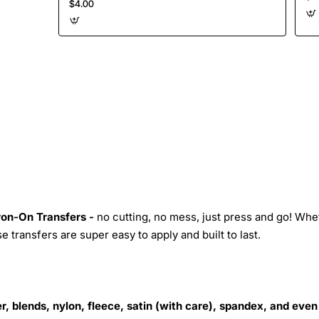
$4.00
Iron-On Transfers -
no cutting, no mess, just press and go! Whe
 transfers are super easy to apply and built to last.
r, blends, nylon, fleece, satin (with care), spandex, and even