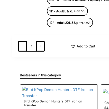
11" - Adult L & XL
(+$3.50)
12" - Adult 2XL & Up
(+$4.00)
Add to Cart
Bestsellers in this category
Bird KPop Demon Hunters DTF Iron on
Transfer
$4