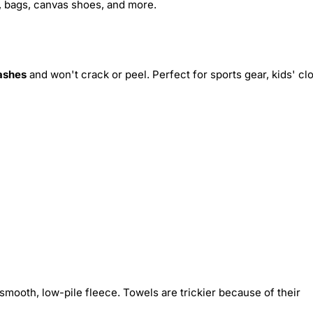
s, bags, canvas shoes, and more.
ashes
and won't crack or peel. Perfect for sports gear, kids' cl
smooth, low-pile fleece. Towels are trickier because of their