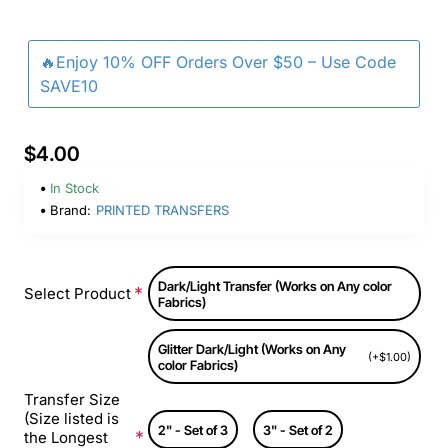
🔥Enjoy 10% OFF Orders Over $50 – Use Code
SAVE10
$4.00
In Stock
Brand:
PRINTED TRANSFERS
Dark/Light Transfer (Works on Any color
Select Product
Fabrics)
Glitter Dark/Light (Works on Any
(+$1.00)
color Fabrics)
Transfer Size
(Size listed is
2" - Set of 3
3" - Set of 2
the Longest