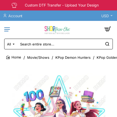
Custom DTF Transfer - Upload Your Design
Account
USD
All
Search
entire
store...
Movie/Shows
KPop Demon Hunters
KPop Golden
home