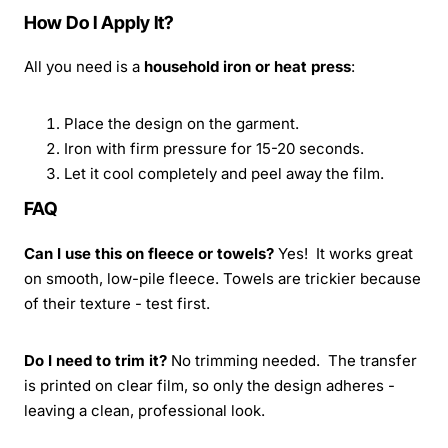
How Do I Apply It?
All you need is a
household iron or heat press
:
Place the design on the garment.
Iron with firm pressure for 15-20 seconds.
Let it cool completely and peel away the film.
FAQ
Can I use this on fleece or towels?
Yes! It works great
on smooth, low-pile fleece. Towels are trickier because
of their texture - test first.
Do I need to trim it?
No trimming needed. The transfer
is printed on clear film, so only the design adheres -
leaving a clean, professional look.