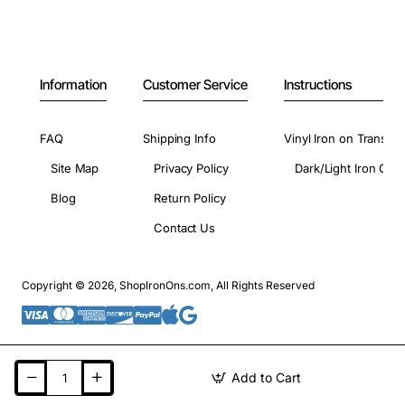
Information
Customer Service
Instructions
FAQ
Shipping Info
Vinyl Iron on Transfer
Site Map
Privacy Policy
Dark/Light Iron On 
Blog
Return Policy
Contact Us
Copyright © 2026, ShopIronOns.com, All Rights Reserved
Add to Cart