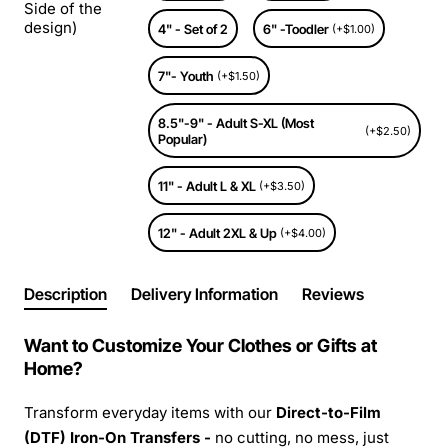
Side of the
design)
4" - Set of 2
6" -Toodler
(+$1.00)
7"- Youth
(+$1.50)
8.5"-9" - Adult S-XL (Most
(+$2.50)
Popular)
11" - Adult L & XL
(+$3.50)
12" - Adult 2XL & Up
(+$4.00)
Description
Delivery Information
Reviews
Want to Customize Your Clothes or Gifts at
Home?
Transform everyday items with our
Direct-to-Film
(DTF) Iron-On Transfers -
no cutting, no mess, just