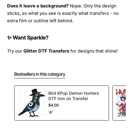
Does it leave a background?
Nope. Only the design
sticks, so what you see is exactly what transfers - no
extra film or outline left behind.
✨ Want Sparkle?
Try our
Glitter DTF Transfers
for designs that shine!
Bestsellers in this category
Bird KPop Demon Hunters
DTF Iron on Transfer
$4.00