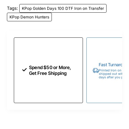
Tags:
KPop Golden Days 100 DTF Iron on Transfer
KPop Demon Hunters
Fast Turnaroun
Spend $50 or More,
Printed Iron on Tran
Get Free Shipping
shipped out within 
days after you place