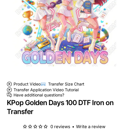
Product Video
Transfer Size Chart
Transfer Application Video Tutorial
Have additional questions?
KPop Golden Days 100 DTF Iron on
Transfer
0 reviews
•
Write a review