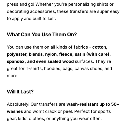
press and go! Whether you’re personalizing shirts or
decorating accessories, these transfers are super easy
to apply and built to last.
What Can You Use Them On?
You can use them on all kinds of fabrics -
cotton,
polyester, blends, nylon, fleece, satin (with care),
spandex, and even sealed wood
surfaces. They're
great for T-shirts, hoodies, bags, canvas shoes, and
more.
Will It Last?
Absolutely! Our transfers are
wash-resistant up to 50+
washes
and won't crack or peel. Perfect for sports
gear, kids' clothes, or anything you wear often.