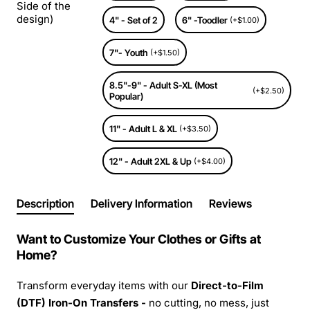
Side of the
design)
4" - Set of 2
6" -Toodler
(+$1.00)
7"- Youth
(+$1.50)
8.5"-9" - Adult S-XL (Most
(+$2.50)
Popular)
11" - Adult L & XL
(+$3.50)
12" - Adult 2XL & Up
(+$4.00)
Description
Delivery Information
Reviews
Want to Customize Your Clothes or Gifts at
Home?
Transform everyday items with our
Direct-to-Film
(DTF) Iron-On Transfers -
no cutting, no mess, just