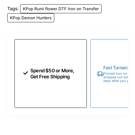
Tags:
KPop Rumi flower DTF Iron on Transfer
KPop Demon Hunters
Fast Turnaroun
Spend $50 or More,
Printed Iron on Tran
Get Free Shipping
shipped out within 
days after you place