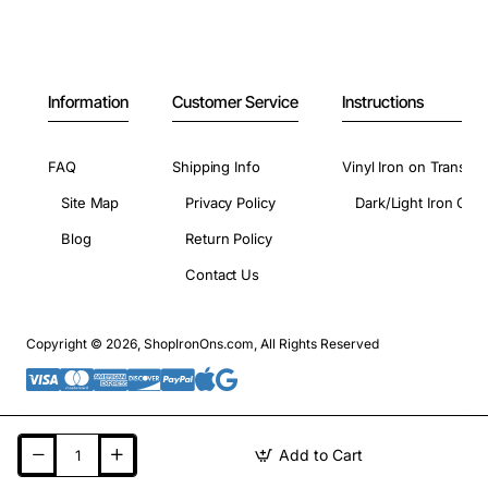
Information
Customer Service
Instructions
FAQ
Shipping Info
Vinyl Iron on Transfer
Site Map
Privacy Policy
Dark/Light Iron On 
Blog
Return Policy
Contact Us
Copyright © 2026, ShopIronOns.com, All Rights Reserved
Add to Cart