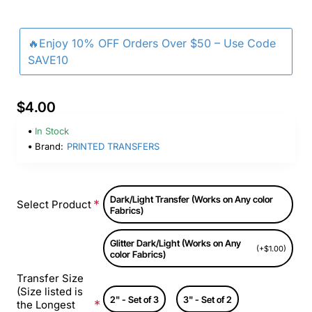
🔥Enjoy 10% OFF Orders Over $50 – Use Code
SAVE10
$4.00
In Stock
Brand:
PRINTED TRANSFERS
Dark/Light Transfer (Works on Any color
Select Product
Fabrics)
Glitter Dark/Light (Works on Any
(+$1.00)
color Fabrics)
Transfer Size
(Size listed is
2" - Set of 3
3" - Set of 2
the Longest