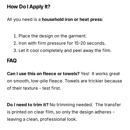
How Do I Apply It?
All you need is a
household iron or heat press
:
Place the design on the garment.
Iron with firm pressure for 15-20 seconds.
Let it cool completely and peel away the film.
FAQ
Can I use this on fleece or towels?
Yes! It works great
on smooth, low-pile fleece. Towels are trickier because
of their texture - test first.
Do I need to trim it?
No trimming needed. The transfer
is printed on clear film, so only the design adheres -
leaving a clean, professional look.