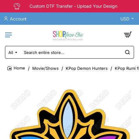
Custom DTF Transfer - Upload Your Design
Account
USD
All
Search
entire
store...
Movie/Shows
KPop Demon Hunters
KPop Rumi f
home