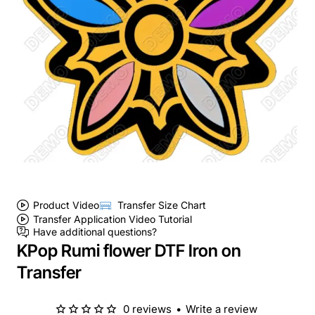
Product Video
Transfer Size Chart
Transfer Application Video Tutorial
Have additional questions?
KPop Rumi flower DTF Iron on
Transfer
0 reviews
•
Write a review