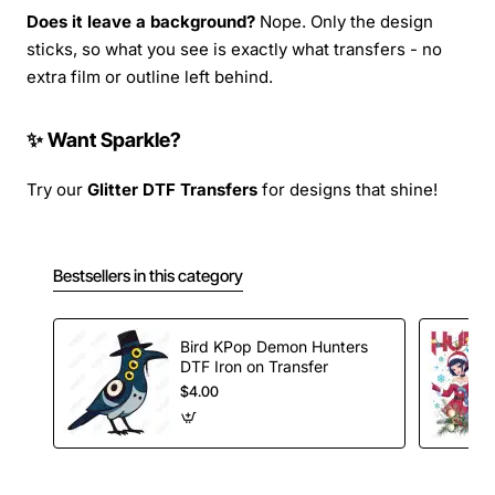
Does it leave a background?
Nope. Only the design
sticks, so what you see is exactly what transfers - no
extra film or outline left behind.
✨ Want Sparkle?
Try our
Glitter DTF Transfers
for designs that shine!
Bestsellers in this category
Bird KPop Demon Hunters
DTF Iron on Transfer
$4.00