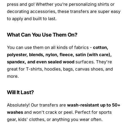
press and go! Whether you’re personalizing shirts or
decorating accessories, these transfers are super easy
to apply and built to last.
What Can You Use Them On?
You can use them on all kinds of fabrics -
cotton,
polyester, blends, nylon, fleece, satin (with care),
spandex, and even sealed wood
surfaces. They're
great for T-shirts, hoodies, bags, canvas shoes, and
more.
Will It Last?
Absolutely! Our transfers are
wash-resistant up to 50+
washes
and won't crack or peel. Perfect for sports
gear, kids' clothes, or anything you wear often.