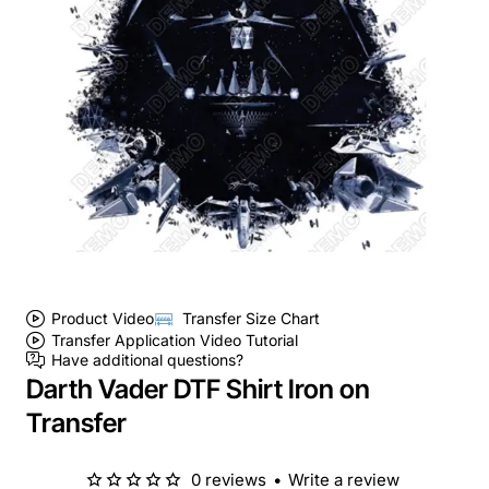
Product Video
Transfer Size Chart
Transfer Application Video Tutorial
Have additional questions?
Darth Vader DTF Shirt Iron on
Transfer
0 reviews
•
Write a review