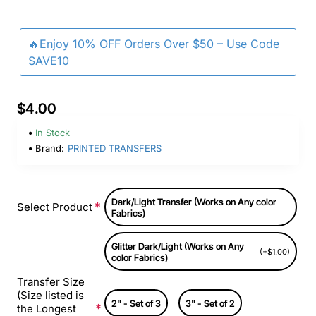
🔥Enjoy 10% OFF Orders Over $50 – Use Code
SAVE10
$4.00
In Stock
Brand:
PRINTED TRANSFERS
Dark/Light Transfer (Works on Any color
Select Product
Fabrics)
Glitter Dark/Light (Works on Any
(+$1.00)
color Fabrics)
Transfer Size
(Size listed is
2" - Set of 3
3" - Set of 2
the Longest