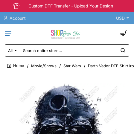
Custom DTF Transfer - Upload Your Design
Account
USD
All
Search
entire
store...
Movie/Shows
Star Wars
Darth Vader DTF Shirt Ir
home