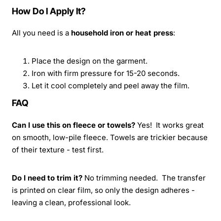
How Do I Apply It?
All you need is a
household iron or heat press
:
Place the design on the garment.
Iron with firm pressure for 15-20 seconds.
Let it cool completely and peel away the film.
FAQ
Can I use this on fleece or towels?
Yes! It works great
on smooth, low-pile fleece. Towels are trickier because
of their texture - test first.
Do I need to trim it?
No trimming needed. The transfer
is printed on clear film, so only the design adheres -
leaving a clean, professional look.