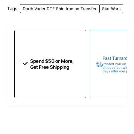
Tags:
Darth Vader DTF Shirt Iron on Transfer
Star Wars
Fast Turnaroun
Spend $50 or More,
Printed Iron on Tran
Get Free Shipping
shipped out within 
days after you place