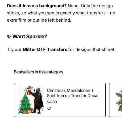
Does it leave a background?
Nope. Only the design
sticks, so what you see is exactly what transfers - no
extra film or outline left behind.
✨ Want Sparkle?
Try our
Glitter DTF Transfers
for designs that shine!
Bestsellers in this category
Christmas Mandalorian T
Shirt Iron on Transfer Decal
$4.00