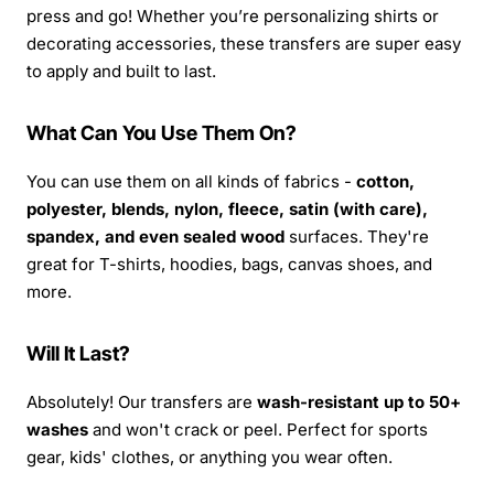
press and go! Whether you’re personalizing shirts or
decorating accessories, these transfers are super easy
to apply and built to last.
What Can You Use Them On?
You can use them on all kinds of fabrics -
cotton,
polyester, blends, nylon, fleece, satin (with care),
spandex, and even sealed wood
surfaces. They're
great for T-shirts, hoodies, bags, canvas shoes, and
more.
Will It Last?
Absolutely! Our transfers are
wash-resistant up to 50+
washes
and won't crack or peel. Perfect for sports
gear, kids' clothes, or anything you wear often.