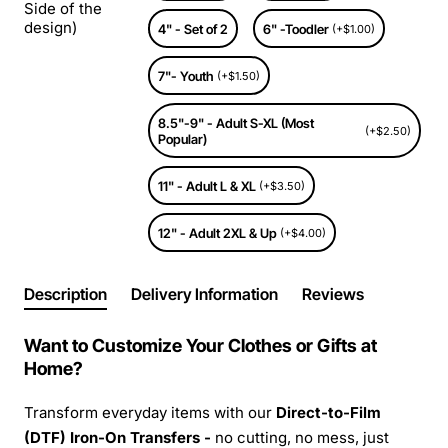
Side of the
design)
4" - Set of 2
6" -Toodler
(+$1.00)
7"- Youth
(+$1.50)
8.5"-9" - Adult S-XL (Most
(+$2.50)
Popular)
11" - Adult L & XL
(+$3.50)
12" - Adult 2XL & Up
(+$4.00)
Description
Delivery Information
Reviews
Want to Customize Your Clothes or Gifts at
Home?
Transform everyday items with our
Direct-to-Film
(DTF) Iron-On Transfers -
no cutting, no mess, just