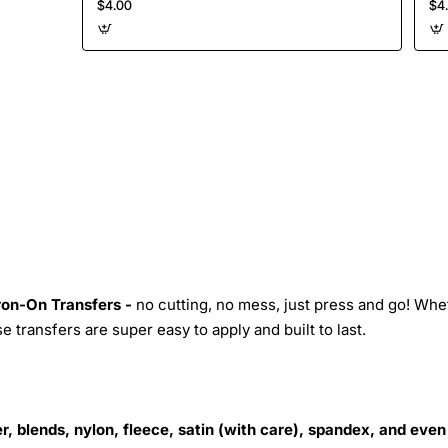
$4.00
$4
Iron-On Transfers -
no cutting, no mess, just press and go! Whe
 transfers are super easy to apply and built to last.
r, blends, nylon, fleece, satin (with care), spandex, and even