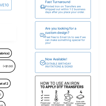
Fast Turnaround
AVE10
Printed Iron on Transfers are
shipped out within 1-2 business
days after you place your order.
Are you looking for a
custom design?
Feel free to Email Us to see if we
can make something special for
you!
abrics)
Now Available!
EDITABLE BIRTHDAY
(+$1.00)
INVITATIONS & SIGNS!
et of 2
)
50)