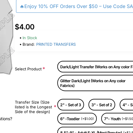
🔥Enjoy 10% OFF Orders Over $50 – Use Code S
$4.00
In Stock
Brand:
PRINTED TRANSFERS
Dark/Light Transfer (Works on Any color F
Select Product
Glitter Dark/Light (Works on Any color
Fabrics)
Transfer Size (Size
2" - Set of 3
3" - Set of 2
4" - S
listed is the Longest
Side of the design)
stions?
6" -Toodler
7"- Youth
(+$1.00)
(+$1.50
8.5"-9" - Adult S-XL (Most Popular)
(+$2.