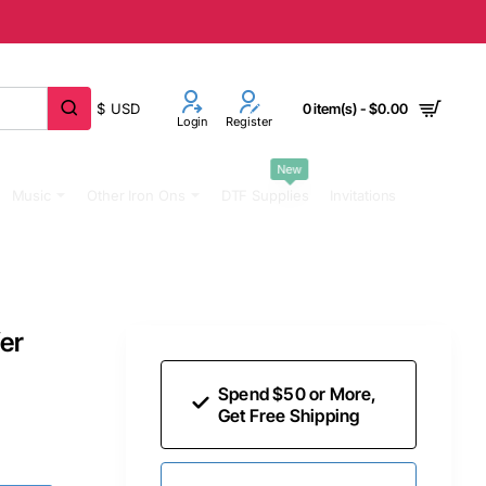
$
USD
0 item(s) - $0.00
Login
Register
New
Music
Other Iron Ons
DTF Supplies
Invitations
fer
Spend $50 or More,
Get Free Shipping