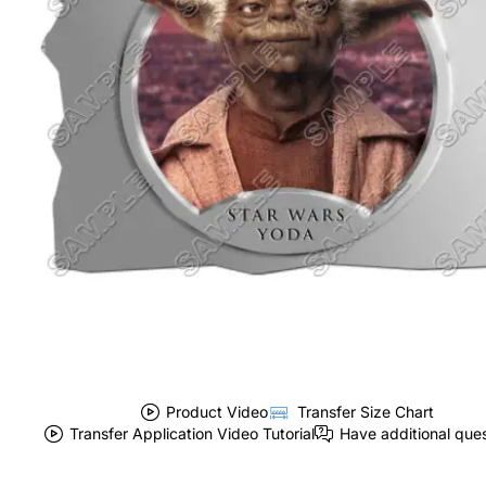
Product Video
Transfer Size Chart
Transfer Application Video Tutorial
Have additional que