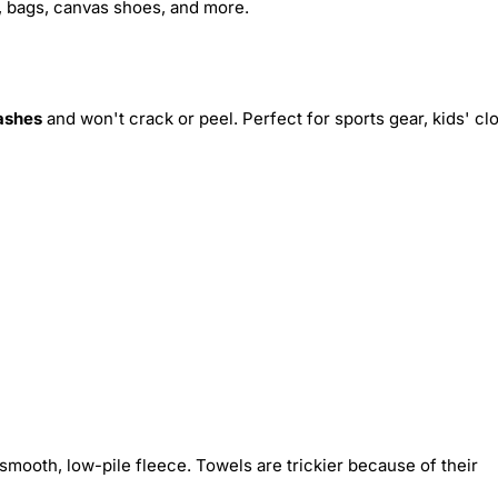
s, bags, canvas shoes, and more.
ashes
and won't crack or peel. Perfect for sports gear, kids' cl
smooth, low-pile fleece. Towels are trickier because of their