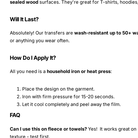
sealed wood
surfaces. They're great for T-shirts, hoodie
Will It Last?
Absolutely! Our transfers are
wash-resistant up to 50+ w
or anything you wear often.
How Do I Apply It?
All you need is a
household iron or heat press
:
Place the design on the garment.
Iron with firm pressure for 15-20 seconds.
Let it cool completely and peel away the film.
FAQ
Can I use this on fleece or towels?
Yes! It works great on 
texture - test first.