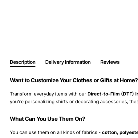
Description
Delivery Information
Reviews
Want to Customize Your Clothes or Gifts at Home?
Transform everyday items with our
Direct-to-Film (DTF) 
you’re personalizing shirts or decorating accessories, these
What Can You Use Them On?
You can use them on all kinds of fabrics -
cotton, polyeste