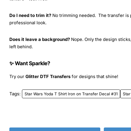
Do I need to trim it?
No trimming needed. The transfer is pr
professional look.
Does it leave a background?
Nope. Only the design sticks,
left behind.
✨ Want Sparkle?
Try our
Glitter DTF Transfers
for designs that shine!
Tags:
Star Wars Yoda T Shirt Iron on Transfer Decal #31
Star