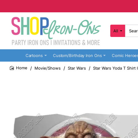
All
Search
here...
Cartoons
Custom/Birthday Iron Ons
Comic Heroe
Movie/Shows
Star Wars
Star Wars Yoda T Shirt 
home