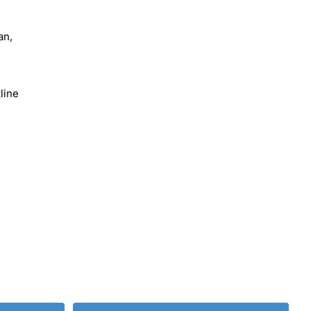
an,
line