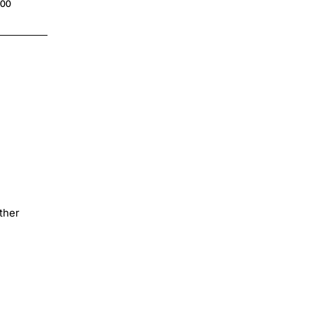
.00
ther