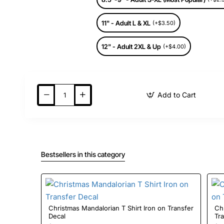
11" - Adult L & XL
(+$3.50)
12" - Adult 2XL & Up
(+$4.00)
Add to Cart
Bestsellers in this category
Christmas Mandalorian T Shirt Iron on Transfer
Christmas S
Decal
Tr