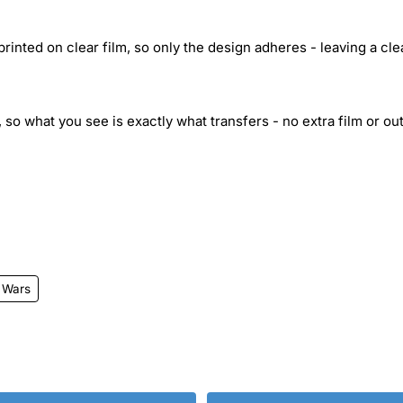
inted on clear film, so only the design adheres - leaving a cle
 so what you see is exactly what transfers - no extra film or out
 Wars