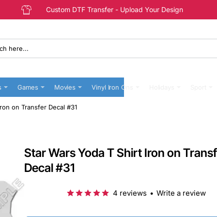
Custom DTF Transfer - Upload Your Design
s
Games
Movies
Vinyl Iron Ons
Holidays
Sport
Iron on Transfer Decal #31
Star Wars Yoda T Shirt Iron on Trans
Decal #31
4 reviews
•
Write a review