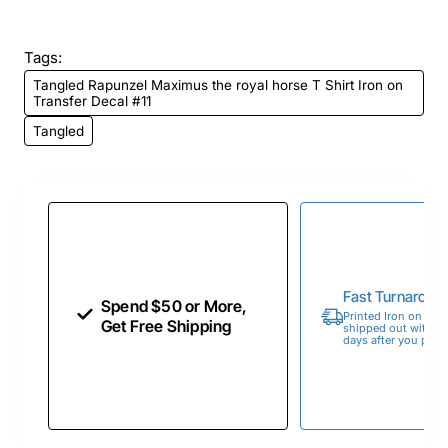
Tags:
Tangled Rapunzel Maximus the royal horse T Shirt Iron on
Transfer Decal #11
Tangled
Fast Turnaroun
Spend $50 or More,
Printed Iron on Tran
Get Free Shipping
shipped out within 
days after you place