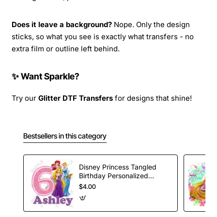
Does it leave a background?
Nope. Only the design
sticks, so what you see is exactly what transfers - no
extra film or outline left behind.
✨ Want Sparkle?
Try our
Glitter DTF Transfers
for designs that shine!
Bestsellers in this category
Disney Princess Tangled
Birthday Personalized
Custom T Shirt Iron on
$4.00
Transfer Decal #28