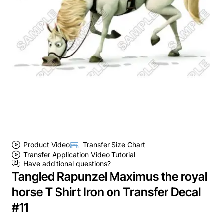
Product Video
Transfer Size Chart
Transfer Application Video Tutorial
Have additional questions?
Tangled Rapunzel Maximus the royal
horse T Shirt Iron on Transfer Decal
#11