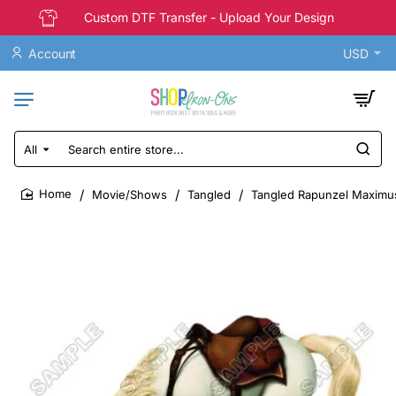
Custom DTF Transfer - Upload Your Design
Account
USD
All
Search
entire
store...
Movie/Shows
Tangled
Tangled Rapunzel Maximus 
home