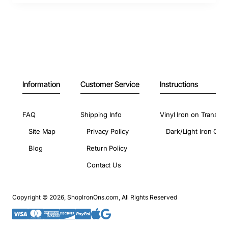
Information
Customer Service
Instructions
FAQ
Shipping Info
Vinyl Iron on Transfer
Site Map
Privacy Policy
Dark/Light Iron On 
Blog
Return Policy
Contact Us
Copyright © 2026, ShopIronOns.com, All Rights Reserved