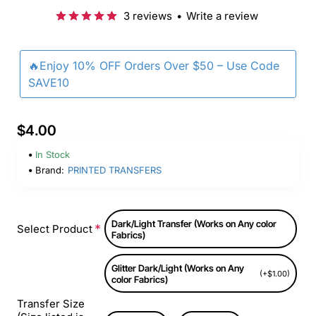
3 reviews
•
Write a review
🔥Enjoy 10% OFF Orders Over $50 – Use Code
SAVE10
$4.00
In Stock
Brand:
PRINTED TRANSFERS
Dark/Light Transfer (Works on Any color
Select Product
Fabrics)
Glitter Dark/Light (Works on Any
(+$1.00)
color Fabrics)
Transfer Size