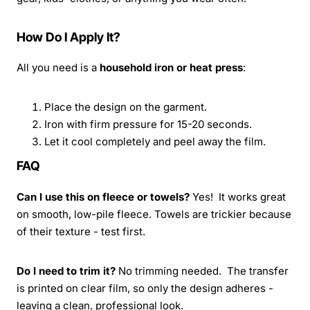
How Do I Apply It?
All you need is a
household iron or heat press
:
Place the design on the garment.
Iron with firm pressure for 15-20 seconds.
Let it cool completely and peel away the film.
FAQ
Can I use this on fleece or towels?
Yes! It works great
on smooth, low-pile fleece. Towels are trickier because
of their texture - test first.
Do I need to trim it?
No trimming needed. The transfer
is printed on clear film, so only the design adheres -
leaving a clean, professional look.