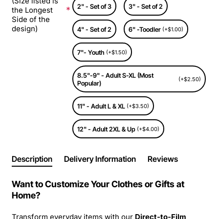
(Size listed is
2" - Set of 3
3" - Set of 2
the Longest
Side of the
design)
4" - Set of 2
6" -Toodler
(+$1.00)
7"- Youth
(+$1.50)
8.5"-9" - Adult S-XL (Most
(+$2.50)
Popular)
11" - Adult L & XL
(+$3.50)
12" - Adult 2XL & Up
(+$4.00)
Description
Delivery Information
Reviews
Want to Customize Your Clothes or Gifts at
Home?
Transform everyday items with our
Direct-to-Film