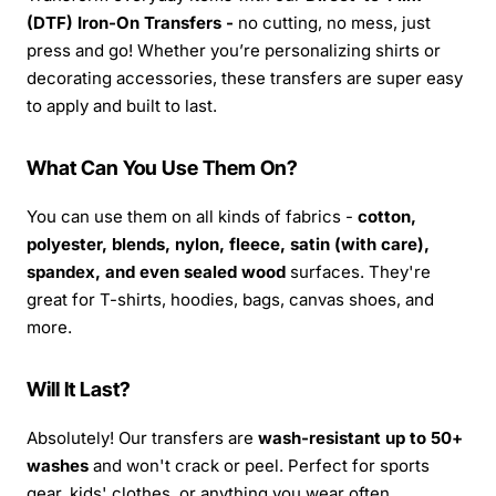
(DTF) Iron-On Transfers -
no cutting, no mess, just
press and go! Whether you’re personalizing shirts or
decorating accessories, these transfers are super easy
to apply and built to last.
What Can You Use Them On?
You can use them on all kinds of fabrics -
cotton,
polyester, blends, nylon, fleece, satin (with care),
spandex, and even sealed wood
surfaces. They're
great for T-shirts, hoodies, bags, canvas shoes, and
more.
Will It Last?
Absolutely! Our transfers are
wash-resistant up to 50+
washes
and won't crack or peel. Perfect for sports
gear, kids' clothes, or anything you wear often.