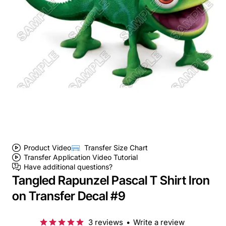
Product Video
Transfer Size Chart
Transfer Application Video Tutorial
Have additional questions?
Tangled Rapunzel Pascal T Shirt Iron
on Transfer Decal #9
3 reviews
•
Write a review