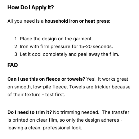
How Do I Apply It?
All you need is a
household iron or heat press
:
Place the design on the garment.
Iron with firm pressure for 15-20 seconds.
Let it cool completely and peel away the film.
FAQ
Can I use this on fleece or towels?
Yes! It works great
on smooth, low-pile fleece. Towels are trickier because
of their texture - test first.
Do I need to trim it?
No trimming needed. The transfer
is printed on clear film, so only the design adheres -
leaving a clean, professional look.