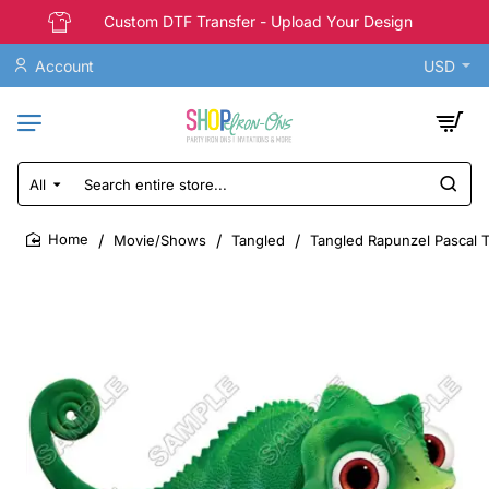
Custom DTF Transfer - Upload Your Design
Account
USD
All
Search
entire
store...
Movie/Shows
Tangled
Tangled Rapunzel Pascal T 
home