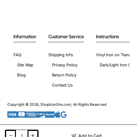
Information
Customer Service
Instructions
FAQ
Shipping Info
Vinyl Iron on Transfer
Site Map
Privacy Policy
Dark/Light Iron On 
Blog
Return Policy
Contact Us
Copyright © 2026, ShopIronOns.com, All Rights Reserved
Add to Cart