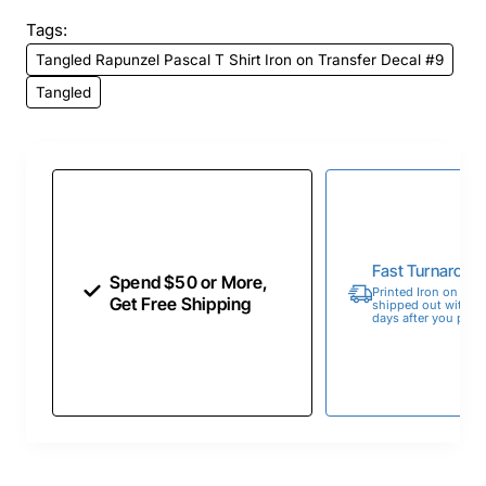
Tags:
Tangled Rapunzel Pascal T Shirt Iron on Transfer Decal #9
Tangled
Fast Turnaroun
Spend $50 or More,
Printed Iron on Tran
Get Free Shipping
shipped out within 
days after you place