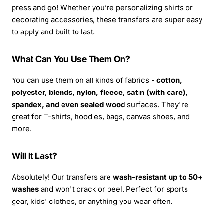
press and go! Whether you’re personalizing shirts or
decorating accessories, these transfers are super easy
to apply and built to last.
What Can You Use Them On?
You can use them on all kinds of fabrics -
cotton,
polyester, blends, nylon, fleece, satin (with care),
spandex, and even sealed wood
surfaces. They're
great for T-shirts, hoodies, bags, canvas shoes, and
more.
Will It Last?
Absolutely! Our transfers are
wash-resistant up to 50+
washes
and won't crack or peel. Perfect for sports
gear, kids' clothes, or anything you wear often.