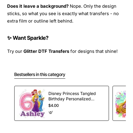
Does it leave a background?
Nope. Only the design
sticks, so what you see is exactly what transfers - no
extra film or outline left behind.
✨ Want Sparkle?
Try our
Glitter DTF Transfers
for designs that shine!
Bestsellers in this category
Disney Princess Tangled
Birthday Personalized
Custom T Shirt Iron on
$4.00
Transfer Decal #28