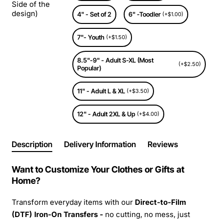
Side of the
design)
4" - Set of 2
6" -Toodler
(+$1.00)
7"- Youth
(+$1.50)
8.5"-9" - Adult S-XL (Most
(+$2.50)
Popular)
11" - Adult L & XL
(+$3.50)
12" - Adult 2XL & Up
(+$4.00)
Description
Delivery Information
Reviews
Want to Customize Your Clothes or Gifts at
Home?
Transform everyday items with our
Direct-to-Film
(DTF) Iron-On Transfers -
no cutting, no mess, just