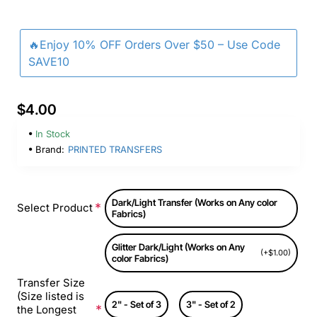
🔥Enjoy 10% OFF Orders Over $50 – Use Code
SAVE10
$4.00
In Stock
Brand:
PRINTED TRANSFERS
Dark/Light Transfer (Works on Any color
Select Product
Fabrics)
Glitter Dark/Light (Works on Any
(+$1.00)
color Fabrics)
Transfer Size
(Size listed is
2" - Set of 3
3" - Set of 2
the Longest