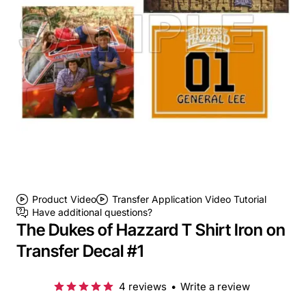
Product Video
Transfer Application Video Tutorial
Have additional questions?
The Dukes of Hazzard T Shirt Iron on
Transfer Decal #1
4 reviews
•
Write a review