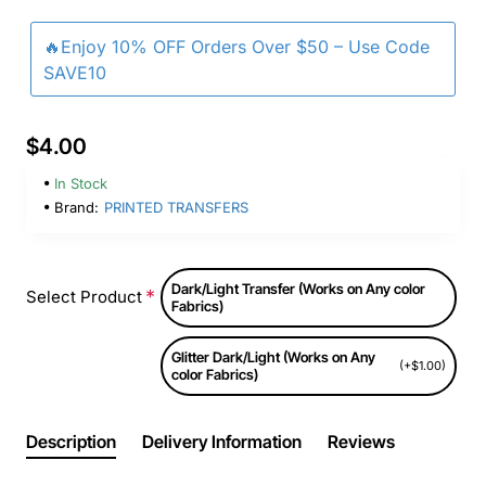
🔥Enjoy 10% OFF Orders Over $50 – Use Code
SAVE10
$4.00
In Stock
Brand:
PRINTED TRANSFERS
Dark/Light Transfer (Works on Any color
Select Product
Fabrics)
Glitter Dark/Light (Works on Any
(+$1.00)
color Fabrics)
Description
Delivery Information
Reviews