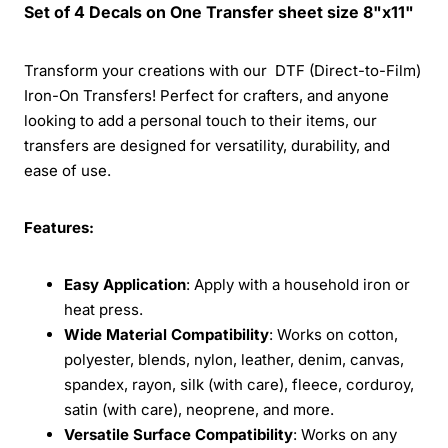
Set of 4 Decals on One Transfer sheet size 8"x11"
Transform your creations with our DTF (Direct-to-Film)
Iron-On Transfers! Perfect for crafters, and anyone
looking to add a personal touch to their items, our
transfers are designed for versatility, durability, and
ease of use.
Features:
Easy Application
: Apply with a household iron or
heat press.
Wide Material Compatibility
: Works on cotton,
polyester, blends, nylon, leather, denim, canvas,
spandex, rayon, silk (with care), fleece, corduroy,
satin (with care), neoprene, and more.
Versatile Surface Compatibility
: Works on any