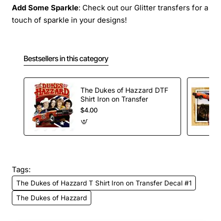
Add Some Sparkle
: Check out our Glitter transfers for a
touch of sparkle in your designs!
Bestsellers in this category
The Dukes of Hazzard DTF
Shirt Iron on Transfer
$4.00
Tags:
The Dukes of Hazzard T Shirt Iron on Transfer Decal #1
The Dukes of Hazzard