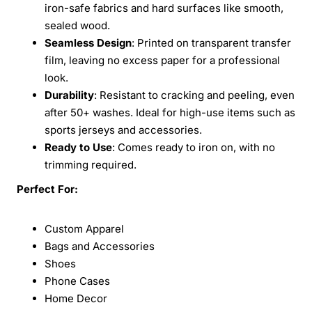
iron-safe fabrics and hard surfaces like smooth,
sealed wood.
Seamless Design
: Printed on transparent transfer
film, leaving no excess paper for a professional
look.
Durability
: Resistant to cracking and peeling, even
after 50+ washes. Ideal for high-use items such as
sports jerseys and accessories.
Ready to Use
: Comes ready to iron on, with no
trimming required.
Perfect For:
Custom Apparel
Bags and Accessories
Shoes
Phone Cases
Home Decor