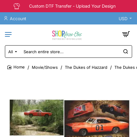
Custom DTF Transfer - Upload Your Design
Account
USD
All
Search
entire
store...
Movie/Shows
The Dukes of Hazzard
The Dukes o
home