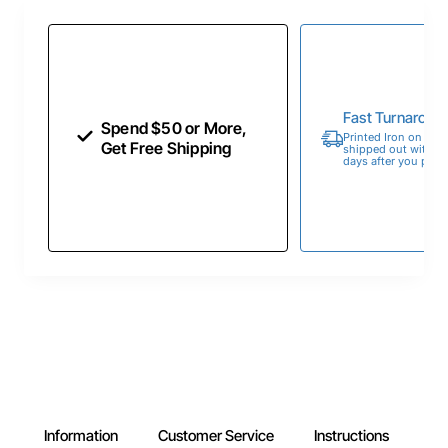
Fast Turnaroun
Spend $50 or More,
Printed Iron on Tran
Get Free Shipping
shipped out within 
days after you place
Information
Customer Service
Instructions