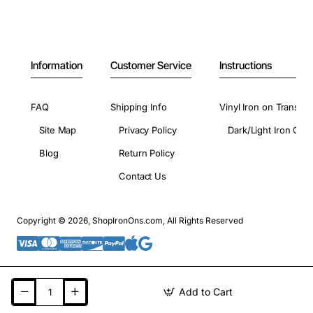
Information
Customer Service
Instructions
FAQ
Shipping Info
Vinyl Iron on Transfer
Site Map
Privacy Policy
Dark/Light Iron On 
Blog
Return Policy
Contact Us
Copyright © 2026, ShopIronOns.com, All Rights Reserved
Add to Cart