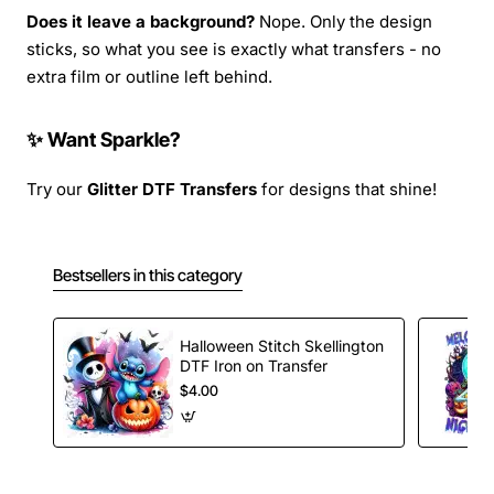
Does it leave a background?
Nope. Only the design
sticks, so what you see is exactly what transfers - no
extra film or outline left behind.
✨ Want Sparkle?
Try our
Glitter DTF Transfers
for designs that shine!
Bestsellers in this category
Halloween Stitch Skellington
DTF Iron on Transfer
$4.00