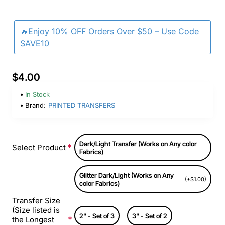
🔥Enjoy 10% OFF Orders Over $50 – Use Code
SAVE10
$4.00
In Stock
Brand:
PRINTED TRANSFERS
Dark/Light Transfer (Works on Any color
Select Product
Fabrics)
Glitter Dark/Light (Works on Any
(+$1.00)
color Fabrics)
Transfer Size
(Size listed is
2" - Set of 3
3" - Set of 2
the Longest