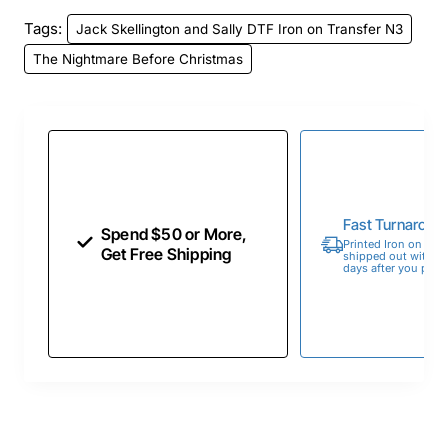
Tags:
Jack Skellington and Sally DTF Iron on Transfer N3
The Nightmare Before Christmas
Fast Turnaroun
Spend $50 or More,
Printed Iron on Tran
Get Free Shipping
shipped out within 
days after you place