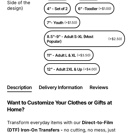
Side of the
design)
4" - Set of 2
6" -Toodler
(+$1.00)
7"- Youth
(+$1.50)
8.5"-9" - Adult S-XL (Most
(+$2.50)
Popular)
11" - Adult L & XL
(+$3.50)
12" - Adult 2XL & Up
(+$4.00)
Description
Delivery Information
Reviews
Want to Customize Your Clothes or Gifts at
Home?
Transform everyday items with our
Direct-to-Film
(DTF) Iron-On Transfers -
no cutting, no mess, just