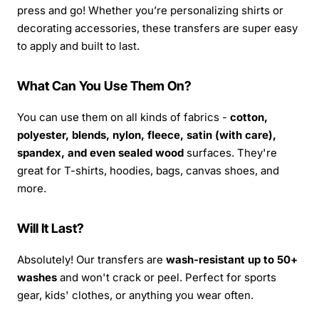
press and go! Whether you’re personalizing shirts or
decorating accessories, these transfers are super easy
to apply and built to last.
What Can You Use Them On?
You can use them on all kinds of fabrics -
cotton,
polyester, blends, nylon, fleece, satin (with care),
spandex, and even sealed wood
surfaces. They're
great for T-shirts, hoodies, bags, canvas shoes, and
more.
Will It Last?
Absolutely! Our transfers are
wash-resistant up to 50+
washes
and won't crack or peel. Perfect for sports
gear, kids' clothes, or anything you wear often.