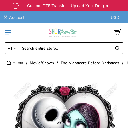
Custom DTF Transfer - Upload Your Design
Account
USD
All
Search
entire
store...
Movie/Shows
The Nightmare Before Christmas
J
home