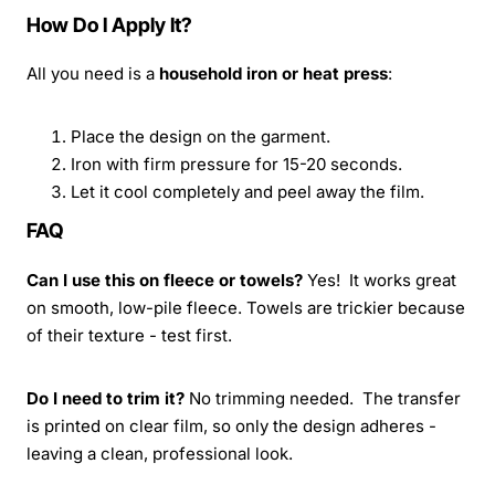
How Do I Apply It?
All you need is a
household iron or heat press
:
Place the design on the garment.
Iron with firm pressure for 15-20 seconds.
Let it cool completely and peel away the film.
FAQ
Can I use this on fleece or towels?
Yes! It works great
on smooth, low-pile fleece. Towels are trickier because
of their texture - test first.
Do I need to trim it?
No trimming needed. The transfer
is printed on clear film, so only the design adheres -
leaving a clean, professional look.