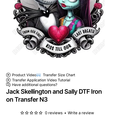
Product Video
Transfer Size Chart
Transfer Application Video Tutorial
Have additional questions?
Jack Skellington and Sally DTF Iron
on Transfer N3
0 reviews
•
Write a review