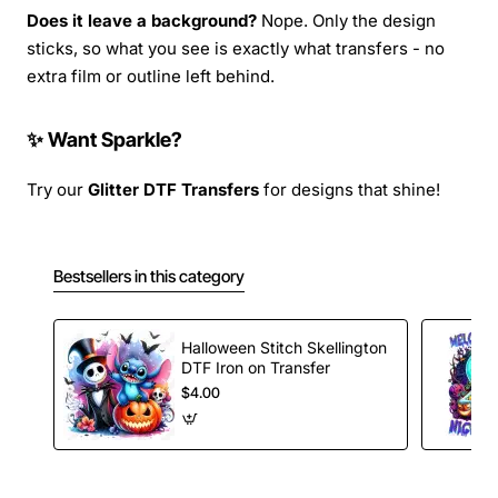
Does it leave a background?
Nope. Only the design
sticks, so what you see is exactly what transfers - no
extra film or outline left behind.
✨ Want Sparkle?
Try our
Glitter DTF Transfers
for designs that shine!
Bestsellers in this category
Halloween Stitch Skellington
DTF Iron on Transfer
$4.00