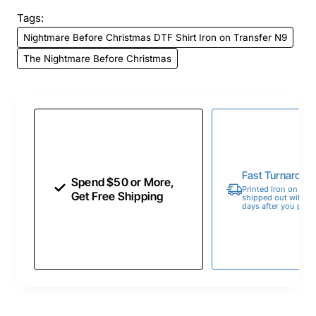
Tags:
Nightmare Before Christmas DTF Shirt Iron on Transfer N9
The Nightmare Before Christmas
Fast Turnaroun
Spend $50 or More,
Printed Iron on Tran
Get Free Shipping
shipped out within 
days after you place