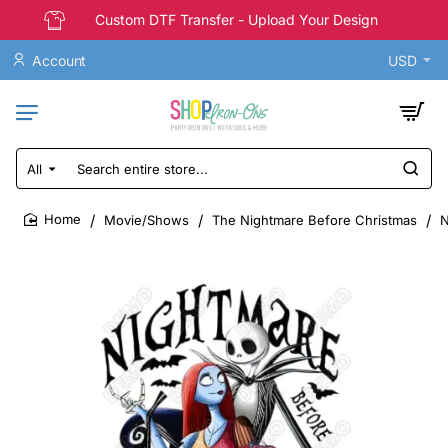
Custom DTF Transfer - Upload Your Design
Account
USD
All
Search
entire
store...
Movie/Shows
The Nightmare Before Christmas
N
home