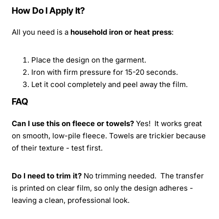
How Do I Apply It?
All you need is a
household iron or heat press
:
Place the design on the garment.
Iron with firm pressure for 15-20 seconds.
Let it cool completely and peel away the film.
FAQ
Can I use this on fleece or towels?
Yes! It works great
on smooth, low-pile fleece. Towels are trickier because
of their texture - test first.
Do I need to trim it?
No trimming needed. The transfer
is printed on clear film, so only the design adheres -
leaving a clean, professional look.