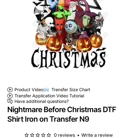
Product Video
Transfer Size Chart
Transfer Application Video Tutorial
Have additional questions?
Nightmare Before Christmas DTF
Shirt Iron on Transfer N9
0 reviews
•
Write a review