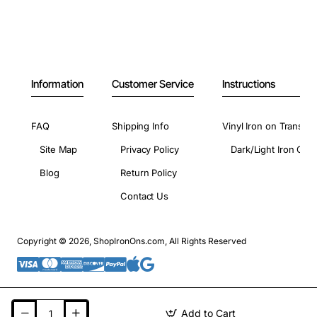
Information
Customer Service
Instructions
FAQ
Shipping Info
Vinyl Iron on Transfer
Site Map
Privacy Policy
Dark/Light Iron On 
Blog
Return Policy
Contact Us
Copyright © 2026, ShopIronOns.com, All Rights Reserved
Add to Cart