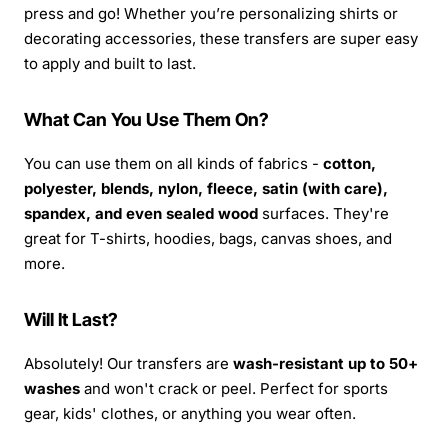
press and go! Whether you’re personalizing shirts or
decorating accessories, these transfers are super easy
to apply and built to last.
What Can You Use Them On?
You can use them on all kinds of fabrics -
cotton,
polyester, blends, nylon, fleece, satin (with care),
spandex, and even sealed wood
surfaces. They're
great for T-shirts, hoodies, bags, canvas shoes, and
more.
Will It Last?
Absolutely! Our transfers are
wash-resistant up to 50+
washes
and won't crack or peel. Perfect for sports
gear, kids' clothes, or anything you wear often.