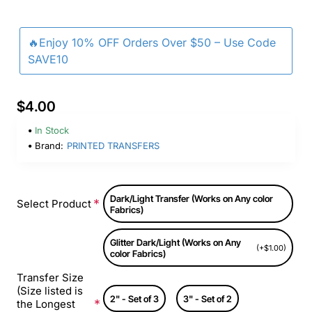
🔥Enjoy 10% OFF Orders Over $50 – Use Code
SAVE10
$4.00
In Stock
Brand:
PRINTED TRANSFERS
Dark/Light Transfer (Works on Any color
Select Product
Fabrics)
Glitter Dark/Light (Works on Any
(+$1.00)
color Fabrics)
Transfer Size
(Size listed is
2" - Set of 3
3" - Set of 2
the Longest