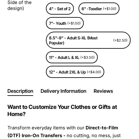
Side of the
design)
4" - Set of 2
6" -Toodler
(+$1.00)
7"- Youth
(+$1.50)
8.5"-9" - Adult S-XL (Most
(+$2.50)
Popular)
11" - Adult L & XL
(+$3.50)
12" - Adult 2XL & Up
(+$4.00)
Description
Delivery Information
Reviews
Want to Customize Your Clothes or Gifts at
Home?
Transform everyday items with our
Direct-to-Film
(DTF) Iron-On Transfers -
no cutting, no mess, just