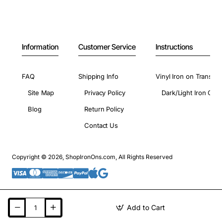
Information
Customer Service
Instructions
FAQ
Shipping Info
Vinyl Iron on Transfer
Site Map
Privacy Policy
Dark/Light Iron On 
Blog
Return Policy
Contact Us
Copyright © 2026, ShopIronOns.com, All Rights Reserved
Add to Cart