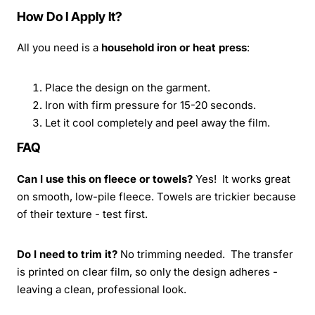
How Do I Apply It?
All you need is a
household iron or heat press
:
Place the design on the garment.
Iron with firm pressure for 15-20 seconds.
Let it cool completely and peel away the film.
FAQ
Can I use this on fleece or towels?
Yes! It works great
on smooth, low-pile fleece. Towels are trickier because
of their texture - test first.
Do I need to trim it?
No trimming needed. The transfer
is printed on clear film, so only the design adheres -
leaving a clean, professional look.