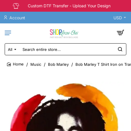
Custom DTF Transfer - Upload Your Design
Account
USD
All
Search
entire
store...
Music
Bob Marley
Bob Marley T Shirt Iron on Tra
home