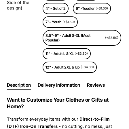
Side of the
design)
4" - Set of 2
6" -Toodler
(+$1.00)
7"- Youth
(+$1.50)
8.5"-9" - Adult S-XL (Most
(+$2.50)
Popular)
11" - Adult L & XL
(+$3.50)
12" - Adult 2XL & Up
(+$4.00)
Description
Delivery Information
Reviews
Want to Customize Your Clothes or Gifts at
Home?
Transform everyday items with our
Direct-to-Film
(DTF) Iron-On Transfers -
no cutting, no mess, just