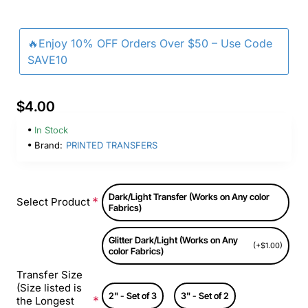
🔥Enjoy 10% OFF Orders Over $50 – Use Code
SAVE10
$4.00
In Stock
Brand:
PRINTED TRANSFERS
Dark/Light Transfer (Works on Any color
Select Product
Fabrics)
Glitter Dark/Light (Works on Any
(+$1.00)
color Fabrics)
Transfer Size
(Size listed is
2" - Set of 3
3" - Set of 2
the Longest