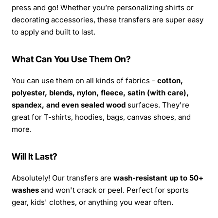
press and go! Whether you’re personalizing shirts or
decorating accessories, these transfers are super easy
to apply and built to last.
What Can You Use Them On?
You can use them on all kinds of fabrics -
cotton,
polyester, blends, nylon, fleece, satin (with care),
spandex, and even sealed wood
surfaces. They're
great for T-shirts, hoodies, bags, canvas shoes, and
more.
Will It Last?
Absolutely! Our transfers are
wash-resistant up to 50+
washes
and won't crack or peel. Perfect for sports
gear, kids' clothes, or anything you wear often.