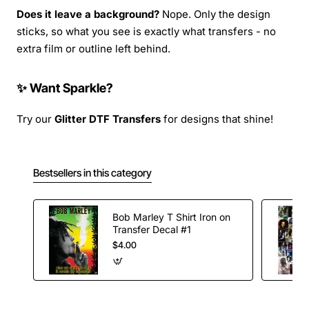
Does it leave a background?
Nope. Only the design
sticks, so what you see is exactly what transfers - no
extra film or outline left behind.
✨ Want Sparkle?
Try our
Glitter DTF Transfers
for designs that shine!
Bestsellers in this category
Bob Marley T Shirt Iron on
Transfer Decal #1
$4.00