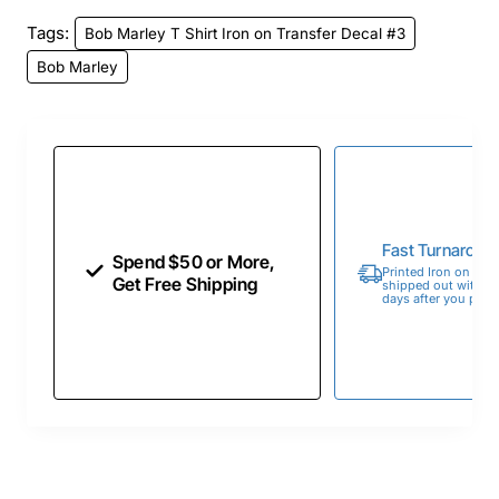
Tags:
Bob Marley T Shirt Iron on Transfer Decal #3
Bob Marley
Fast Turnaroun
Spend $50 or More,
Printed Iron on Tran
Get Free Shipping
shipped out within 
days after you place