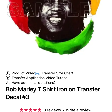
Product Video
Transfer Size Chart
Transfer Application Video Tutorial
Have additional questions?
Bob Marley T Shirt Iron on Transfer
Decal #3
3 reviews
•
Write a review