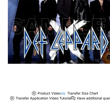
Product Video
Transfer Size Chart
Transfer Application Video Tutorial
Have additional que