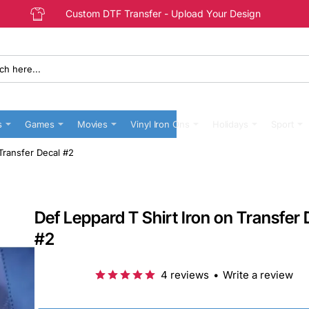
Custom DTF Transfer - Upload Your Design
s
Games
Movies
Vinyl Iron Ons
Holidays
Sport
 Transfer Decal #2
Def Leppard T Shirt Iron on Transfer 
#2
4 reviews
•
Write a review