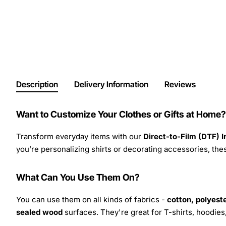
Description
Delivery Information
Reviews
Want to Customize Your Clothes or Gifts at Home?
Transform everyday items with our
Direct-to-Film (DTF) 
you’re personalizing shirts or decorating accessories, these
What Can You Use Them On?
You can use them on all kinds of fabrics -
cotton, polyeste
sealed wood
surfaces. They're great for T-shirts, hoodie