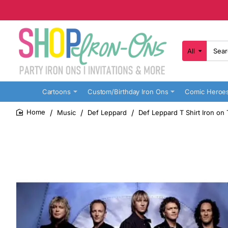
All
Search
here...
Cartoons
Custom/Birthday Iron Ons
Comic Heroe
Music
Def Leppard
Def Leppard T Shirt Iron on
home