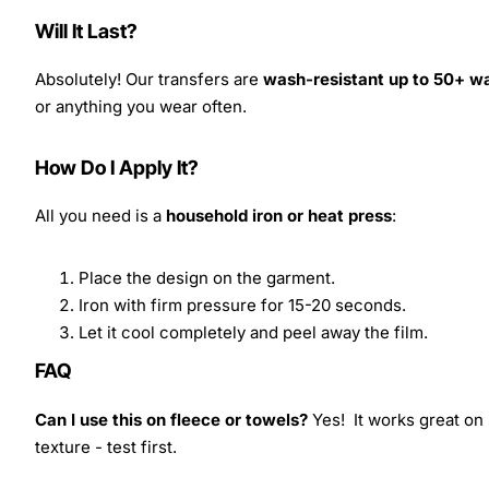
Will It Last?
Absolutely! Our transfers are
wash-resistant up to 50+ w
or anything you wear often.
How Do I Apply It?
All you need is a
household iron or heat press
:
Place the design on the garment.
Iron with firm pressure for 15-20 seconds.
Let it cool completely and peel away the film.
FAQ
Can I use this on fleece or towels?
Yes! It works great on 
texture - test first.