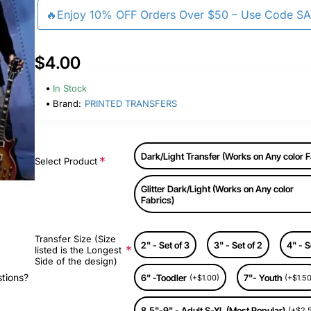
🔥Enjoy 10% OFF Orders Over $50 – Use Code S
$4.00
In Stock
Brand:
PRINTED TRANSFERS
Dark/Light Transfer (Works on Any color F
Select Product
Glitter Dark/Light (Works on Any color
Fabrics)
Transfer Size (Size
2" - Set of 3
3" - Set of 2
4" - S
listed is the Longest
Side of the design)
stions?
6" -Toodler
7"- Youth
(+$1.00)
(+$1.50
8.5"-9" - Adult S-XL (Most Popular)
(+$2.