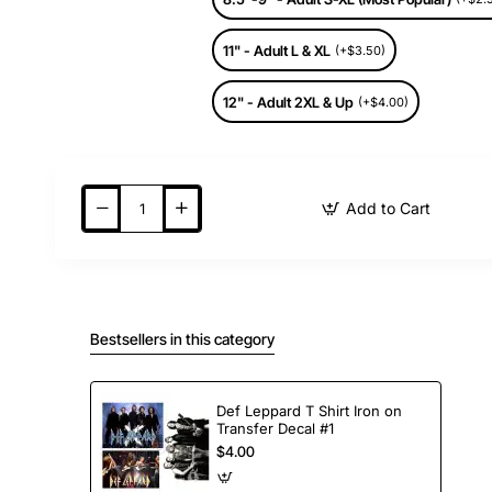
11" - Adult L & XL
(+$3.50)
12" - Adult 2XL & Up
(+$4.00)
Add to Cart
Bestsellers in this category
Def Leppard T Shirt Iron on
Transfer Decal #1
$4.00