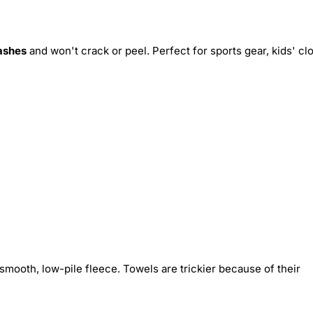
ashes
and won't crack or peel. Perfect for sports gear, kids' cl
smooth, low-pile fleece. Towels are trickier because of their