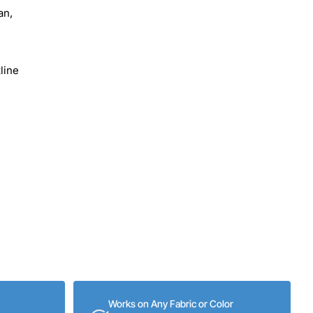
an,
line
Works on Any Fabric or Color