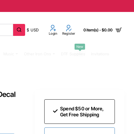
$
USD
0 item(s) - $0.00
Login
Register
New
Music
Other Iron Ons
DTF Supplies
Invitations
Decal
Spend $50 or More,
Get Free Shipping