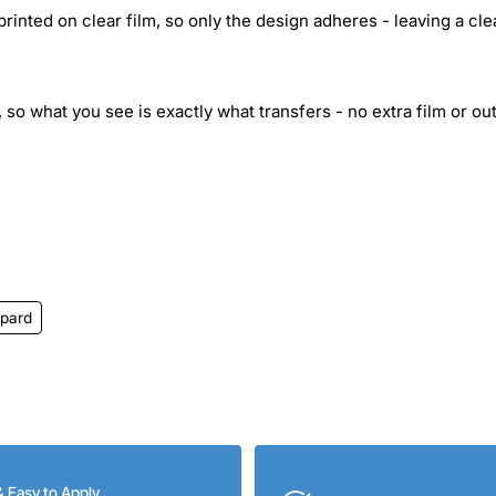
inted on clear film, so only the design adheres - leaving a cle
 so what you see is exactly what transfers - no extra film or out
pard
& Easy to Apply