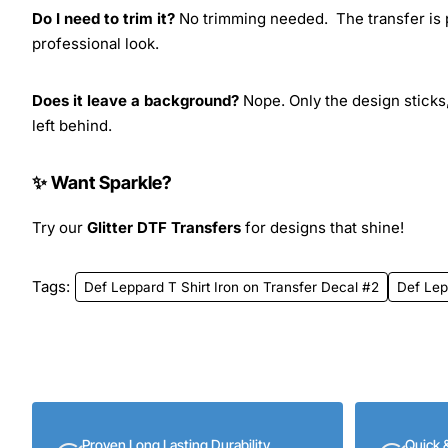
Do I need to trim it?
No trimming needed. The transfer is pr
professional look.
Does it leave a background?
Nope. Only the design sticks,
left behind.
✨ Want Sparkle?
Try our
Glitter DTF Transfers
for designs that shine!
Tags:
Def Leppard T Shirt Iron on Transfer Decal #2
Def Lep
Proven Long Lasting Durability
Quick 