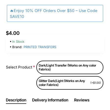
🔥Enjoy 10% OFF Orders Over $50 – Use Code
SAVE10
$4.00
In Stock
Brand:
PRINTED TRANSFERS
Dark/Light Transfer (Works on Any color
Select Product
Fabrics)
Glitter Dark/Light (Works on Any
(+$1.00)
color Fabrics)
Description
Delivery Information
Reviews