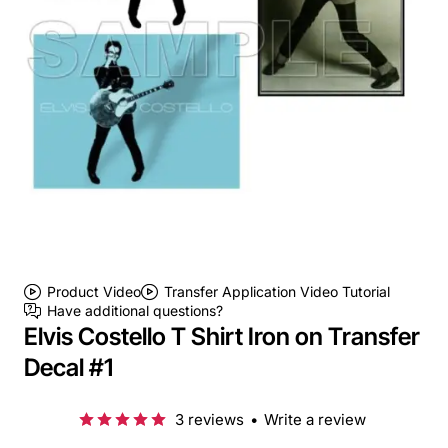
Product Video
Transfer Application Video Tutorial
Have additional questions?
Elvis Costello T Shirt Iron on Transfer
Decal #1
3 reviews
•
Write a review