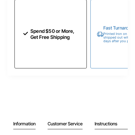
Fast Turnaroun
Spend $50 or More,
Printed Iron on Tran
Get Free Shipping
shipped out within 
days after you place
Information
Customer Service
Instructions