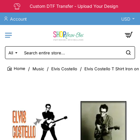
Custom DTF Transfer - Upload Your Design
Account
USD
All
Search
entire
store...
Music
Elvis Costello
Elvis Costello T Shirt Iron o
home