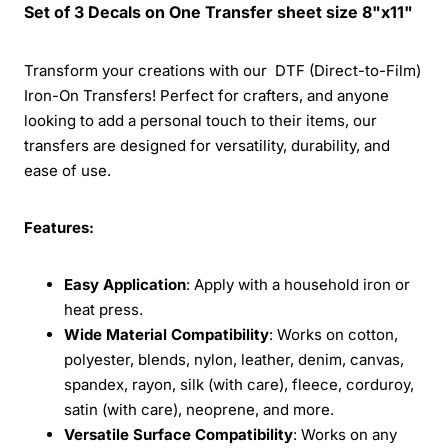
Set of 3 Decals on One Transfer sheet size 8"x11"
Transform your creations with our DTF (Direct-to-Film)
Iron-On Transfers! Perfect for crafters, and anyone
looking to add a personal touch to their items, our
transfers are designed for versatility, durability, and
ease of use.
Features:
Easy Application
: Apply with a household iron or
heat press.
Wide Material Compatibility
: Works on cotton,
polyester, blends, nylon, leather, denim, canvas,
spandex, rayon, silk (with care), fleece, corduroy,
satin (with care), neoprene, and more.
Versatile Surface Compatibility
: Works on any