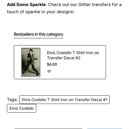
Add Some Sparkle
: Check out our Glitter transfers for a
touch of sparkle in your designs!
Bestsellers in this category
Elvis Costello T Shirt Iron on
Transfer Decal #2
$4.00
Tags:
Elvis Costello T Shirt Iron on Transfer Decal #1
Elvis Costello