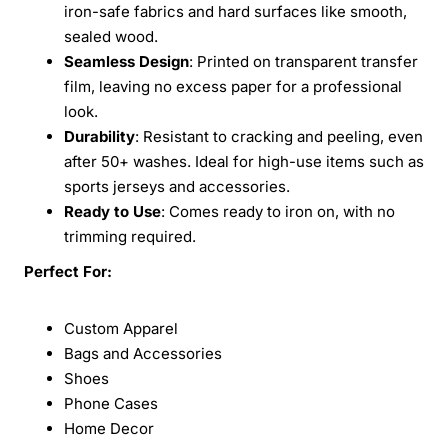
iron-safe fabrics and hard surfaces like smooth,
sealed wood.
Seamless Design
: Printed on transparent transfer
film, leaving no excess paper for a professional
look.
Durability
: Resistant to cracking and peeling, even
after 50+ washes. Ideal for high-use items such as
sports jerseys and accessories.
Ready to Use
: Comes ready to iron on, with no
trimming required.
Perfect For:
Custom Apparel
Bags and Accessories
Shoes
Phone Cases
Home Decor