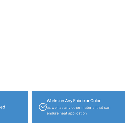
Works on Any Fabric or Color
eed
as well as any other material that can
endure heat application