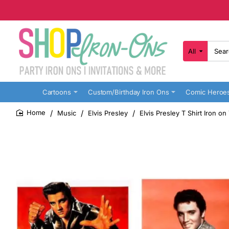
All
Search
here...
Cartoons
Custom/Birthday Iron Ons
Comic Heroe
Music
Elvis Presley
Elvis Presley T Shirt Iron o
home