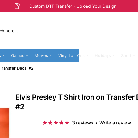
Custom DTF Transfer - Upload Your Design
s
Games
Movies
Vinyl Iron Ons
Holidays
Sport
n Transfer Decal #2
Elvis Presley T Shirt Iron on Transfer
#2
3 reviews
•
Write a review