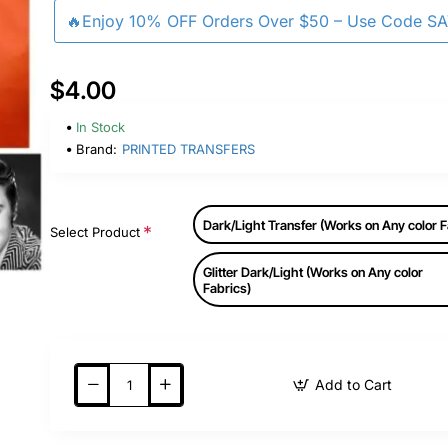
🔥Enjoy 10% OFF Orders Over $50 – Use Code S
$4.00
In Stock
Brand:
PRINTED TRANSFERS
Dark/Light Transfer (Works on Any color F
Select Product
Glitter Dark/Light (Works on Any color
Fabrics)
Add to Cart