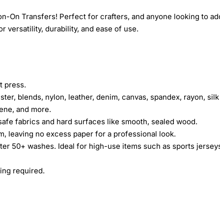
n-On Transfers! Perfect for crafters, and anyone looking to ad
 versatility, durability, and ease of use.
t press.
ster, blends, nylon, leather, denim, canvas, spandex, rayon, silk
rene, and more.
safe fabrics and hard surfaces like smooth, sealed wood.
lm, leaving no excess paper for a professional look.
fter 50+ washes. Ideal for high-use items such as sports jersey
ing required.