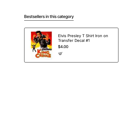
Bestsellers in this category
Elvis Presley T Shirt Iron on
Transfer Decal #1
$4.00