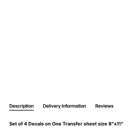
Description
Delivery Information
Reviews
Set of 4 Decals on One Transfer sheet size 8"x11"