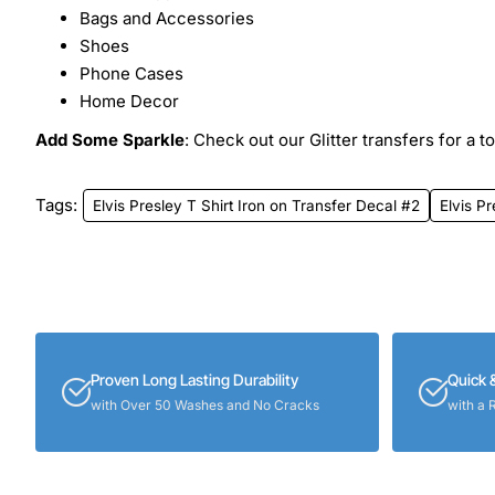
Bags and Accessories
Shoes
Phone Cases
Home Decor
Add Some Sparkle
: Check out our Glitter transfers for a t
Tags:
Elvis Presley T Shirt Iron on Transfer Decal #2
Elvis Pr
Proven Long Lasting Durability
Quick 
with Over 50 Washes and No Cracks
with a 