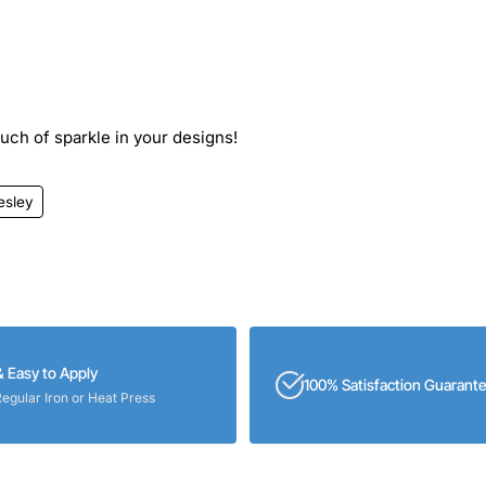
ouch of sparkle in your designs!
esley
& Easy to Apply
100% Satisfaction Guarant
Regular Iron or Heat Press