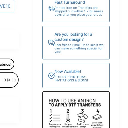
Fast Turnaround
AVE10
Printed Iron on Transfers are
shipped out within 1-2 business
days after you place your order.
Are you looking for a
custom design?
Feel free to Email Us to see if we
can make something special for
you!
abrics)
Now Available!
EDITABLE BIRTHDAY
(+$1.00)
INVITATIONS & SIGNS!