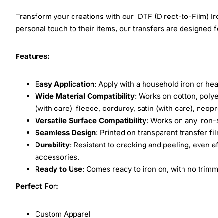
Transform your creations with our DTF (Direct-to-Film) Iro
personal touch to their items, our transfers are designed for
Features:
Easy Application
: Apply with a household iron or hea
Wide Material Compatibility
: Works on cotton, polye
(with care), fleece, corduroy, satin (with care), neop
Versatile Surface Compatibility
: Works on any iron-
Seamless Design
: Printed on transparent transfer fi
Durability
: Resistant to cracking and peeling, even a
accessories.
Ready to Use
: Comes ready to iron on, with no trimm
Perfect For:
Custom Apparel