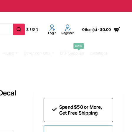
$
USD
0 item(s) - $0.00
Login
Register
New
Music
Other Iron Ons
DTF Supplies
Invitations
 Decal
Spend $50 or More,
Get Free Shipping