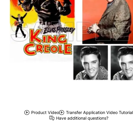
Product Video
Transfer Application Video Tutorial
Have additional questions?