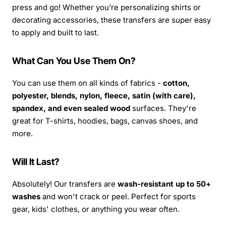
press and go! Whether you’re personalizing shirts or
decorating accessories, these transfers are super easy
to apply and built to last.
What Can You Use Them On?
You can use them on all kinds of fabrics -
cotton,
polyester, blends, nylon, fleece, satin (with care),
spandex, and even sealed wood
surfaces. They're
great for T-shirts, hoodies, bags, canvas shoes, and
more.
Will It Last?
Absolutely! Our transfers are
wash-resistant up to 50+
washes
and won't crack or peel. Perfect for sports
gear, kids' clothes, or anything you wear often.