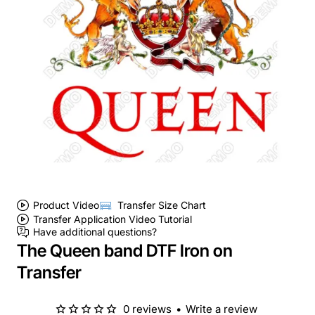
Product Video
Transfer Size Chart
Transfer Application Video Tutorial
Have additional questions?
The Queen band DTF Iron on
Transfer
0 reviews
•
Write a review