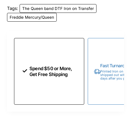
Tags:
The Queen band DTF Iron on Transfer
Freddie Mercury/Queen
Fast Turnaroun
Spend $50 or More,
Printed Iron on Tran
Get Free Shipping
shipped out within 
days after you place