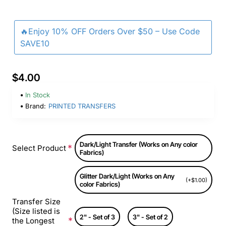
🔥Enjoy 10% OFF Orders Over $50 – Use Code
SAVE10
$4.00
In Stock
Brand:
PRINTED TRANSFERS
Dark/Light Transfer (Works on Any color
Select Product
Fabrics)
Glitter Dark/Light (Works on Any
(+$1.00)
color Fabrics)
Transfer Size
(Size listed is
2" - Set of 3
3" - Set of 2
the Longest