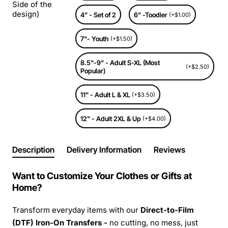
Side of the
design)
4" - Set of 2
6" -Toodler
(+$1.00)
7"- Youth
(+$1.50)
8.5"-9" - Adult S-XL (Most
(+$2.50)
Popular)
11" - Adult L & XL
(+$3.50)
12" - Adult 2XL & Up
(+$4.00)
Description
Delivery Information
Reviews
Want to Customize Your Clothes or Gifts at
Home?
Transform everyday items with our
Direct-to-Film
(DTF) Iron-On Transfers -
no cutting, no mess, just