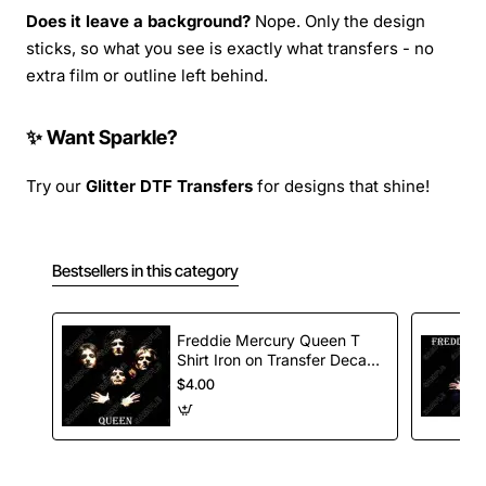
Does it leave a background?
Nope. Only the design
sticks, so what you see is exactly what transfers - no
extra film or outline left behind.
✨ Want Sparkle?
Try our
Glitter DTF Transfers
for designs that shine!
Bestsellers in this category
Freddie Mercury Queen T
Shirt Iron on Transfer Decal
#1
$4.00