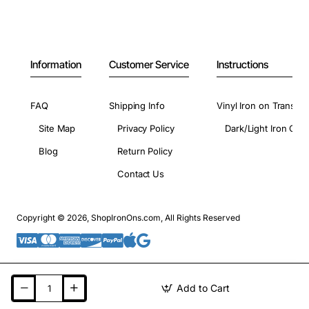
Information
Customer Service
Instructions
FAQ
Shipping Info
Vinyl Iron on Transfer
Site Map
Privacy Policy
Dark/Light Iron On 
Blog
Return Policy
Contact Us
Copyright © 2026, ShopIronOns.com, All Rights Reserved
Add to Cart