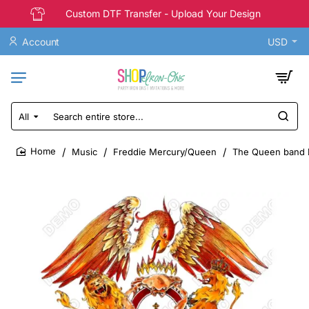
Custom DTF Transfer - Upload Your Design
Account
USD
All
Search
entire
store...
Music
Freddie Mercury/Queen
The Queen band D
home