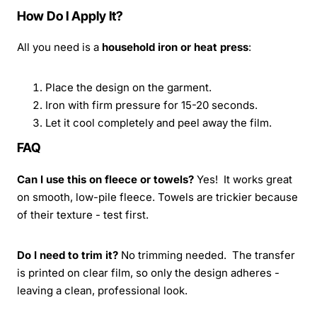
How Do I Apply It?
All you need is a
household iron or heat press
:
Place the design on the garment.
Iron with firm pressure for 15-20 seconds.
Let it cool completely and peel away the film.
FAQ
Can I use this on fleece or towels?
Yes! It works great
on smooth, low-pile fleece. Towels are trickier because
of their texture - test first.
Do I need to trim it?
No trimming needed. The transfer
is printed on clear film, so only the design adheres -
leaving a clean, professional look.