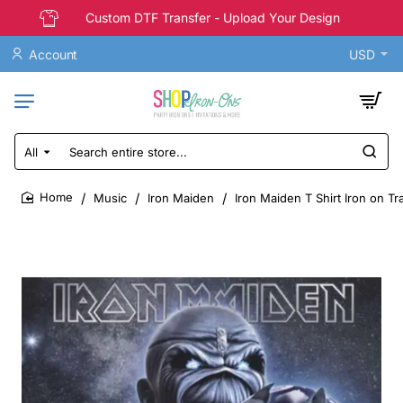
Custom DTF Transfer - Upload Your Design
Account
USD
All
Search
entire
store...
Music
Iron Maiden
Iron Maiden T Shirt Iron on Tr
home