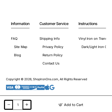
Information
Customer Service
Instructions
FAQ
Shipping Info
Vinyl Iron on Transfer
Site Map
Privacy Policy
Dark/Light Iron On 
Blog
Return Policy
Contact Us
Copyright © 2026, ShopIronOns.com, All Rights Reserved
Add to Cart