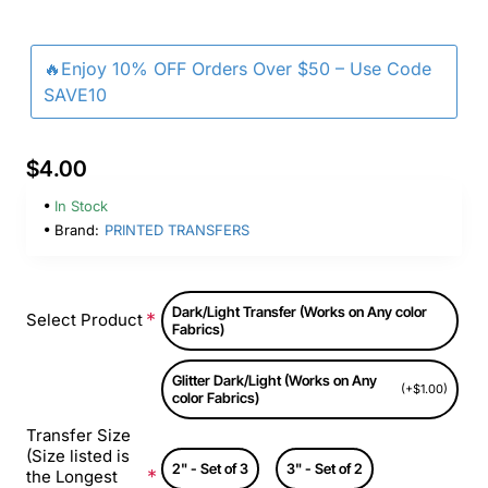
🔥Enjoy 10% OFF Orders Over $50 – Use Code
SAVE10
$4.00
In Stock
Brand:
PRINTED TRANSFERS
Dark/Light Transfer (Works on Any color
Select Product
Fabrics)
Glitter Dark/Light (Works on Any
(+$1.00)
color Fabrics)
Transfer Size
(Size listed is
2" - Set of 3
3" - Set of 2
the Longest