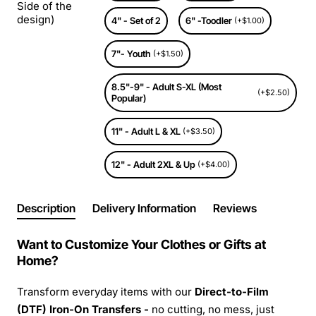
Side of the
design)
4" - Set of 2
6" -Toodler
(+$1.00)
7"- Youth
(+$1.50)
8.5"-9" - Adult S-XL (Most
(+$2.50)
Popular)
11" - Adult L & XL
(+$3.50)
12" - Adult 2XL & Up
(+$4.00)
Description
Delivery Information
Reviews
Want to Customize Your Clothes or Gifts at
Home?
Transform everyday items with our
Direct-to-Film
(DTF) Iron-On Transfers -
no cutting, no mess, just