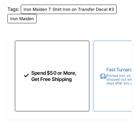
Tags:
Iron Maiden T Shirt Iron on Transfer Decal #3
Iron Maiden
Fast Turnaroun
Spend $50 or More,
Printed Iron on Tran
Get Free Shipping
shipped out within 
days after you place