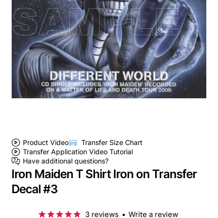
Product Video
Transfer Size Chart
Transfer Application Video Tutorial
Have additional questions?
Iron Maiden T Shirt Iron on Transfer
Decal #3
3 reviews
•
Write a review