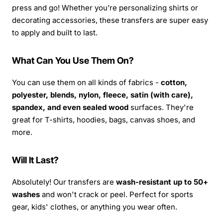
press and go! Whether you’re personalizing shirts or
decorating accessories, these transfers are super easy
to apply and built to last.
What Can You Use Them On?
You can use them on all kinds of fabrics -
cotton,
polyester, blends, nylon, fleece, satin (with care),
spandex, and even sealed wood
surfaces. They're
great for T-shirts, hoodies, bags, canvas shoes, and
more.
Will It Last?
Absolutely! Our transfers are
wash-resistant up to 50+
washes
and won't crack or peel. Perfect for sports
gear, kids' clothes, or anything you wear often.