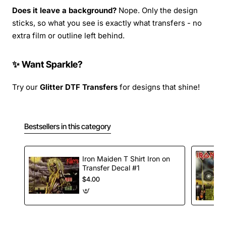
Does it leave a background?
Nope. Only the design
sticks, so what you see is exactly what transfers - no
extra film or outline left behind.
✨ Want Sparkle?
Try our
Glitter DTF Transfers
for designs that shine!
Bestsellers in this category
Iron Maiden T Shirt Iron on
Transfer Decal #1
$4.00