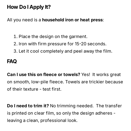
How Do I Apply It?
All you need is a
household iron or heat press
:
Place the design on the garment.
Iron with firm pressure for 15-20 seconds.
Let it cool completely and peel away the film.
FAQ
Can I use this on fleece or towels?
Yes! It works great
on smooth, low-pile fleece. Towels are trickier because
of their texture - test first.
Do I need to trim it?
No trimming needed. The transfer
is printed on clear film, so only the design adheres -
leaving a clean, professional look.