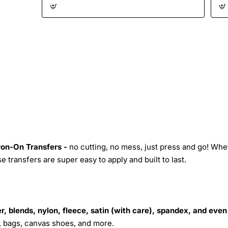
Iron-On Transfers -
no cutting, no mess, just press and go! Whe
 transfers are super easy to apply and built to last.
r, blends, nylon, fleece, satin (with care), spandex, and even
s, bags, canvas shoes, and more.