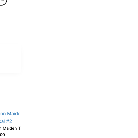
Iron Maiden T Shirt Iron on Transfer Decal #2
.00
$4.00