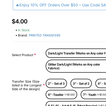
🔥Enjoy 10% OFF Orders Over $50 – Use Code S
$4.00
In Stock
Brand:
PRINTED TRANSFERS
Dark/Light Transfer (Works on Any color F
Select Product
Glitter Dark/Light (Works on Any color
Fabrics)
Transfer Size (Size
2" - Set of 3
3" - Set of 2
4" - S
listed is the Longest
Side of the design)
6" -Toodler
7"- Youth
(+$1.00)
(+$1.50
8.5"-9" - Adult S-XL (Most Popular)
(+$2.