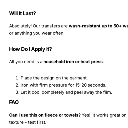
Will It Last?
Absolutely! Our transfers are
wash-resistant up to 50+ w
or anything you wear often.
How Do I Apply It?
All you need is a
household iron or heat press
:
Place the design on the garment.
Iron with firm pressure for 15-20 seconds.
Let it cool completely and peel away the film.
FAQ
Can I use this on fleece or towels?
Yes! It works great on 
texture - test first.