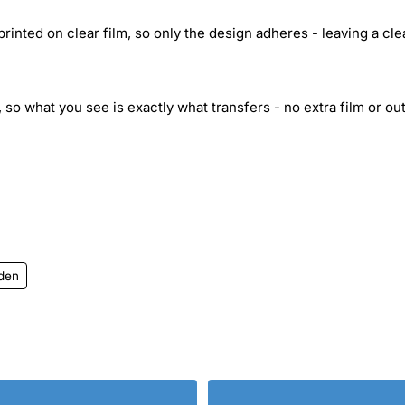
inted on clear film, so only the design adheres - leaving a cle
 so what you see is exactly what transfers - no extra film or out
iden