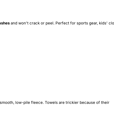
ashes
and won't crack or peel. Perfect for sports gear, kids' cl
smooth, low-pile fleece. Towels are trickier because of their