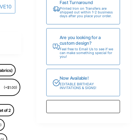
Fast Turnaround
AVE10
Printed Iron on Transfers are
shipped out within 1-2 business
days after you place your order.
Are you looking for a
custom design?
Feel free to Email Us to see if we
can make something special for
you!
abrics)
Now Available!
EDITABLE BIRTHDAY
(+$1.00)
INVITATIONS & SIGNS!
et of 2
)
50)