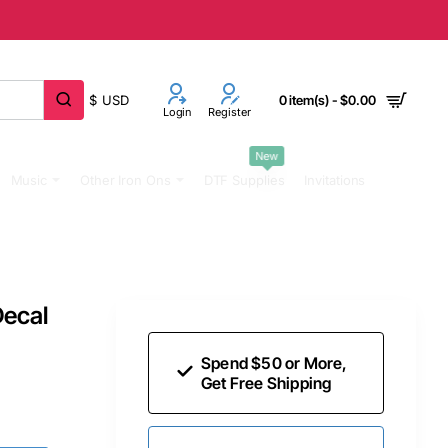
$
USD
0 item(s) - $0.00
Login
Register
New
Music
Other Iron Ons
DTF Supplies
Invitations
Decal
Spend $50 or More,
Get Free Shipping