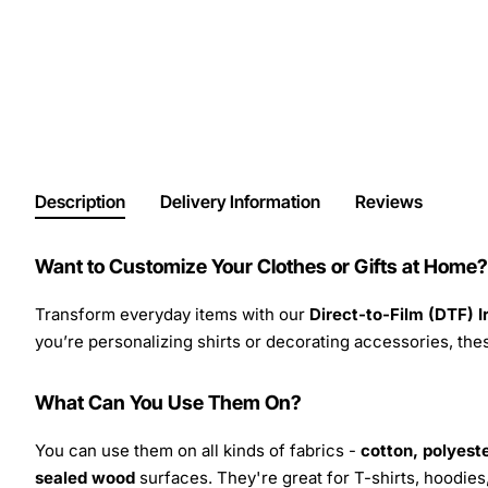
Description
Delivery Information
Reviews
Want to Customize Your Clothes or Gifts at Home?
Transform everyday items with our
Direct-to-Film (DTF) 
you’re personalizing shirts or decorating accessories, these
What Can You Use Them On?
You can use them on all kinds of fabrics -
cotton, polyeste
sealed wood
surfaces. They're great for T-shirts, hoodie