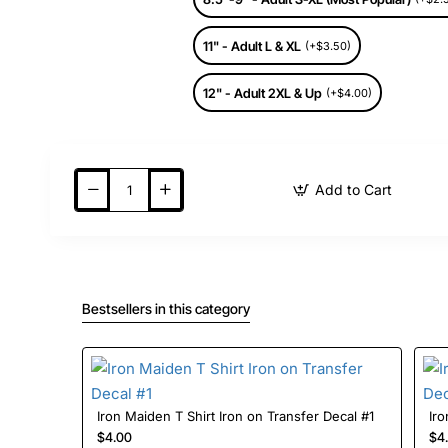
11" - Adult L & XL
(+$3.50)
12" - Adult 2XL & Up
(+$4.00)
Add to Cart
Bestsellers in this category
Iron Maiden T Shirt Iron on Transfer Decal #1
$4.00
$4