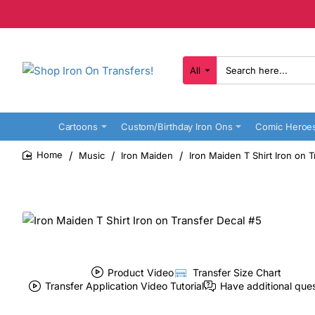
All
Search
here...
Cartoons
Custom/Birthday Iron Ons
Comic Heroe
Music
Iron Maiden
Iron Maiden T Shirt Iron on 
home
Product Video
Transfer Size Chart
Transfer Application Video Tutorial
Have additional que