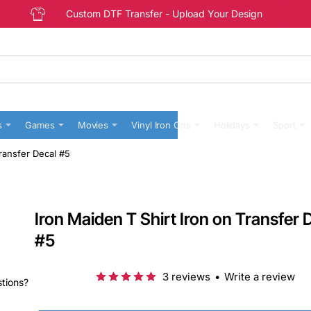
Custom DTF Transfer - Upload Your Design
s
Games
Movies
Vinyl Iron Ons
Holidays
Sport
Transfer Decal #5
Iron Maiden T Shirt Iron on Transfer 
#5
3 reviews
•
Write a review
stions?