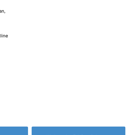
an,
line