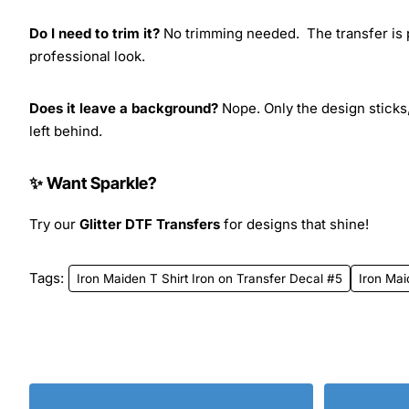
Do I need to trim it?
No trimming needed. The transfer is pr
professional look.
Does it leave a background?
Nope. Only the design sticks,
left behind.
✨ Want Sparkle?
Try our
Glitter DTF Transfers
for designs that shine!
Tags:
Iron Maiden T Shirt Iron on Transfer Decal #5
Iron Ma