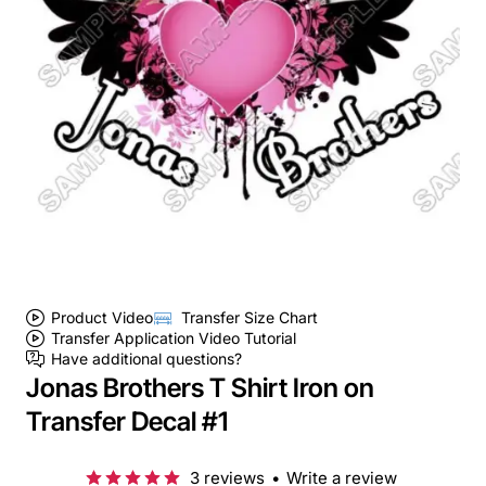
Product Video
Transfer Size Chart
Transfer Application Video Tutorial
Have additional questions?
Jonas Brothers T Shirt Iron on
Transfer Decal #1
3 reviews
•
Write a review