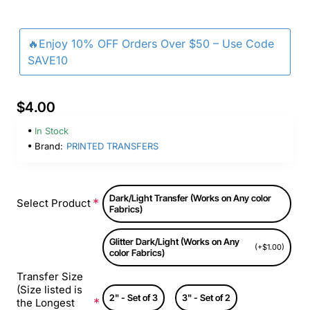
🔥Enjoy 10% OFF Orders Over $50 – Use Code
SAVE10
$4.00
In Stock
Brand:
PRINTED TRANSFERS
Dark/Light Transfer (Works on Any color
Select Product
Fabrics)
Glitter Dark/Light (Works on Any
(+$1.00)
color Fabrics)
Transfer Size
(Size listed is
2" - Set of 3
3" - Set of 2
the Longest