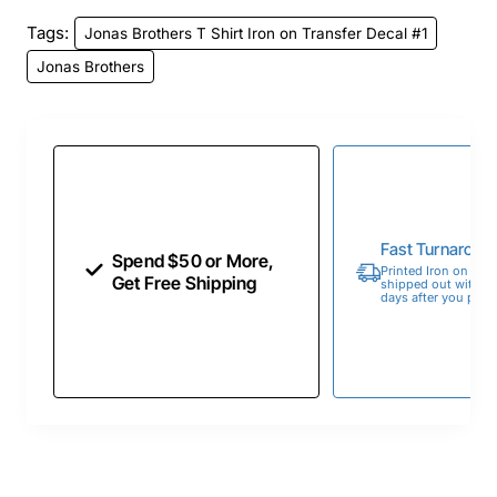
Tags:
Jonas Brothers T Shirt Iron on Transfer Decal #1
Jonas Brothers
Fast Turnaroun
Spend $50 or More,
Printed Iron on Tran
Get Free Shipping
shipped out within 
days after you place