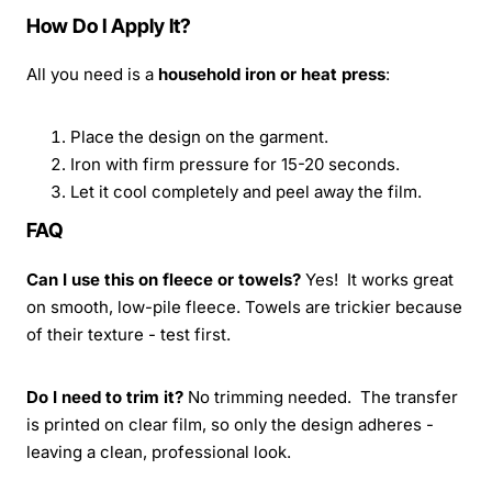
How Do I Apply It?
All you need is a
household iron or heat press
:
Place the design on the garment.
Iron with firm pressure for 15-20 seconds.
Let it cool completely and peel away the film.
FAQ
Can I use this on fleece or towels?
Yes! It works great
on smooth, low-pile fleece. Towels are trickier because
of their texture - test first.
Do I need to trim it?
No trimming needed. The transfer
is printed on clear film, so only the design adheres -
leaving a clean, professional look.