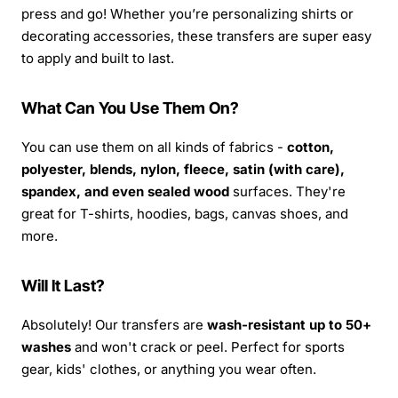
press and go! Whether you’re personalizing shirts or
decorating accessories, these transfers are super easy
to apply and built to last.
What Can You Use Them On?
You can use them on all kinds of fabrics -
cotton,
polyester, blends, nylon, fleece, satin (with care),
spandex, and even sealed wood
surfaces. They're
great for T-shirts, hoodies, bags, canvas shoes, and
more.
Will It Last?
Absolutely! Our transfers are
wash-resistant up to 50+
washes
and won't crack or peel. Perfect for sports
gear, kids' clothes, or anything you wear often.