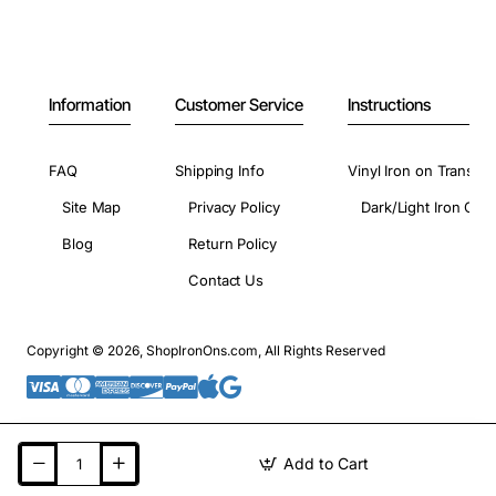
Information
Customer Service
Instructions
FAQ
Shipping Info
Vinyl Iron on Transfer
Site Map
Privacy Policy
Dark/Light Iron On 
Blog
Return Policy
Contact Us
Copyright © 2026, ShopIronOns.com, All Rights Reserved
Add to Cart