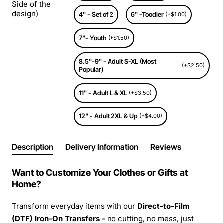
Side of the
design)
4" - Set of 2
6" -Toodler
(+$1.00)
7"- Youth
(+$1.50)
8.5"-9" - Adult S-XL (Most
(+$2.50)
Popular)
11" - Adult L & XL
(+$3.50)
12" - Adult 2XL & Up
(+$4.00)
Description
Delivery Information
Reviews
Want to Customize Your Clothes or Gifts at
Home?
Transform everyday items with our
Direct-to-Film
(DTF) Iron-On Transfers -
no cutting, no mess, just