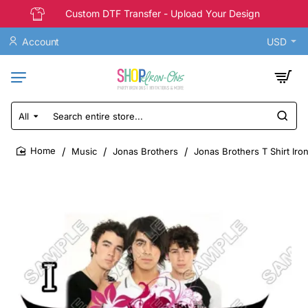
Custom DTF Transfer - Upload Your Design
Account
USD
All
Search
entire
store...
Music
Jonas Brothers
Jonas Brothers T Shirt Iro
home