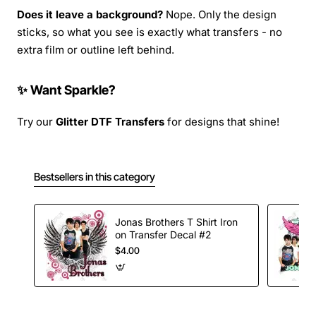
Does it leave a background?
Nope. Only the design
sticks, so what you see is exactly what transfers - no
extra film or outline left behind.
✨ Want Sparkle?
Try our
Glitter DTF Transfers
for designs that shine!
Bestsellers in this category
Jonas Brothers T Shirt Iron
on Transfer Decal #2
$4.00