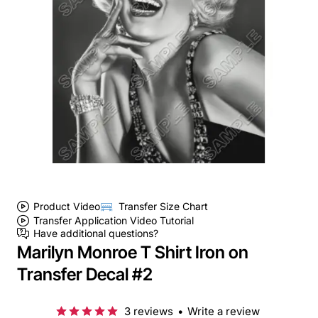
Product Video
Transfer Size Chart
Transfer Application Video Tutorial
Have additional questions?
Marilyn Monroe T Shirt Iron on
Transfer Decal #2
3 reviews
•
Write a review