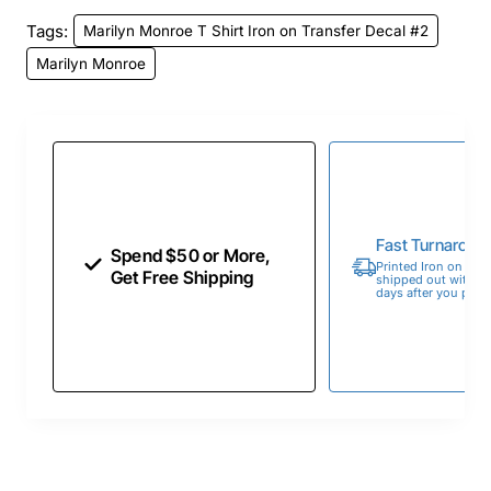
Tags:
Marilyn Monroe T Shirt Iron on Transfer Decal #2
Marilyn Monroe
Fast Turnaroun
Spend $50 or More,
Printed Iron on Tran
Get Free Shipping
shipped out within 
days after you place