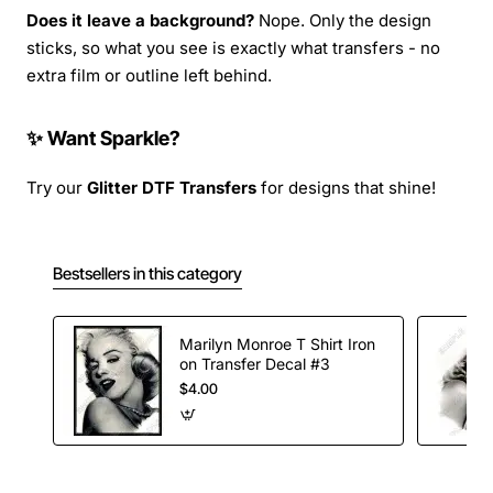
Does it leave a background?
Nope. Only the design
sticks, so what you see is exactly what transfers - no
extra film or outline left behind.
✨ Want Sparkle?
Try our
Glitter DTF Transfers
for designs that shine!
Bestsellers in this category
Marilyn Monroe T Shirt Iron
on Transfer Decal #3
$4.00