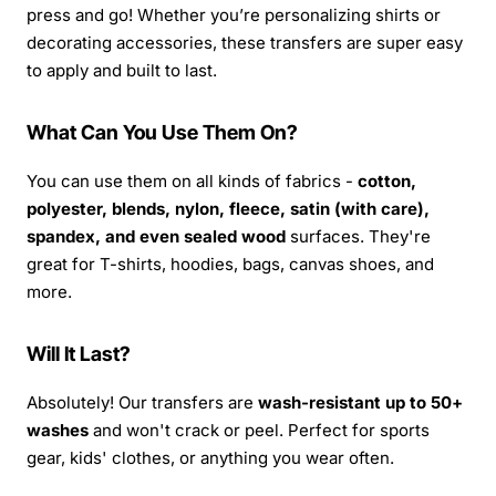
press and go! Whether you’re personalizing shirts or
decorating accessories, these transfers are super easy
to apply and built to last.
What Can You Use Them On?
You can use them on all kinds of fabrics -
cotton,
polyester, blends, nylon, fleece, satin (with care),
spandex, and even sealed wood
surfaces. They're
great for T-shirts, hoodies, bags, canvas shoes, and
more.
Will It Last?
Absolutely! Our transfers are
wash-resistant up to 50+
washes
and won't crack or peel. Perfect for sports
gear, kids' clothes, or anything you wear often.