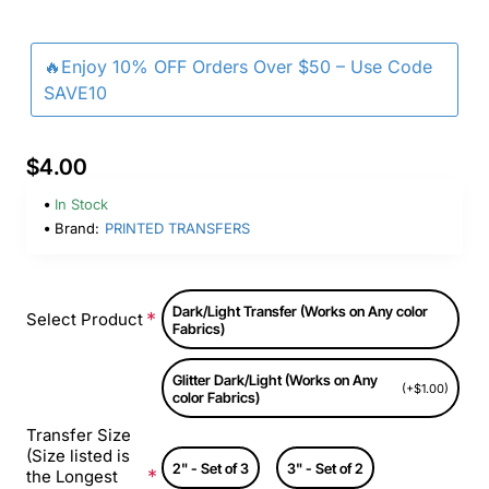
🔥Enjoy 10% OFF Orders Over $50 – Use Code
SAVE10
$4.00
In Stock
Brand:
PRINTED TRANSFERS
Dark/Light Transfer (Works on Any color
Select Product
Fabrics)
Glitter Dark/Light (Works on Any
(+$1.00)
color Fabrics)
Transfer Size
(Size listed is
2" - Set of 3
3" - Set of 2
the Longest