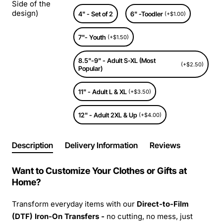
Side of the
design)
4" - Set of 2
6" -Toodler
(+$1.00)
7"- Youth
(+$1.50)
8.5"-9" - Adult S-XL (Most
(+$2.50)
Popular)
11" - Adult L & XL
(+$3.50)
12" - Adult 2XL & Up
(+$4.00)
Description
Delivery Information
Reviews
Want to Customize Your Clothes or Gifts at
Home?
Transform everyday items with our
Direct-to-Film
(DTF) Iron-On Transfers -
no cutting, no mess, just