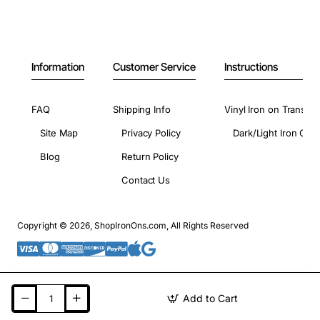
Information
Customer Service
Instructions
FAQ
Shipping Info
Vinyl Iron on Transfer
Site Map
Privacy Policy
Dark/Light Iron On 
Blog
Return Policy
Contact Us
Copyright © 2026, ShopIronOns.com, All Rights Reserved
Add to Cart