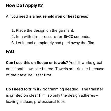
How Do I Apply It?
All you need is a
household iron or heat press
:
Place the design on the garment.
Iron with firm pressure for 15-20 seconds.
Let it cool completely and peel away the film.
FAQ
Can I use this on fleece or towels?
Yes! It works great
on smooth, low-pile fleece. Towels are trickier because
of their texture - test first.
Do I need to trim it?
No trimming needed. The transfer
is printed on clear film, so only the design adheres -
leaving a clean, professional look.