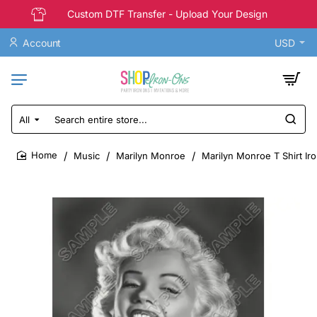
Custom DTF Transfer - Upload Your Design
Account
USD
All
Search
entire
store...
Music
Marilyn Monroe
Marilyn Monroe T Shirt Ir
home