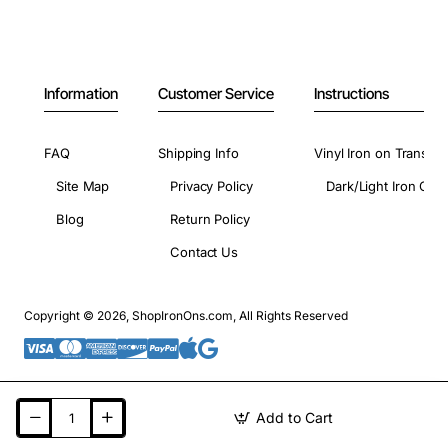
Information
Customer Service
Instructions
FAQ
Shipping Info
Vinyl Iron on Transfer
Site Map
Privacy Policy
Dark/Light Iron On 
Blog
Return Policy
Contact Us
Copyright © 2026, ShopIronOns.com, All Rights Reserved
Add to Cart