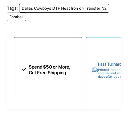
Tags:
Dallas Cowboys DTF Heat Iron on Transfer N2
Football
Fast Turnaroun
Spend $50 or More,
Printed Iron on Tran
Get Free Shipping
shipped out within 
days after you place