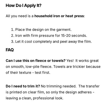
How Do I Apply It?
All you need is a
household iron or heat press
:
Place the design on the garment.
Iron with firm pressure for 15-20 seconds.
Let it cool completely and peel away the film.
FAQ
Can I use this on fleece or towels?
Yes! It works great
on smooth, low-pile fleece. Towels are trickier because
of their texture - test first.
Do I need to trim it?
No trimming needed. The transfer
is printed on clear film, so only the design adheres -
leaving a clean, professional look.