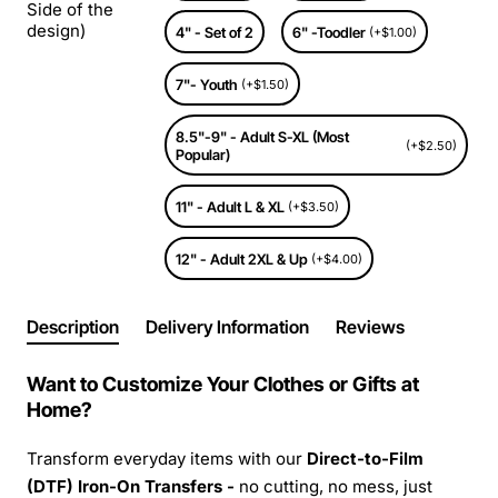
Side of the
design)
4" - Set of 2
6" -Toodler
(+$1.00)
7"- Youth
(+$1.50)
8.5"-9" - Adult S-XL (Most
(+$2.50)
Popular)
11" - Adult L & XL
(+$3.50)
12" - Adult 2XL & Up
(+$4.00)
Description
Delivery Information
Reviews
Want to Customize Your Clothes or Gifts at
Home?
Transform everyday items with our
Direct-to-Film
(DTF) Iron-On Transfers -
no cutting, no mess, just