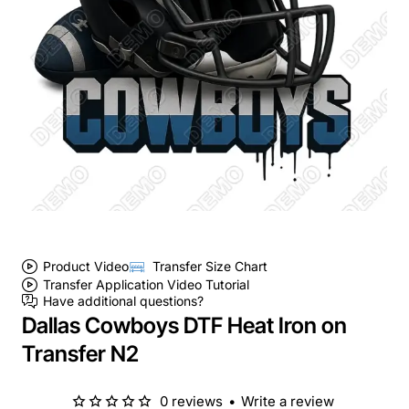
Product Video
Transfer Size Chart
Transfer Application Video Tutorial
Have additional questions?
Dallas Cowboys DTF Heat Iron on
Transfer N2
0 reviews
•
Write a review