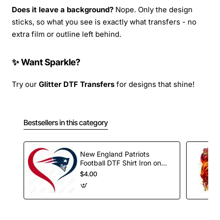
Does it leave a background?
Nope. Only the design
sticks, so what you see is exactly what transfers - no
extra film or outline left behind.
✨ Want Sparkle?
Try our
Glitter DTF Transfers
for designs that shine!
Bestsellers in this category
New England Patriots
Football DTF Shirt Iron on
Transfer
$4.00