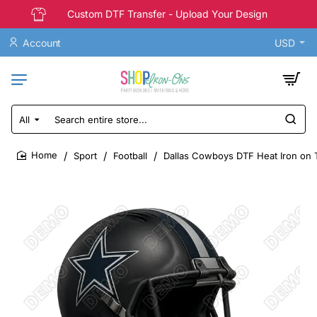
Custom DTF Transfer - Upload Your Design
Account
USD
All
Search
entire
store...
Sport
Football
Dallas Cowboys DTF Heat Iron on 
home