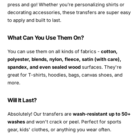
press and go! Whether you’re personalizing shirts or
decorating accessories, these transfers are super easy
to apply and built to last.
What Can You Use Them On?
You can use them on all kinds of fabrics -
cotton,
polyester, blends, nylon, fleece, satin (with care),
spandex, and even sealed wood
surfaces. They're
great for T-shirts, hoodies, bags, canvas shoes, and
more.
Will It Last?
Absolutely! Our transfers are
wash-resistant up to 50+
washes
and won't crack or peel. Perfect for sports
gear, kids' clothes, or anything you wear often.