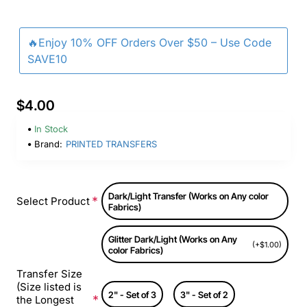
🔥Enjoy 10% OFF Orders Over $50 – Use Code
SAVE10
$4.00
In Stock
Brand:
PRINTED TRANSFERS
Dark/Light Transfer (Works on Any color
Select Product
Fabrics)
Glitter Dark/Light (Works on Any
(+$1.00)
color Fabrics)
Transfer Size
(Size listed is
2" - Set of 3
3" - Set of 2
the Longest