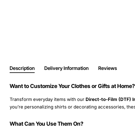
Description
Delivery Information
Reviews
Want to Customize Your Clothes or Gifts at Home?
Transform everyday items with our
Direct-to-Film (DTF) 
you’re personalizing shirts or decorating accessories, these
What Can You Use Them On?