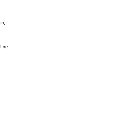
an,
line