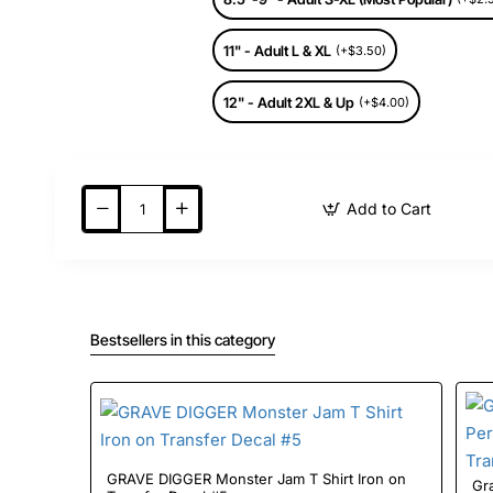
11" - Adult L & XL
(+$3.50)
12" - Adult 2XL & Up
(+$4.00)
Add to Cart
Bestsellers in this category
GRAVE DIGGER Monster Jam T Shirt Iron on
Gr