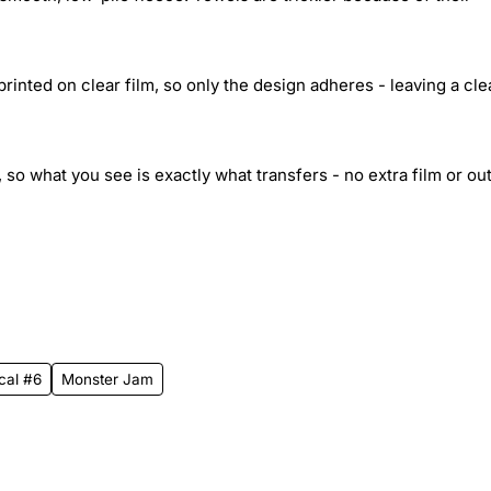
inted on clear film, so only the design adheres - leaving a cle
 so what you see is exactly what transfers - no extra film or out
cal #6
Monster Jam