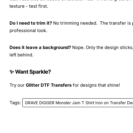
texture - test first.
Do I need to trim it?
No trimming needed. The transfer is pr
professional look.
Does it leave a background?
Nope. Only the design sticks,
left behind.
✨ Want Sparkle?
Try our
Glitter DTF Transfers
for designs that shine!
Tags:
GRAVE DIGGER Monster Jam T Shirt Iron on Transfer De