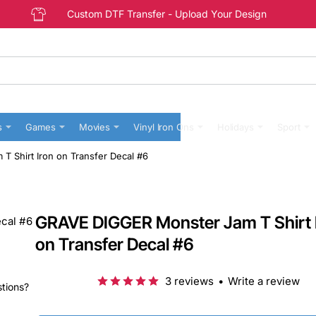
Custom DTF Transfer - Upload Your Design
s
Games
Movies
Vinyl Iron Ons
Holidays
Sport
 Shirt Iron on Transfer Decal #6
GRAVE DIGGER Monster Jam T Shirt 
on Transfer Decal #6
3 reviews
•
Write a review
stions?