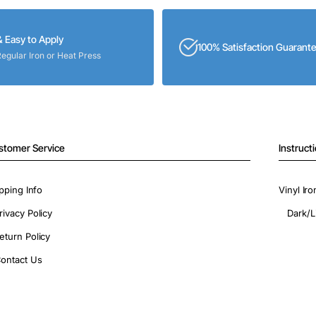
& Easy to Apply
100% Satisfaction Guarant
Regular Iron or Heat Press
stomer Service
Instruct
pping Info
Vinyl Ir
rivacy Policy
Dark/L
eturn Policy
ontact Us