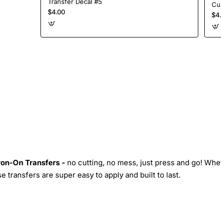
Transfer Decal #5
$4.00
$4
Iron-On Transfers -
no cutting, no mess, just press and go! Whe
 transfers are super easy to apply and built to last.