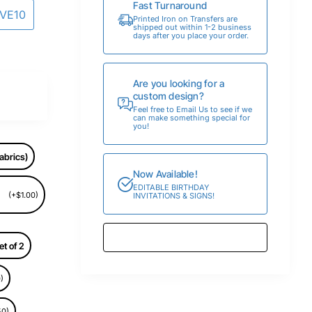
Fast Turnaround
AVE10
Printed Iron on Transfers are
shipped out within 1-2 business
days after you place your order.
Are you looking for a
custom design?
Feel free to Email Us to see if we
can make something special for
you!
abrics)
Now Available!
EDITABLE BIRTHDAY
(+$1.00)
INVITATIONS & SIGNS!
et of 2
)
50)