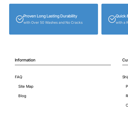
Proven Long Lasting Durability
Quick 
with Over 50 Washes and No Cracks
with a 
Information
Cu
FAQ
Shi
Site Map
P
Blog
R
C
Copyright © 2026, ShopIronOns.com, All Rights Reserved