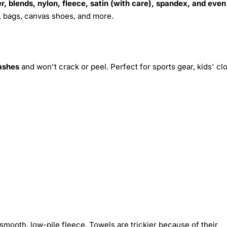
r, blends, nylon, fleece, satin (with care), spandex, and even
s, bags, canvas shoes, and more.
ashes
and won't crack or peel. Perfect for sports gear, kids' cl
smooth, low-pile fleece. Towels are trickier because of their