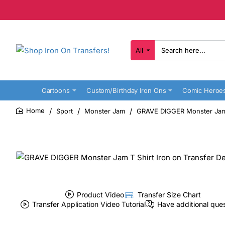
All
Search
here...
Cartoons
Custom/Birthday Iron Ons
Comic Heroe
Sport
Monster Jam
GRAVE DIGGER Monster Jam T
home
Product Video
Transfer Size Chart
Transfer Application Video Tutorial
Have additional que