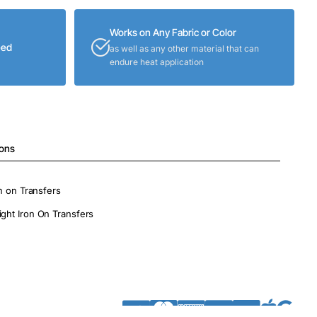
Works on Any Fabric or Color
eed
as well as any other material that can
endure heat application
ions
on on Transfers
ight Iron On Transfers