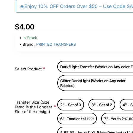
🔥Enjoy 10% OFF Orders Over $50 – Use Code S
$4.00
In Stock
Brand:
PRINTED TRANSFERS
Dark/Light Transfer (Works on Any color F
Select Product
Glitter Dark/Light (Works on Any color
Fabrics)
Transfer Size (Size
2" - Set of 3
3" - Set of 2
4" - S
listed is the Longest
Side of the design)
6" -Toodler
7"- Youth
(+$1.00)
(+$1.50
8.5"-9" - Adult S-XL (Most Popular)
(+$2.