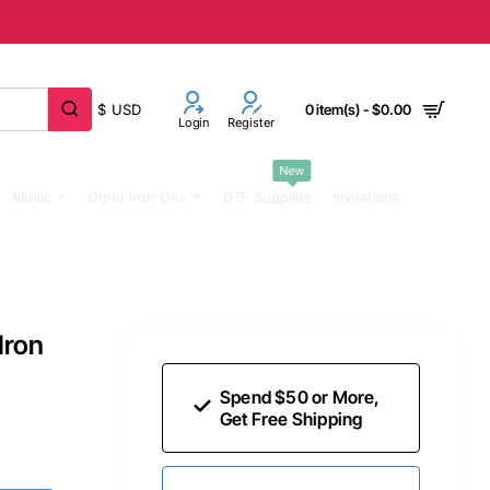
$
USD
0 item(s) - $0.00
Login
Register
New
Music
Other Iron Ons
DTF Supplies
Invitations
Iron
Spend $50 or More,
Get Free Shipping