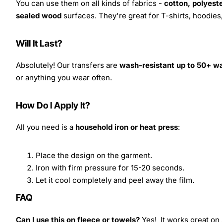
You can use them on all kinds of fabrics -
cotton, polyeste
sealed wood
surfaces. They're great for T-shirts, hoodie
Will It Last?
Absolutely! Our transfers are
wash-resistant up to 50+ w
or anything you wear often.
How Do I Apply It?
All you need is a
household iron or heat press
:
Place the design on the garment.
Iron with firm pressure for 15-20 seconds.
Let it cool completely and peel away the film.
FAQ
Can I use this on fleece or towels?
Yes! It works great on 